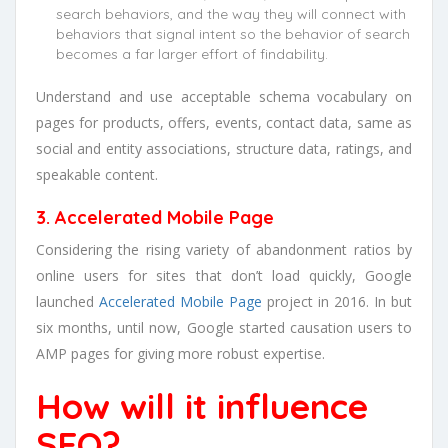
search behaviors, and the way they will connect with
behaviors that signal intent so the behavior of search
becomes a far larger effort of findability.
Understand and use acceptable schema vocabulary on
pages for products, offers, events, contact data, same as
social and entity associations, structure data, ratings, and
speakable content.
3. Accelerated Mobile Page
Considering the rising variety of abandonment ratios by
online users for sites that don’t load quickly, Google
launched
Accelerated Mobile Page
project in 2016. In but
six months, until now, Google started causation users to
AMP pages for giving more robust expertise.
How will it influence
SEO?