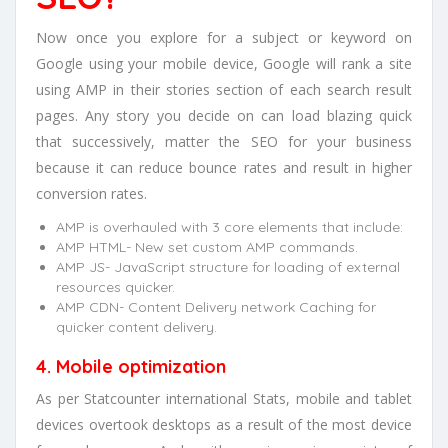
Now once you explore for a subject or keyword on
Google using your mobile device, Google will rank a site
using AMP in their stories section of each search result
pages. Any story you decide on can load blazing quick
that successively, matter the SEO for your business
because it can reduce bounce rates and result in higher
conversion rates.
AMP is overhauled with 3 core elements that include:
AMP HTML- New set custom AMP commands.
AMP JS- JavaScript structure for loading of external
resources quicker.
AMP CDN- Content Delivery network Caching for
quicker content delivery.
4. Mobile optimization
As per Statcounter international Stats, mobile and tablet
devices overtook desktops as a result of the most device