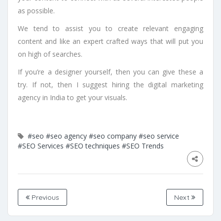
as possible.
We tend to assist you to create relevant engaging
content and like an expert crafted ways that will put you
on high of searches.
If you’re a designer yourself, then you can give these a
try. If not, then I suggest hiring the digital marketing
agency in India to get your visuals.
#seo
#seo agency
#seo company
#seo service
#SEO Services
#SEO techniques
#SEO Trends
Previous
Next