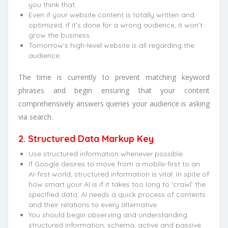
you think that.
Even if your website content is totally written and
optimized, if it’s done for a wrong audience, it won’t
grow the business.
Tomorrow’s high-level website is all regarding the
audience.
The time is currently to prevent matching keyword
phrases and begin ensuring that your content
comprehensively answers queries your audience is asking
via search.
2. Structured Data Markup Key
Use structured information whenever possible.
If Google desires to move from a mobile-first to an
AI-first world, structured information is vital. In spite of
how smart your AI is if it takes too long to ‘crawl’ the
specified data. AI needs a quick process of contents
and their relations to every alternative.
You should begin observing and understanding
structured information, schema, active and passive