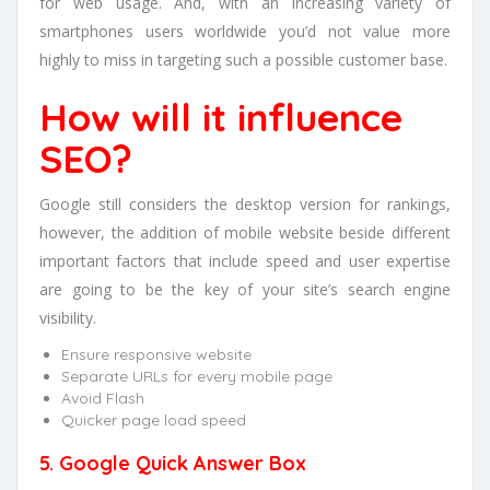
for web usage. And, with an increasing variety of
smartphones users worldwide you’d not value more
highly to miss in targeting such a possible customer base.
How will it influence
SEO?
Google still considers the desktop version for rankings,
however, the addition of mobile website beside different
important factors that include speed and user expertise
are going to be the key of your site’s search engine
visibility.
Ensure responsive website
Separate URLs for every mobile page
Avoid Flash
Quicker page load speed
5. Google Quick Answer Box