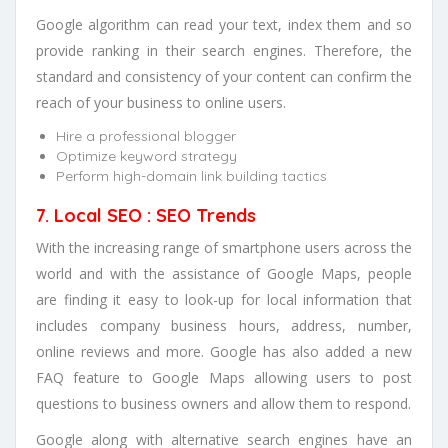
Google algorithm can read your text, index them and so
provide ranking in their search engines. Therefore, the
standard and consistency of your content can confirm the
reach of your business to online users.
Hire a professional blogger
Optimize keyword strategy
Perform high-domain link building tactics
7. Local SEO : SEO Trends
With the increasing range of smartphone users across the
world and with the assistance of Google Maps, people
are finding it easy to look-up for local information that
includes company business hours, address, number,
online reviews and more. Google has also added a new
FAQ feature to Google Maps allowing users to post
questions to business owners and allow them to respond.
Google along with alternative search engines have an