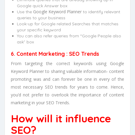
Google quick Answer box
Google Keyword Planner
Use the
to identify relevant
queries to your business
Look-up for Google related Searches that matches
your specific keyword
You can also refer queries from “Google People also
ask” box
6. Content Marketing : SEO Trends
From targeting the correct keywords using Google
Keyword Planner to sharing valuable information- content
promoting was and can forever be one in every of the
most necessary SEO trends for years to come. Hence,
you’d not prefer to overlook the importance of content
marketing in your SEO Trends.
How will it influence
SEO?