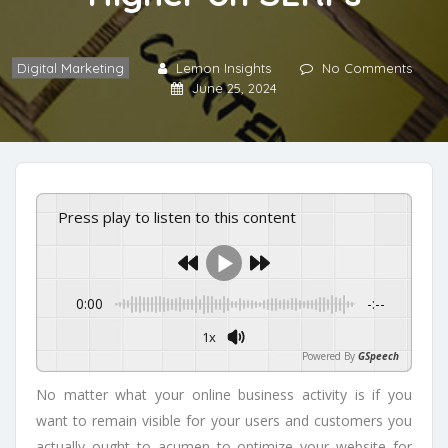
Digital Marketing
Lemon Insights
No Comments
June 25, 2024
Press play to listen to this content
0:00
-:--
1x
Powered By
GSpeech
No matter what your online business activity is if you
want to remain visible for your users and customers you
actually ought to acumen to optimize your website for