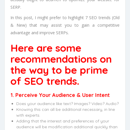
SERP.
In this post, I might prefer to highlight 7 SEO trends (Old
& New) that may assist you to gain a competitive
advantage and improve SERPs.
Here are some
recommendations on
the way to be prime
of SEO trends.
1. Perceive Your Audience & User Intent
Does your audience like text? Images? Video? Audio?
Knowing this can all be additional necessary, in line
with experts.
Adding that the interest and preferences of your
audience will be modification additional quickly than