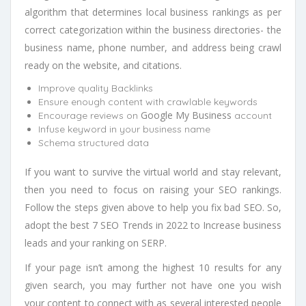
algorithm that determines local business rankings as per
correct categorization within the business directories- the
business name, phone number, and address being crawl
ready on the website, and citations.
Improve quality Backlinks
Ensure enough content with crawlable keywords
Google My Business
Encourage reviews on
account
Infuse keyword in your business name
Schema structured data
If you want to survive the virtual world and stay relevant,
then you need to focus on raising your SEO rankings.
Follow the steps given above to help you fix bad SEO. So,
adopt the best 7 SEO Trends in 2022 to Increase business
leads and your ranking on SERP.
If your page isn’t among the highest 10 results for any
given search, you may further not have one you wish
your content to connect with as several interested people