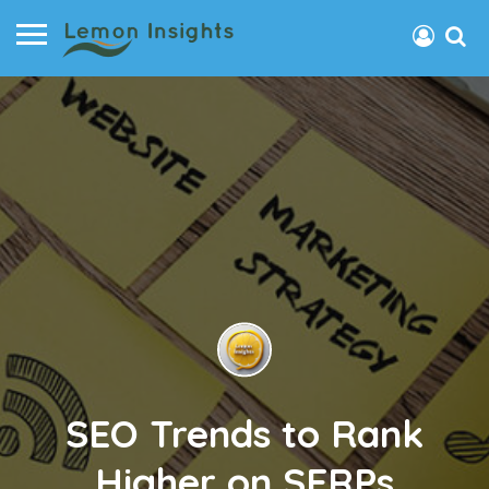
SEO Trends to Rank
Higher on SERPs