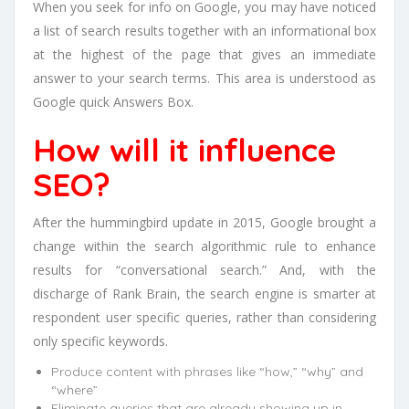
When you seek for info on Google, you may have noticed
a list of search results together with an informational box
at the highest of the page that gives an immediate
answer to your search terms. This area is understood as
Google quick Answers Box.
How will it influence
SEO?
After the hummingbird update in 2015, Google brought a
change within the search algorithmic rule to enhance
results for “conversational search.” And, with the
discharge of Rank Brain, the search engine is smarter at
respondent user specific queries, rather than considering
only specific keywords.
Produce content with phrases like “how,” “why” and
“where”
Eliminate queries that are already showing up in