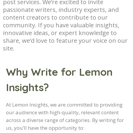
post services. We’re excited to invite
passionate writers, industry experts, and
content creators to contribute to our
community. If you have valuable insights,
innovative ideas, or expert knowledge to
share, we’d love to feature your voice on our
site.
Why Write for Lemon
Insights?
At Lemon Insights, we are committed to providing
our audience with high-quality, relevant content
across a diverse range of categories. By writing for
us, you’ll have the opportunity to: