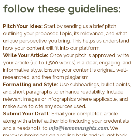
follow these guidelines:
Pitch Your Idea:
Start by sending us a brief pitch
outlining your proposed topic, its relevance, and what
unique perspective you bring. This helps us understand
how your content will fit into our platform.
Write Your Article:
Once your pitch is approved, write
your article (up to 1,500 words) in a clear, engaging, and
informative style. Ensure your content is original, well-
researched, and free from plagiarism.
Formatting and Style:
Use subheadings, bullet points,
and short paragraphs to enhance readability. Include
relevant images or infographics where applicable, and
make sure to cite any sources used.
Submit Your Draft:
Email your completed article,
along with a brief author bio (including your credentials
info@lemoninsights.com
and a headshot), to
. We
review submissions on a rolling basis and will get back