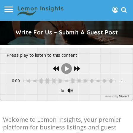
Write For Us – Submit A Guest Post
Press play to listen to this content
0:00
-:--
1x
Powered By
GSpeech
Welcome to Lemon Insights, your premier
platform for business listings and guest