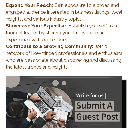
Expand Your Reach:
Gain exposure to a broad and
engaged audience interested in business listings, local
insights, and various industry topics.
Showcase Your Expertise:
Establish yourself as a
thought leader by sharing your knowledge and
experience with our readers.
Contribute to a Growing Community:
Join a
network of like-minded professionals and enthusiasts
who are passionate about discovering and discussing
the latest trends and insights.