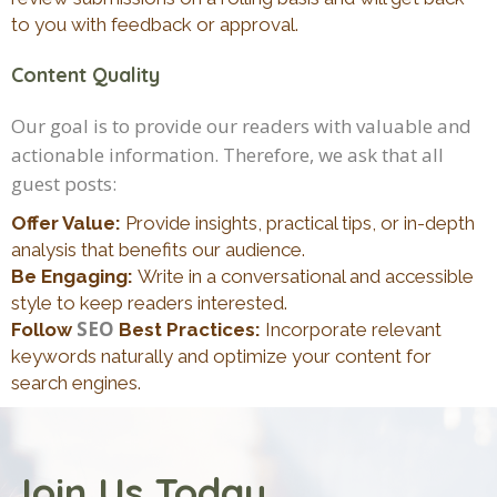
to you with feedback or approval.
Content Quality
Our goal is to provide our readers with valuable and
actionable information. Therefore, we ask that all
guest posts:
Offer Value:
Provide insights, practical tips, or in-depth
analysis that benefits our audience.
Be Engaging:
Write in a conversational and accessible
style to keep readers interested.
SEO
Follow
Best Practices:
Incorporate relevant
keywords naturally and optimize your content for
search engines.
Join Us Today