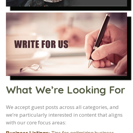
What We’re Looking For
We accept guest posts across all categories, and
we’re particularly interested in content that aligns
with our core focus areas: