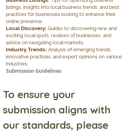
Business Listings:
Tips for optimizing business
listings, insights into local business trends, and best
practices for businesses looking to enhance their
online presence.
Local Discovery:
Guides to discovering new and
exciting local spots, reviews of businesses, and
advice on navigating local markets.
Industry Trends:
Analysis of emerging trends,
innovative practices, and expert opinions on various
industries.
Submission Guidelines
To ensure your
submission aligns with
our standards, please