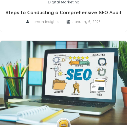
Digital Marketing
Steps to Conducting a Comprehensive SEO Audit
Lemon Insights
January 5, 2023