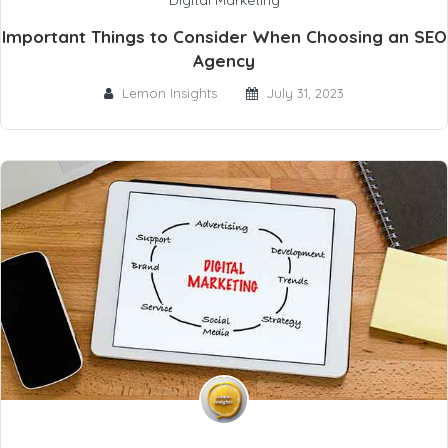
Digital Marketing
Important Things to Consider When Choosing an SEO
Agency
Lemon Insights
July 31, 2023