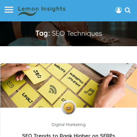
Tag:
SEO Techniques
Digital Marketing
SEO Trends to Rank Higher on SERPs