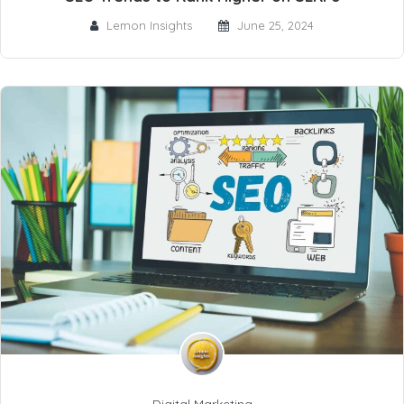
Lemon Insights
June 25, 2024