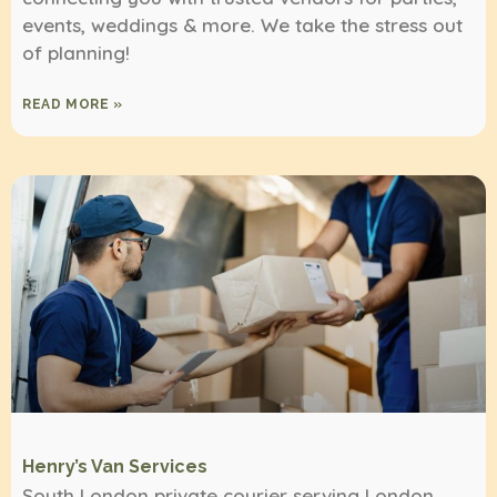
events, weddings & more. We take the stress out
of planning!
READ MORE »
Henry’s Van Services
South London private courier serving London,