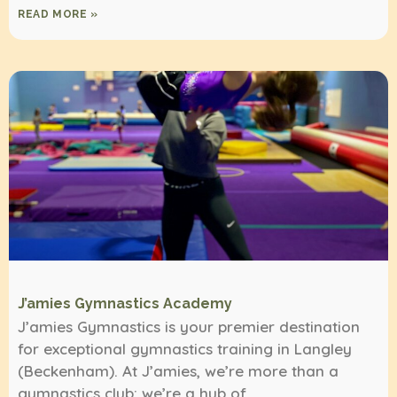
READ MORE »
J’amies Gymnastics Academy
J’amies Gymnastics is your premier destination
for exceptional gymnastics training in Langley
(Beckenham). At J’amies, we’re more than a
gymnastics club; we’re a hub of