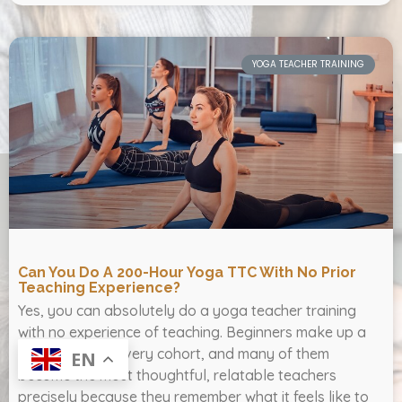
YOGA TEACHER TRAINING
Can You Do A 200-Hour Yoga TTC With No Prior
Teaching Experience?
Yes, you can absolutely do a yoga teacher training
with no experience of teaching. Beginners make up a
large share of every cohort, and many of them
EN
become the most thoughtful, relatable teachers
precisely because they remember what it feels like to