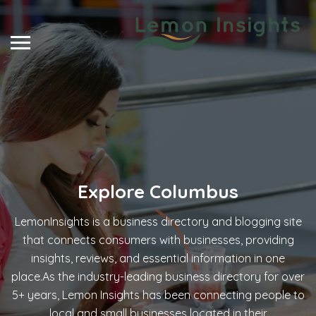
Explore
Columbus
LemonInsights is a business directory and blogging site
that connects consumers with businesses, providing
insights, reviews, and essential information in one
place.As the industry-leading business directory for over
5+ years, Lemon Insights has been connecting people to
local and small businesses located in their