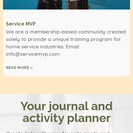
Service MVP
We are a membership-based community created
solely to provide a unique training program for
home service industries. Email:
info@servicemvp.com
READ MORE »
Your journal and
activity planner