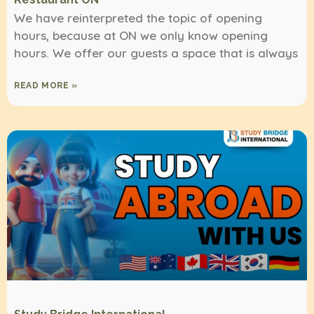
We have reinterpreted the topic of opening
hours, because at ON we only know opening
hours. We offer our guests a space that is always
READ MORE »