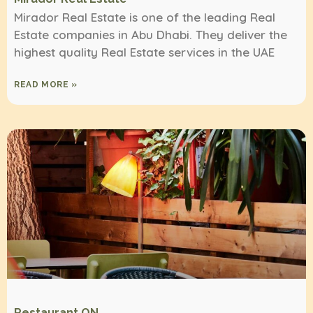
Mirador Real Estate is one of the leading Real
Estate companies in Abu Dhabi. They deliver the
highest quality Real Estate services in the UAE
READ MORE »
Restaurant ON