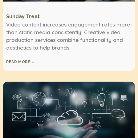
Sunday Treat
Video content increases engagement rates more
than static media consistently. Creative video
production services combine functionality and
aesthetics to help brands.
READ MORE »