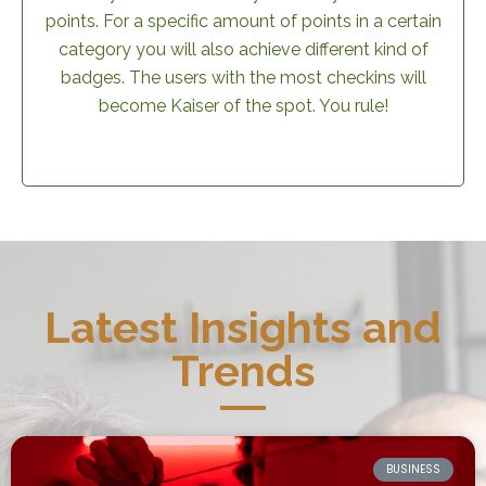
points. For a specific amount of points in a certain
category you will also achieve different kind of
badges. The users with the most checkins will
become Kaiser of the spot. You rule!
Latest Insights and
Trends
BUSINESS