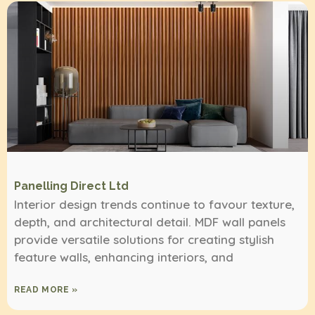
Panelling Direct Ltd
Interior design trends continue to favour texture,
depth, and architectural detail. MDF wall panels
provide versatile solutions for creating stylish
feature walls, enhancing interiors, and
READ MORE »