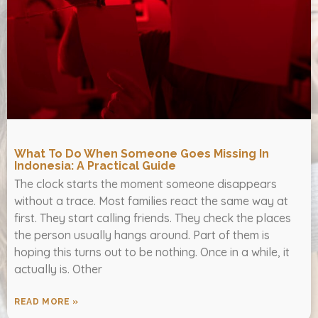
What To Do When Someone Goes Missing In
Indonesia: A Practical Guide
The clock starts the moment someone disappears
without a trace. Most families react the same way at
first. They start calling friends. They check the places
the person usually hangs around. Part of them is
hoping this turns out to be nothing. Once in a while, it
actually is. Other
READ MORE »