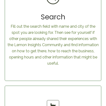
Search
Fill out the search field with name and city of the
spot you are looking for. Then see for yourself if
other people already shared their experiences with
the Lemon Insights Community and find information
on how to get there, how to reach the business,
opening hours and other information that might be
useful.