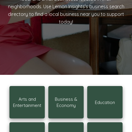
neighborhoods. Use Lemon Insights’s business search
directory to find a local business near you to support
today!
Arts and
Business &
Education
Entertainment
Economy