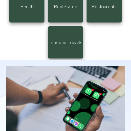
Health
Real Estate
Restaurants
Tour and Travels