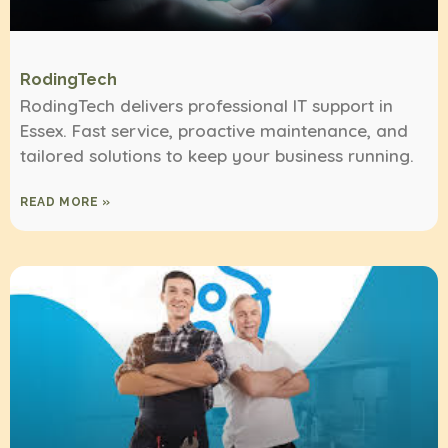
RodingTech
RodingTech delivers professional IT support in
Essex. Fast service, proactive maintenance, and
tailored solutions to keep your business running.
READ MORE »