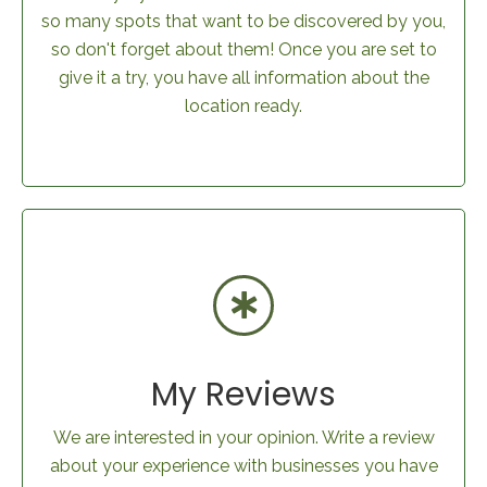
so many spots that want to be discovered by you,
so don't forget about them! Once you are set to
give it a try, you have all information about the
location ready.
My Reviews
We are interested in your opinion. Write a review
about your experience with businesses you have