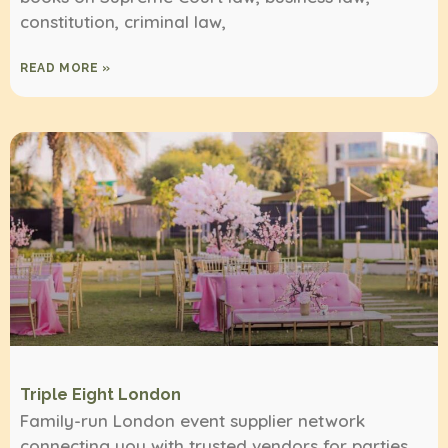
constitution, criminal law,
READ MORE »
Triple Eight London
Family-run London event supplier network
connecting you with trusted vendors for parties,