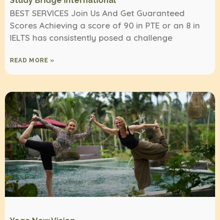
Study Bridge International
BEST SERVICES Join Us And Get Guaranteed
Scores Achieving a score of 90 in PTE or an 8 in
IELTS has consistently posed a challenge
READ MORE »