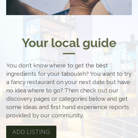
Your local guide
You don’t know where to get the best
ingredients for your tabouleh? You want to try
a fancy restaurant on your next date but have
no idea where to go? Then check out our
discovery pages or categories below and get
some ideas and first hand experience reports
provided by our community.
ADD LISTING