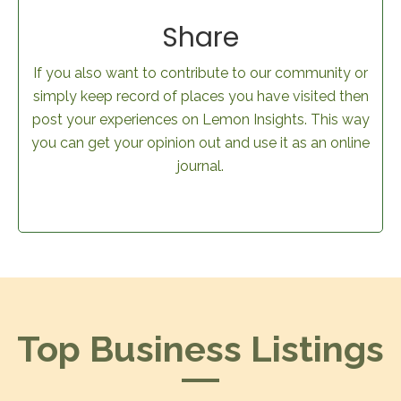
Share
If you also want to contribute to our community or
simply keep record of places you have visited then
post your experiences on Lemon Insights. This way
you can get your opinion out and use it as an online
journal.
Top Business Listings