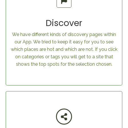
Discover
We have different kinds of discovery pages within
our App. We tried to keep it easy for you to see
which places are hot and which are not. If you click
on categories or tags you will get to a site that
shows the top spots for the selection chosen.