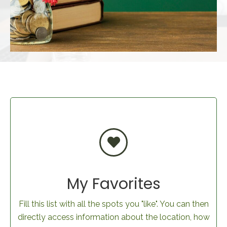
My Favorites
Fill this list with all the spots you "like". You can then
directly access information about the location, how