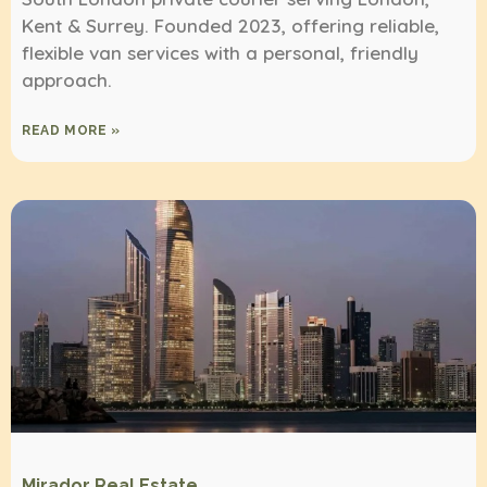
Kent & Surrey. Founded 2023, offering reliable,
flexible van services with a personal, friendly
approach.
READ MORE »
Mirador Real Estate