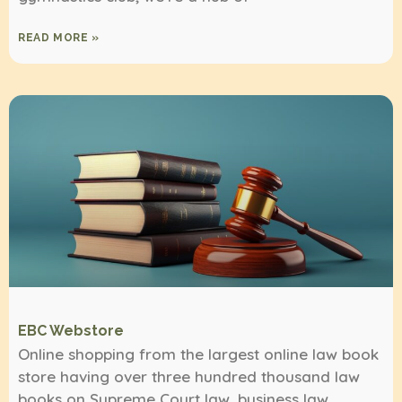
READ MORE »
EBC Webstore
Online shopping from the largest online law book
store having over three hundred thousand law
books on Supreme Court law, business law,