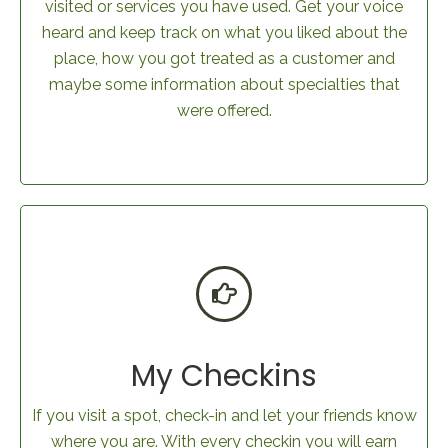
visited or services you have used. Get your voice
heard and keep track on what you liked about the
place, how you got treated as a customer and
maybe some information about specialties that
were offered.
My Checkins
If you visit a spot, check-in and let your friends know
where you are. With every checkin you will earn