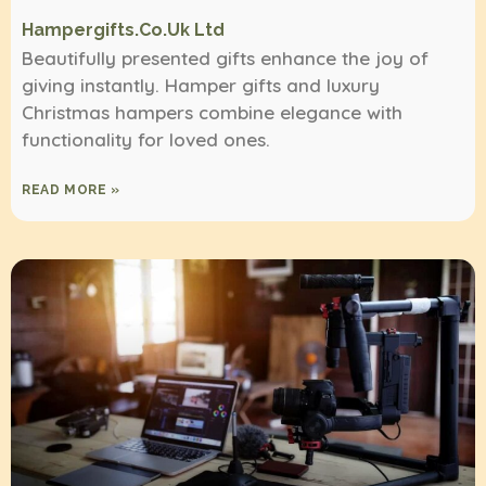
Hampergifts.co.uk Ltd
Beautifully presented gifts enhance the joy of
giving instantly. Hamper gifts and luxury
Christmas hampers combine elegance with
functionality for loved ones.
READ MORE »