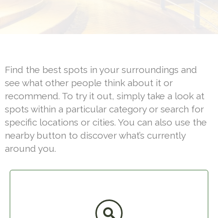
Find the best spots in your surroundings and
see what other people think about it or
recommend. To try it out, simply take a look at
spots within a particular category or search for
specific locations or cities. You can also use the
nearby button to discover what’s currently
around you.