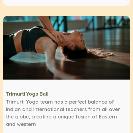
Trimurti Yoga Bali
Trimurti Yoga team has a perfect balance of
Indian and international teachers from all over
the globe, creating a unique fusion of Eastern
and western