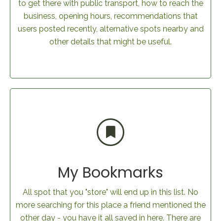
to get there with public transport, how to reach the
business, opening hours, recommendations that
users posted recently, alternative spots nearby and
other details that might be useful.
My Bookmarks
All spot that you "store" will end up in this list. No
more searching for this place a friend mentioned the
other day - you have it all saved in here. There are