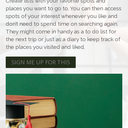
Create lists with your favorite spots and
places you want to go to. You can then access
spots of your interest whenever you like and
don’t need to spend time on searching again.
They might come in handy as a to do list for
the next trip or just as a diary to keep track of
the places you visited and liked.
SIGN ME UP FOR THIS