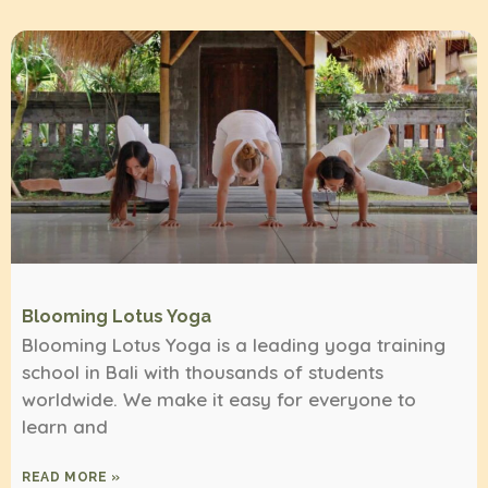
Blooming Lotus Yoga
Blooming Lotus Yoga is a leading yoga training
school in Bali with thousands of students
worldwide. We make it easy for everyone to
learn and
READ MORE »