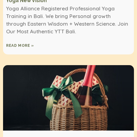
Yoga New Vision
Yoga Alliance Registered Professional Yoga
Training in Bali. We bring Personal growth
through Eastern Wisdom + Western Science. Join
Our Most Authentic YTT Bali.
READ MORE »