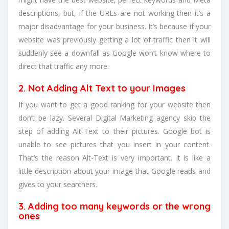
descriptions, but, if the URLs are not working then it’s a
major disadvantage for your business. It’s because if your
website was previously getting a lot of traffic then it will
suddenly see a downfall as Google won’t know where to
direct that traffic any more.
2. Not Adding Alt Text to your Images
If you want to get a good ranking for your website then
don’t be lazy. Several Digital Marketing agency skip the
step of adding Alt-Text to their pictures. Google bot is
unable to see pictures that you insert in your content.
That’s the reason Alt-Text is very important. It is like a
little description about your image that Google reads and
gives to your searchers.
3. Adding too many keywords or the wrong
ones