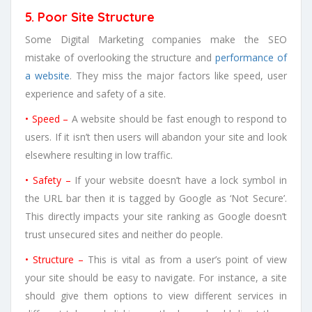
5. Poor Site Structure
Some Digital Marketing companies make the SEO
mistake of overlooking the structure and
performance of
a website
. They miss the major factors like speed, user
experience and safety of a site.
• Speed –
A website should be fast enough to respond to
users. If it isn’t then users will abandon your site and look
elsewhere resulting in low traffic.
• Safety –
If your website doesn’t have a lock symbol in
the URL bar then it is tagged by Google as ‘Not Secure’.
This directly impacts your site ranking as Google doesn’t
trust unsecured sites and neither do people.
• Structure –
This is vital as from a user’s point of view
your site should be easy to navigate. For instance, a site
should give them options to view different services in