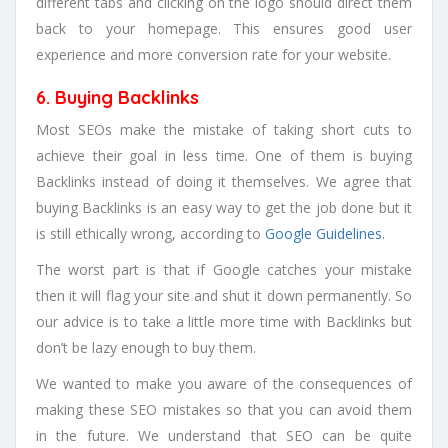
different tabs and clicking on the logo should direct them
back to your homepage. This ensures good user
experience and more conversion rate for your website.
6. Buying Backlinks
Most SEOs make the mistake of taking short cuts to
achieve their goal in less time. One of them is buying
Backlinks instead of doing it themselves. We agree that
buying Backlinks is an easy way to get the job done but it
is still ethically wrong, according to
Google Guidelines
.
The worst part is that if Google catches your mistake
then it will flag your site and shut it down permanently. So
our advice is to take a little more time with Backlinks but
don’t be lazy enough to buy them.
We wanted to make you aware of the consequences of
making these SEO mistakes so that you can avoid them
in the future. We understand that SEO can be quite