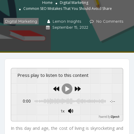
Home
Digital Marketing
Common SEO Mistakes That You Should Avoid Share
Digital Marketing
Lemon Insights
No Comments
September 15, 2022
Press play to listen to this content
0:00
-:--
1x
Powered By
GSpeech
In this day and age, the cost of living is skyrocketing and