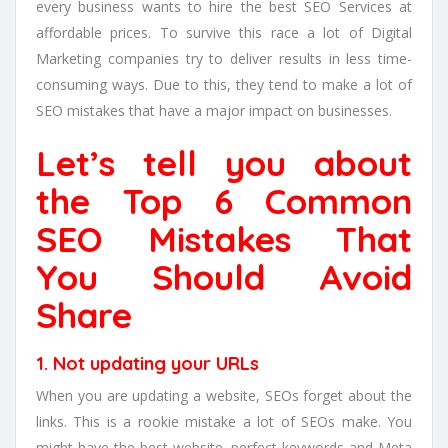
every business wants to hire the best SEO Services at
affordable prices. To survive this race a lot of Digital
Marketing companies try to deliver results in less time-
consuming ways. Due to this, they tend to make a lot of
SEO mistakes that have a major impact on businesses.
Let’s tell you about
the Top 6 Common
SEO Mistakes That
You Should Avoid
Share
1. Not updating your URLs
When you are updating a website, SEOs forget about the
links. This is a rookie mistake a lot of SEOs make. You
might have the best website, perfect keywords and Meta