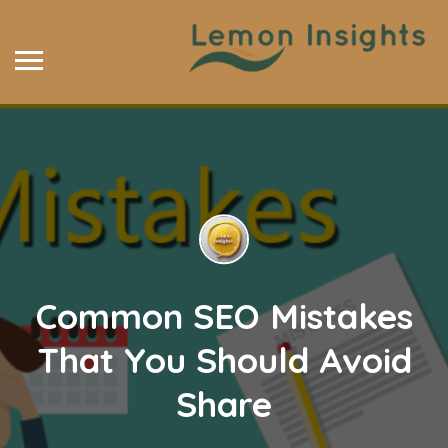
Common SEO Mistakes
That You Should Avoid
Share