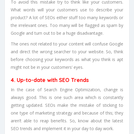
To avoid this mistake try to think like your customers.
What words will your customers use to describe your
product? A lot of SEOs either stuff too many keywords or
the irrelevant ones. Too many will be flagged as spam by
Google and turn out to be a huge disadvantage.
The ones not related to your content will confuse Google
and direct the wrong searcher to your website. So, think
before choosing your keywords as what you think is apt
might not be in your customers’ eyes.
4. Up-to-date with SEO Trends
In the case of Search Engine Optimization, change is
always good. This is one such area which is constantly
getting updated. SEOs make the mistake of sticking to
one type of marketing strategy and because of this; they
aren’t able to reap benefits. So, know about the latest
SEO trends and implement it in your day to day work.