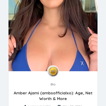
Bio
Amber Ajami (ambsofficialxo): Age, Net
Worth & More