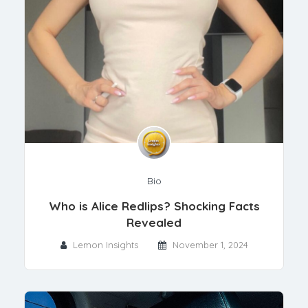
Bio
Who is Alice Redlips? Shocking Facts
Revealed
Lemon Insights
November 1, 2024