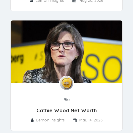
Lemon Insights
May 20, 2026
Bio
Cathie Wood Net Worth
Lemon Insights
May 14, 2026