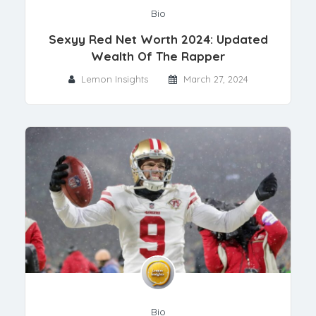
Bio
Sexyy Red Net Worth 2024: Updated
Wealth Of The Rapper
Lemon Insights
March 27, 2024
Bio