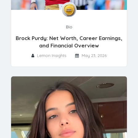
Bio
Brock Purdy: Net Worth, Career Earnings,
and Financial Overview
Lemon Insights
May 23, 2026