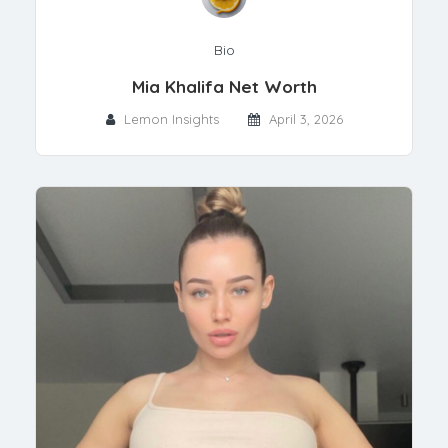
Bio
Mia Khalifa Net Worth
Lemon Insights
April 3, 2026