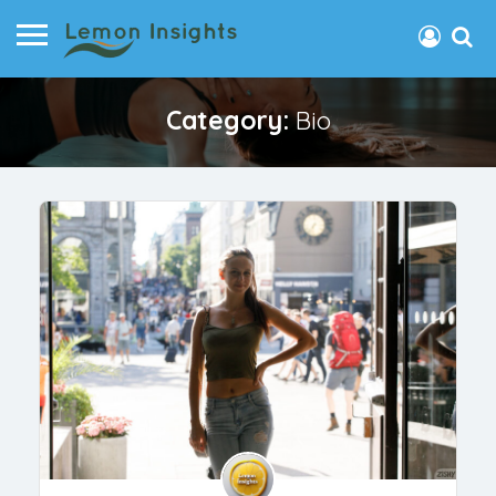
Category:
Bio