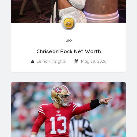
Bio
Chrisean Rock Net Worth
Lemon Insights
May 29, 2026