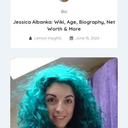
Bio
Jessica Albanka: Wiki, Age, Biography, Net
Worth & More
Lemon Insights
June 15, 2026