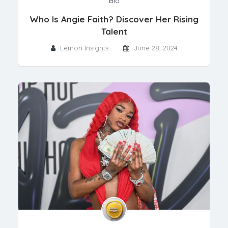
Bio
Who Is Angie Faith? Discover Her Rising
Talent
Lemon Insights
June 28, 2024