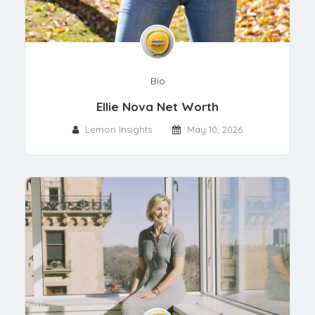
Bio
Ellie Nova Net Worth
Lemon Insights
May 10, 2026