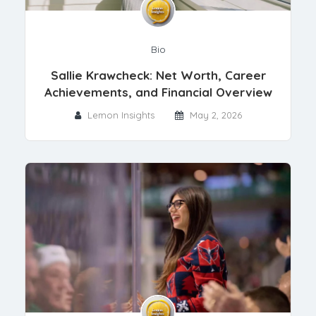
Bio
Sallie Krawcheck: Net Worth, Career
Achievements, and Financial Overview
Lemon Insights
May 2, 2026