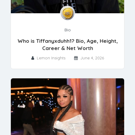
Bio
Who is Tiffanyxduhh1? Bio, Age, Height,
Career & Net Worth
Lemon Insights
June 4, 2026