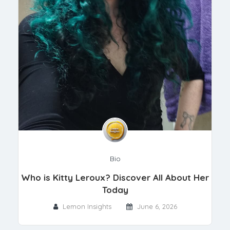
Bio
Who is Kitty Leroux? Discover All About Her
Today
Lemon Insights
June 6, 2026