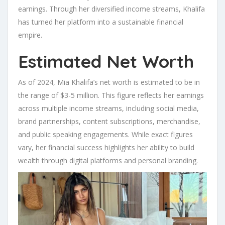
earnings. Through her diversified income streams, Khalifa
has turned her platform into a sustainable financial
empire.
Estimated Net Worth
As of 2024, Mia Khalifa’s net worth is estimated to be in
the range of $3-5 million. This figure reflects her earnings
across multiple income streams, including social media,
brand partnerships, content subscriptions, merchandise,
and public speaking engagements. While exact figures
vary, her financial success highlights her ability to build
wealth through digital platforms and personal branding.