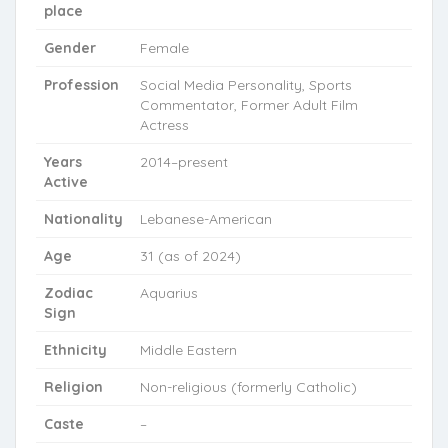
place
Gender
Female
Profession
Social Media Personality, Sports
Commentator, Former Adult Film
Actress
Years
2014–present
Active
Nationality
Lebanese-American
Age
31 (as of 2024)
Zodiac
Aquarius
Sign
Ethnicity
Middle Eastern
Religion
Non-religious (formerly Catholic)
Caste
–