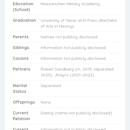
Education
Massanutten Military Academy
(School)
Graduation
University of Texas at El Paso (Bachelor
of Arts in History)
Parents
Names not publicly disclosed
Siblings
Information not publicly disclosed
Cousins
Information not publicly disclosed
Partners
Robert Sandberg (m. 2019; separated
2020), Jhayco (2021–2022)
Marital
Separated
Status
Offsprings
None
Current
Dating (name not publicly disclosed)
Relation
Current
Information not publicly disclosed