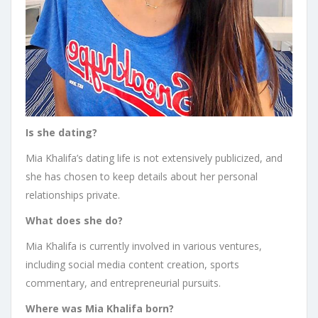
Is she dating?
Mia Khalifa’s dating life is not extensively publicized, and
she has chosen to keep details about her personal
relationships private.
What does she do?
Mia Khalifa is currently involved in various ventures,
including social media content creation, sports
commentary, and entrepreneurial pursuits.
Where was Mia Khalifa born?