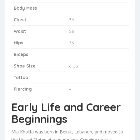
Body Mass
Chest
34
Waist
26
Hips
36
Biceps
–
Shoe Size
6 US
Tattoo
–
Piercing
–
Early Life and Career
Beginnings
Mia Khalifa was born in Beirut, Lebanon, and moved to
the United States at a young age. Growing up in a