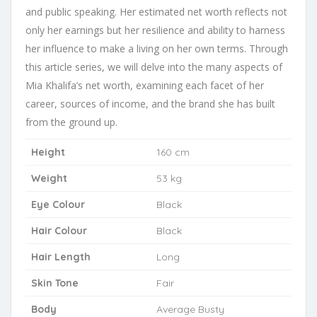
and public speaking. Her estimated net worth reflects not
only her earnings but her resilience and ability to harness
her influence to make a living on her own terms. Through
this article series, we will delve into the many aspects of
Mia Khalifa’s net worth, examining each facet of her
career, sources of income, and the brand she has built
from the ground up.
Height
160 cm
Weight
53 kg
Eye Colour
Black
Hair Colour
Black
Hair Length
Long
Skin Tone
Fair
Body
Average Busty