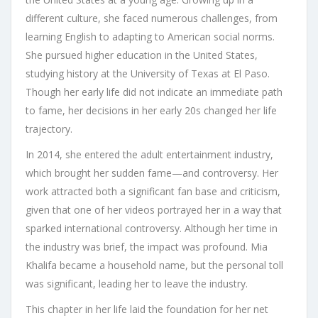
different culture, she faced numerous challenges, from
learning English to adapting to American social norms.
She pursued higher education in the United States,
studying history at the University of Texas at El Paso.
Though her early life did not indicate an immediate path
to fame, her decisions in her early 20s changed her life
trajectory.
In 2014, she entered the adult entertainment industry,
which brought her sudden fame—and controversy. Her
work attracted both a significant fan base and criticism,
given that one of her videos portrayed her in a way that
sparked international controversy. Although her time in
the industry was brief, the impact was profound. Mia
Khalifa became a household name, but the personal toll
was significant, leading her to leave the industry.
This chapter in her life laid the foundation for her net