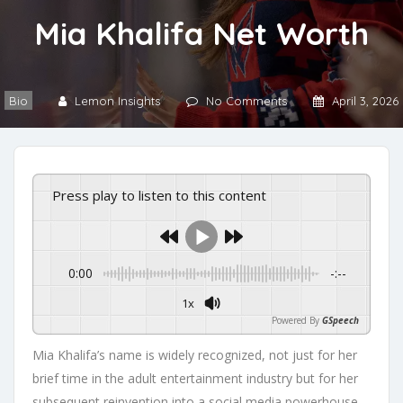
Mia Khalifa Net Worth
Bio
Lemon Insights
No Comments
April 3, 2026
Press play to listen to this content
0:00
-:--
1x
Powered By
GSpeech
Mia Khalifa’s name is widely recognized, not just for her
brief time in the adult entertainment industry but for her
subsequent reinvention into a social media powerhouse