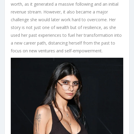
worth, as it generated a massive following and an initial
revenue stream. However, it also became a major
challenge she would later work hard to overcome. Her
story is not just one of wealth but of resilience, as she
used her past experiences to fuel her transformation into
a new career path, distancing herself from the past to
focus on new ventures and self-empowerment.