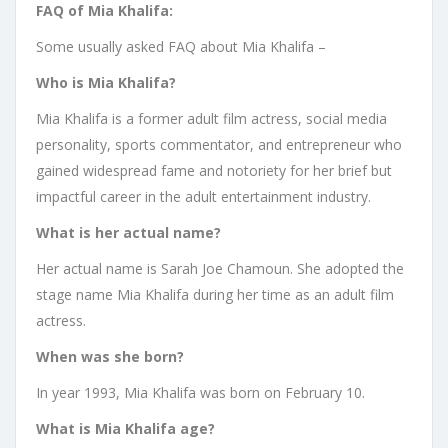
FAQ of Mia Khalifa:
Some usually asked FAQ about Mia Khalifa –
Who is Mia Khalifa?
Mia Khalifa is a former adult film actress, social media
personality, sports commentator, and entrepreneur who
gained widespread fame and notoriety for her brief but
impactful career in the adult entertainment industry.
What is her actual name?
Her actual name is Sarah Joe Chamoun. She adopted the
stage name Mia Khalifa during her time as an adult film
actress.
When was she born?
In year 1993, Mia Khalifa was born on February 10.
What is Mia Khalifa age?