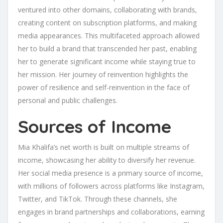
ventured into other domains, collaborating with brands,
creating content on subscription platforms, and making
media appearances. This multifaceted approach allowed
her to build a brand that transcended her past, enabling
her to generate significant income while staying true to
her mission. Her journey of reinvention highlights the
power of resilience and self-reinvention in the face of
personal and public challenges.
Sources of Income
Mia Khalifa’s net worth is built on multiple streams of
income, showcasing her ability to diversify her revenue.
Her social media presence is a primary source of income,
with millions of followers across platforms like Instagram,
Twitter, and TikTok. Through these channels, she
engages in brand partnerships and collaborations, earning