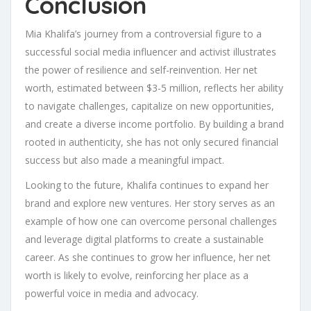
Conclusion
Mia Khalifa’s journey from a controversial figure to a
successful social media influencer and activist illustrates
the power of resilience and self-reinvention. Her net
worth, estimated between $3-5 million, reflects her ability
to navigate challenges, capitalize on new opportunities,
and create a diverse income portfolio. By building a brand
rooted in authenticity, she has not only secured financial
success but also made a meaningful impact.
Looking to the future, Khalifa continues to expand her
brand and explore new ventures. Her story serves as an
example of how one can overcome personal challenges
and leverage digital platforms to create a sustainable
career. As she continues to grow her influence, her net
worth is likely to evolve, reinforcing her place as a
powerful voice in media and advocacy.