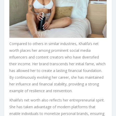
Compared to others in similar industries, Khalifa’s net
worth places her among prominent social media
influencers and content creators who have diversified
their income. Her brand transcends her initial fame, which
has allowed her to create a lasting financial foundation.
By continuously evolving her career, she has maintained
her influence and financial stability, providing a strong
example of resilience and reinvention.
Khalifa’s net worth also reflects her entrepreneurial spirit.
She has taken advantage of modern platforms that
enable individuals to monetize personal brands, ensuring