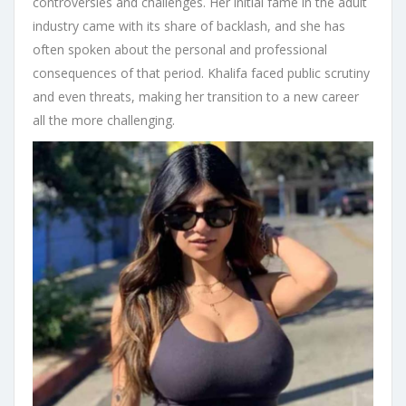
controversies and challenges. Her initial fame in the adult
industry came with its share of backlash, and she has
often spoken about the personal and professional
consequences of that period. Khalifa faced public scrutiny
and even threats, making her transition to a new career
all the more challenging.