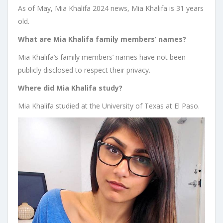
As of May, Mia Khalifa 2024 news, Mia Khalifa is 31 years
old.
What are Mia Khalifa family members’ names?
Mia Khalifa’s family members’ names have not been
publicly disclosed to respect their privacy.
Where did Mia Khalifa study?
Mia Khalifa studied at the University of Texas at El Paso.