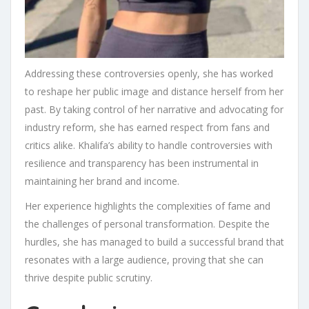
Addressing these controversies openly, she has worked
to reshape her public image and distance herself from her
past. By taking control of her narrative and advocating for
industry reform, she has earned respect from fans and
critics alike. Khalifa’s ability to handle controversies with
resilience and transparency has been instrumental in
maintaining her brand and income.
Her experience highlights the complexities of fame and
the challenges of personal transformation. Despite the
hurdles, she has managed to build a successful brand that
resonates with a large audience, proving that she can
thrive despite public scrutiny.