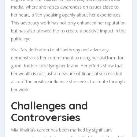
media, where she raises awareness on issues close to
her heart, often speaking openly about her experiences.
This advocacy work has not only enhanced her reputation
but has also allowed her to create a positive impact in the
public eye.
Khalifa’s dedication to philanthropy and advocacy
demonstrates her commitment to using her platform for
good, further solidifying her brand. Her efforts show that
her wealth is not just a measure of financial success but
also of the positive influence she seeks to create through
her work.
Challenges and
Controversies
Mia Khalifa’s career has been marked by significant