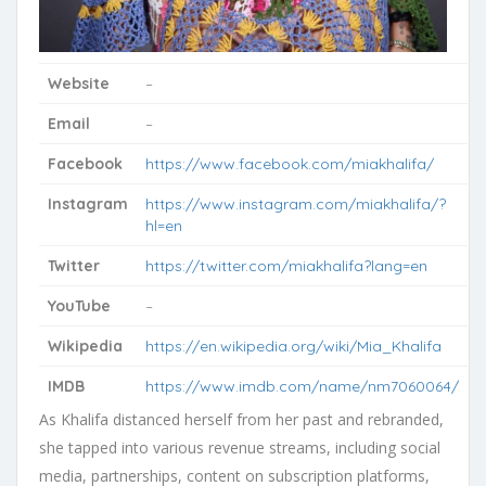
Website
–
Email
–
Facebook
https://www.facebook.com/miakhalifa/
Instagram
https://www.instagram.com/miakhalifa/?
hl=en
Twitter
https://twitter.com/miakhalifa?lang=en
YouTube
–
Wikipedia
https://en.wikipedia.org/wiki/Mia_Khalifa
IMDB
https://www.imdb.com/name/nm7060064/
As Khalifa distanced herself from her past and rebranded,
she tapped into various revenue streams, including social
media, partnerships, content on subscription platforms,