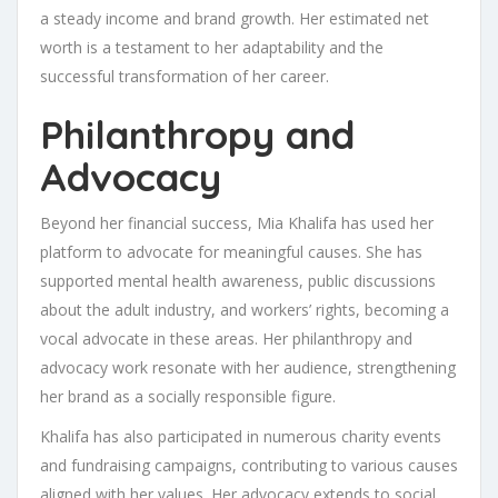
a steady income and brand growth. Her estimated net
worth is a testament to her adaptability and the
successful transformation of her career.
Philanthropy and
Advocacy
Beyond her financial success, Mia Khalifa has used her
platform to advocate for meaningful causes. She has
supported mental health awareness, public discussions
about the adult industry, and workers’ rights, becoming a
vocal advocate in these areas. Her philanthropy and
advocacy work resonate with her audience, strengthening
her brand as a socially responsible figure.
Khalifa has also participated in numerous charity events
and fundraising campaigns, contributing to various causes
aligned with her values. Her advocacy extends to social