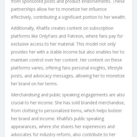
from sponsored posts and product endorsements. These
partnerships allow her to monetize her influence
effectively, contributing a significant portion to her wealth.
Additionally, Khalifa creates content on subscription
platforms like OnlyFans and Patreon, where fans pay for
exclusive access to her material. This model not only
provides her with a stable income but also enables her to
maintain control over her content. Her content on these
platforms varies, offering fans personal insights, lifestyle
posts, and advocacy messages, allowing her to monetize
her brand on her terms.
Merchandising and public speaking engagements are also
crucial to her income. She has sold branded merchandise,
from clothing to personalized items, which helps bolster
her brand and income. Khalifa’s public speaking
appearances, where she shares her experiences and
advocates for industry reform, also contribute to her