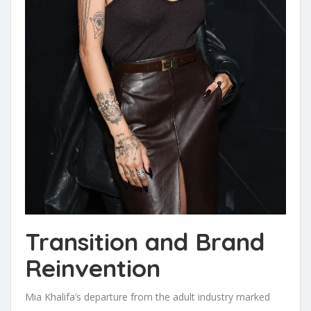
Transition and Brand
Reinvention
Mia Khalifa’s departure from the adult industry marked