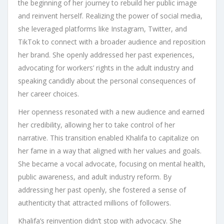
the beginning of her journey to rebuild her public image
and reinvent herself. Realizing the power of social media,
she leveraged platforms like Instagram, Twitter, and
TikTok to connect with a broader audience and reposition
her brand. She openly addressed her past experiences,
advocating for workers’ rights in the adult industry and
speaking candidly about the personal consequences of
her career choices.
Her openness resonated with a new audience and earned
her credibility, allowing her to take control of her
narrative. This transition enabled Khalifa to capitalize on
her fame in a way that aligned with her values and goals.
She became a vocal advocate, focusing on mental health,
public awareness, and adult industry reform. By
addressing her past openly, she fostered a sense of
authenticity that attracted millions of followers.
Khalifa’s reinvention didn’t stop with advocacy. She