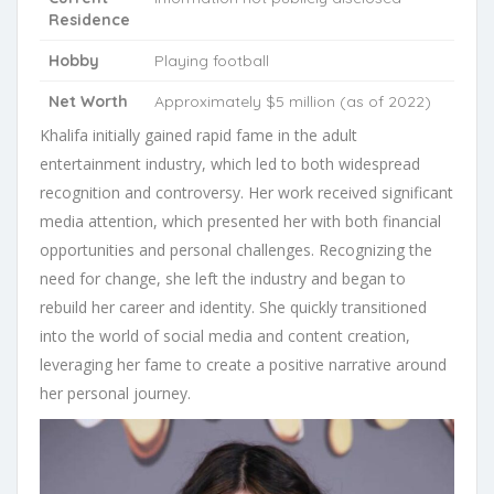
Residence
Hobby
Playing football
Net Worth
Approximately $5 million (as of 2022)
Khalifa initially gained rapid fame in the adult
entertainment industry, which led to both widespread
recognition and controversy. Her work received significant
media attention, which presented her with both financial
opportunities and personal challenges. Recognizing the
need for change, she left the industry and began to
rebuild her career and identity. She quickly transitioned
into the world of social media and content creation,
leveraging her fame to create a positive narrative around
her personal journey.