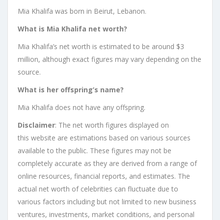
Mia Khalifa was born in Beirut, Lebanon.
What is Mia Khalifa net worth?
Mia Khalifa’s net worth is estimated to be around $3
million, although exact figures may vary depending on the
source.
What is her offspring’s name?
Mia Khalifa does not have any offspring.
Disclaimer
: The net worth figures displayed on
this website are estimations based on various sources
available to the public. These figures may not be
completely accurate as they are derived from a range of
online resources, financial reports, and estimates. The
actual net worth of celebrities can fluctuate due to
various factors including but not limited to new business
ventures, investments, market conditions, and personal