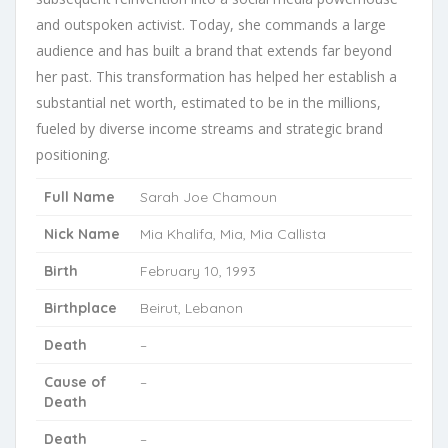
and outspoken activist. Today, she commands a large
audience and has built a brand that extends far beyond
her past. This transformation has helped her establish a
substantial net worth, estimated to be in the millions,
fueled by diverse income streams and strategic brand
positioning.
Full Name
Sarah Joe Chamoun
Nick Name
Mia Khalifa, Mia, Mia Callista
Birth
February 10, 1993
Birthplace
Beirut, Lebanon
Death
–
Cause of
–
Death
Death
–