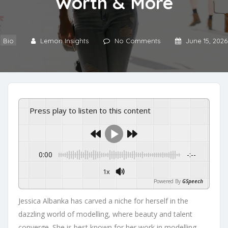
Worth & More
Bio
Lemon Insights
No Comments
June 15, 2026
Press play to listen to this content
0:00
-:--
1x
Powered By
GSpeech
Jessica Albanka has carved a niche for herself in the
dazzling world of modelling, where beauty and talent
converge. She is best known for her work in modelling