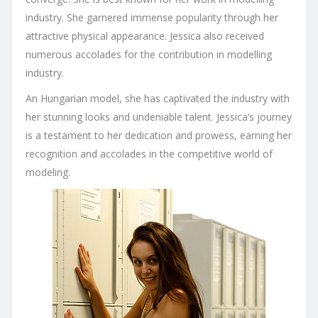
industry. She garnered immense popularity through her
attractive physical appearance. Jessica also received
numerous accolades for the contribution in modelling
industry.
An Hungarian model, she has captivated the industry with
her stunning looks and undeniable talent. Jessica’s journey
is a testament to her dedication and prowess, earning her
recognition and accolades in the competitive world of
modeling.