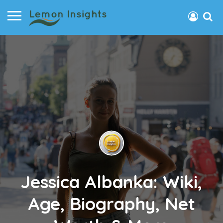
Jessica Albanka: Wiki,
Age, Biography, Net