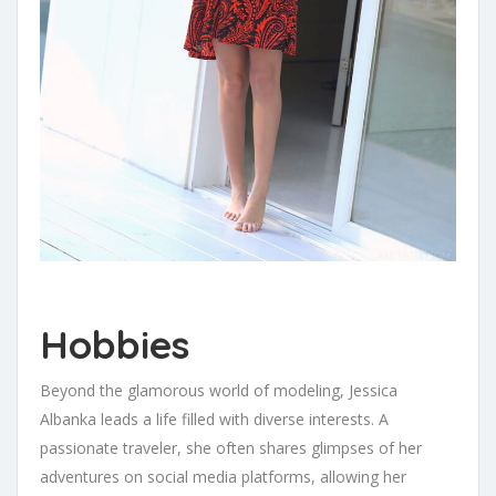
Hobbies
Beyond the glamorous world of modeling, Jessica
Albanka leads a life filled with diverse interests. A
passionate traveler, she often shares glimpses of her
adventures on social media platforms, allowing her