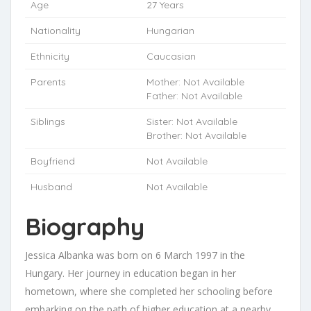
Age
27 Years
Nationality
Hungarian
Ethnicity
Caucasian
Parents
Mother: Not Available
Father: Not Available
Siblings
Sister: Not Available
Brother: Not Available
Boyfriend
Not Available
Husband
Not Available
Biography
Jessica Albanka was born on 6 March 1997 in the
Hungary. Her journey in education began in her
hometown, where she completed her schooling before
embarking on the path of higher education at a nearby