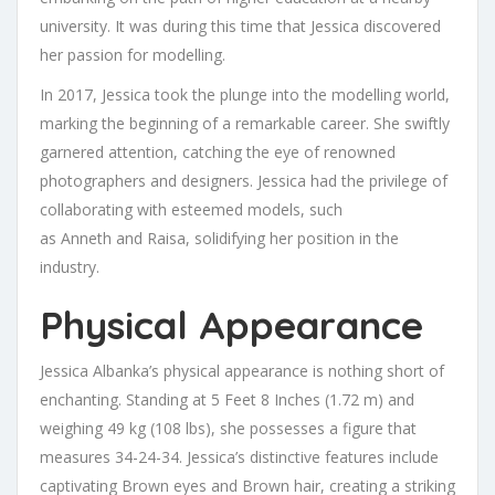
university. It was during this time that Jessica discovered
her passion for modelling.
In 2017, Jessica took the plunge into the modelling world,
marking the beginning of a remarkable career. She swiftly
garnered attention, catching the eye of renowned
photographers and designers. Jessica had the privilege of
collaborating with esteemed models, such
as Anneth and Raisa, solidifying her position in the
industry.
Physical Appearance
Jessica Albanka’s physical appearance is nothing short of
enchanting. Standing at 5 Feet 8 Inches (1.72 m) and
weighing 49 kg (108 lbs), she possesses a figure that
measures 34-24-34. Jessica’s distinctive features include
captivating Brown eyes and Brown hair, creating a striking