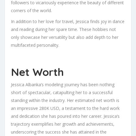
followers to vicariously experience the beauty of different
corners of the world.
In addition to her love for travel, Jessica finds joy in dance
and reading during her spare time. These hobbies not
only showcase her versatility but also add depth to her
multifaceted personality.
Net Worth
Jessica Albanka’s modeling journey has been nothing
short of spectacular, catapulting her to a successful
standing within the industry. Her estimated net worth is
an impressive 280K USD, a testament to the hard work
and dedication she has poured into her career. Jessica’s
trajectory exemplifies her growth and achievements,
underscoring the success she has attained in the