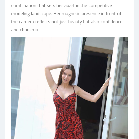
combination that sets her apart in the competitive
modeling landscape. Her magnetic presence in front of
the camera reflects not just beauty but also confidence
and charisma.