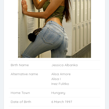
Birth Name
Jessica Albanka
Alternative name
Alisa Amore
Alisa I
Inez Fulitko
Home Town
Hungary
Date of Birth
6 March 1997