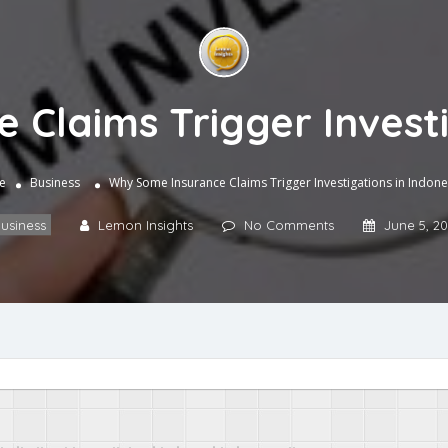
Claims Trigger Investi
e
Business
Why Some Insurance Claims Trigger Investigations in Indone
usiness
Lemon Insights
No Comments
June 5, 2