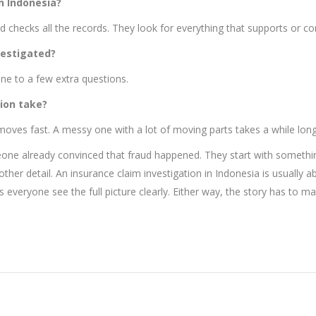
n Indonesia?
checks all the records. They look for everything that supports or con
vestigated?
ne to a few extra questions.
ion take?
 moves fast. A messy one with a lot of moving parts takes a while long
eone already convinced that fraud happened. They start with something
nother detail. An insurance claim investigation in Indonesia is usually
lps everyone see the full picture clearly. Either way, the story has to 