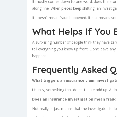
It mostly comes down to one word: does the story
along fine. When pieces keep shifting, an investigat
It doesn’t mean fraud happened. It just means so
What Helps If You 
A surprising number of people think they have ze
tell everything you know up front. Don’t leave any 
happens.
Frequently Asked Q
What triggers an insurance claim investigati
Usually, something that doesn’t quite add up. A do
Does an insurance investigation mean fraud
Not really, it just means that the investigator is d