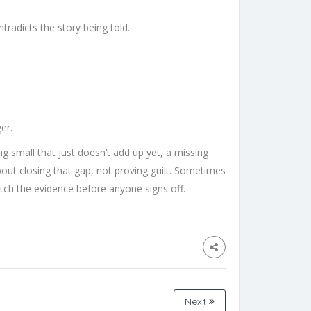
tradicts the story being told.
er.
 small that just doesn’t add up yet, a missing
 about closing that gap, not proving guilt. Sometimes
match the evidence before anyone signs off.
Next