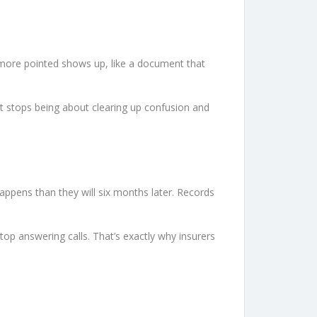
g more pointed shows up, like a document that
It stops being about clearing up confusion and
appens than they will six months later. Records
op answering calls. That’s exactly why insurers