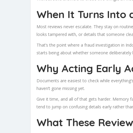
When It Turns Into 
Most reviews never escalate. They stay on routine 
looks tampered with, or details that someone clear
That’s the point where a
fraud investigation in In
starts being about whether someone deliberately l
Why Acting Early A
Documents are easiest to check while everything’s
haven’t gone missing yet.
Give it time, and all of that gets harder. Memory
tend to jump on confusing details early rather than
What These Reviews