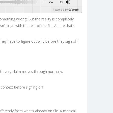
-:--
1x
Powered By
GSpeech
mething wrong. But the reality is completely
t align with the rest of the file. A date that’s
ey have to figure out why before they sign off,
ost every claim moves through normally.
 context before signing off.
differently from what’s already on file. A medical