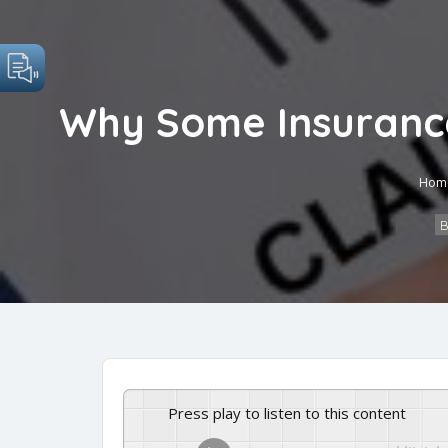
Why Some Insurance 
Hom
B
Press play to listen to this content