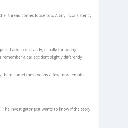
other thread comes loose too. A tiny inconsistency
ulled aside constantly, usually for boring
 remember a car accident slightly differently
tting there sometimes means a few more emails
. The investigator just wants to know if the story