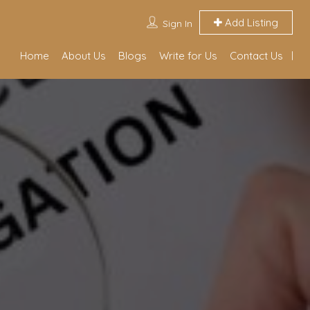
Add Listing
Sign In
Home
About Us
Blogs
Write for Us
Contact Us