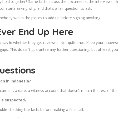
 hold together? Same facts across the documents, the interviews, the
or starts asking why, and that’s a fair question to ask.
mebody wants the pieces to add up before signing anything.
Ever End Up Here
ro say in whether they get reviewed. Not quite true. Keep your paper
gaps. This doesn’t guarantee any further questioning, but at least you
uestions
on in Indonesia?
cument, a date, a witness account that doesn’t match the rest of the f
 is suspected?
ouble-checking the facts before making a final call.