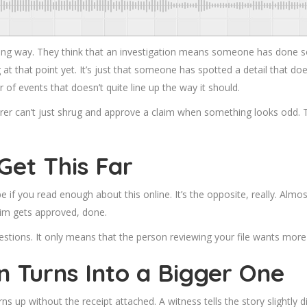
ong way. They think that an investigation means someone has done so
 that point yet. It’s just that someone has spotted a detail that doesn’
 of events that doesn’t quite line up the way it should.
rer can’t just shrug and
approve a claim
when something looks odd. Th
Get This Far
 if you read enough about this online. It’s the opposite, really. Alm
im gets approved, done.
estions. It only means that the person reviewing your file wants more
n Turns Into a Bigger One
turns up without the receipt attached. A witness tells the story slightly 