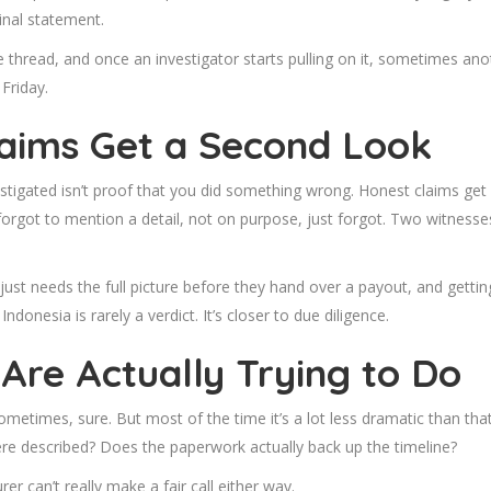
inal statement.
e thread, and once an investigator starts pulling on it, sometimes an
Friday.
laims Get a Second Look
stigated isn’t proof that you did something wrong. Honest claims get p
orgot to mention a detail, not on purpose, just forgot. Two witnesses
r just needs the full picture before they hand over a payout, and ge
ndonesia is rarely a verdict. It’s closer to due diligence.
Are Actually Trying to Do
metimes, sure. But most of the time it’s a lot less dramatic than that
were described? Does the paperwork actually back up the timeline?
er can’t really make a fair call either way.