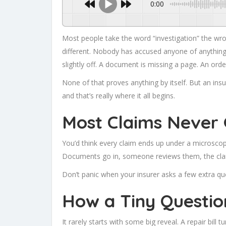
0:00
Most people take the word “investigation” the wr
different. Nobody has accused anyone of anything at
slightly off. A document is missing a page. An order
None of that proves anything by itself. But an insu
and that’s really where it all begins.
Most Claims Never 
You’d think every claim ends up under a microscope
Documents go in, someone reviews them, the cla
Don’t panic when your insurer asks a few extra qu
How a Tiny Questio
It rarely starts with some big reveal. A repair bill 