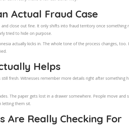
an Actual Fraud Case
and close out fine. It only shifts into fraud territory once somethin
ly tried to hide on purpose.
donesia
actually kicks in. The whole tone of the process changes, too. 
ied.
ctually Helps
 still fresh. Witnesses remember more details right after something h
 fades. The paper gets lost in a drawer somewhere. People move and st
 letting them sit.
 Are Really Checking For