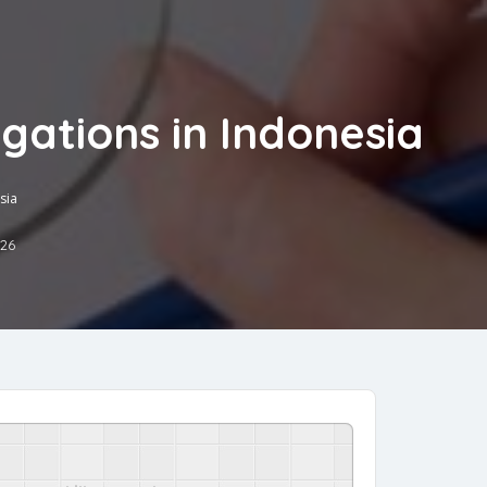
gations in Indonesia
sia
026