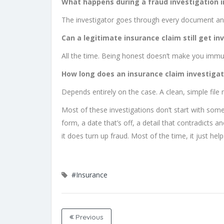
What happens during a fraud investigation i
The investigator goes through every document and 
Can a legitimate insurance claim still get in
All the time. Being honest doesn’t make you immu
How long does an insurance claim investigat
Depends entirely on the case. A clean, simple file
Most of these investigations don’t start with som
form, a date that’s off, a detail that contradicts a
it does turn up fraud. Most of the time, it just he
#Insurance
Previous