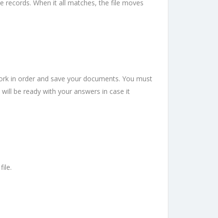
 records. When it all matches, the file moves
work in order and save your documents. You must
 will be ready with your answers in case it
ile.