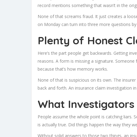
record mentions something that wasn’t in the orig
None of that screams fraud. It just creates a loos
on Monday can turn into three more questions by 
Plenty of Honest C
Here’s the part people get backwards. Getting inve
reasons. A form is missing a signature. Someone f
because that’s how memory works.
None of that is suspicious on its own. The insure
back and forth. An insurance claim investigation in I
What Investigators 
People assume the whole point is catching liars. So
is actually true. Did things happen the way they 
Without solid answers to those two things, an insur