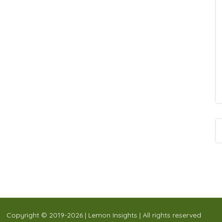
Copyright © 2019-2026 | Lemon Insights | All rights reserved