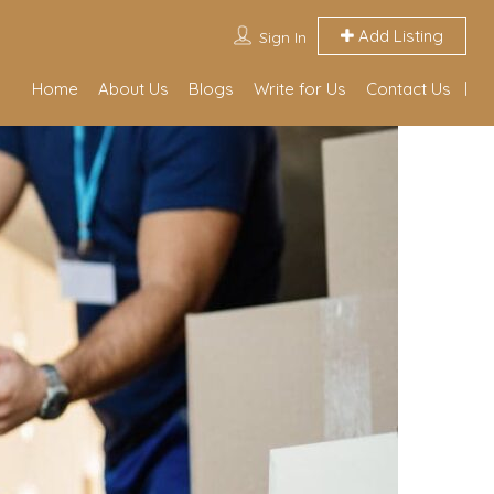
Add Listing
Sign In
Home
About Us
Blogs
Write for Us
Contact Us