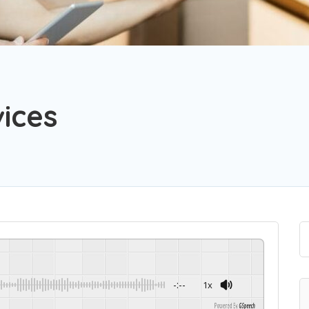
ices
-:--
1x
Powered By
GSpeech