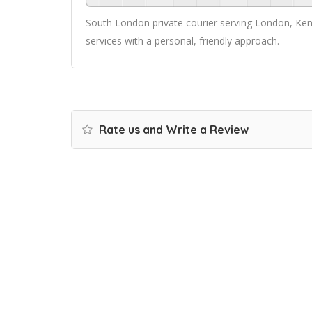
South London private courier serving London, Kent 
services with a personal, friendly approach.
Rate us and Write a Review