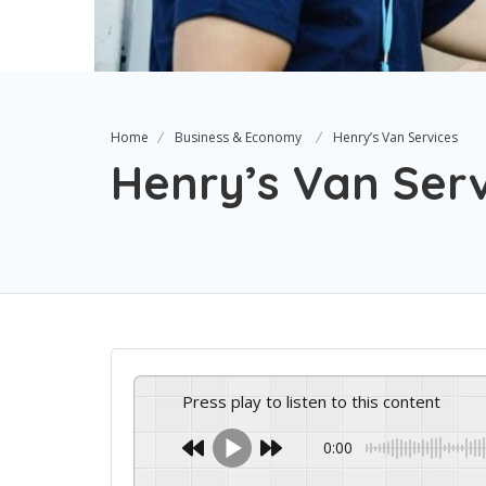
Home
Business & Economy
Henry’s Van Services
Henry’s Van Serv
Press play to listen to this content
0:00