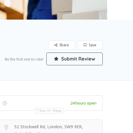
Share
Save
Submit Review
Be the first one to rate!
24 hours open
Show All Timings
52 Stockwell Rd, London, SW9 9ER,