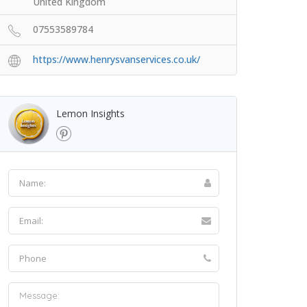
United Kingdom
07553589784
https://www.henrysvanservices.co.uk/
Lemon Insights