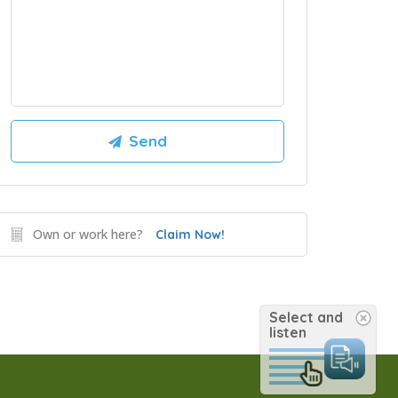
Own or work here?
Claim Now!
Select and
listen