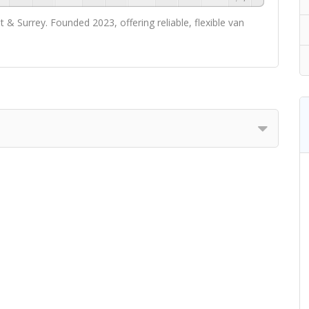
& Surrey. Founded 2023, offering reliable, flexible van