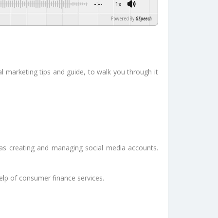
-:--
1x
Powered By
GSpeech
tal marketing tips and guide, to walk you through it
 as creating and managing social media accounts.
elp of consumer finance services.