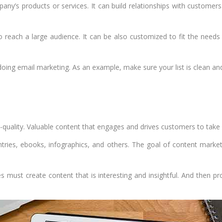
any’s products or services. It can build relationships with custome
to reach a large audience. It can be also customized to fit the nee
oing email marketing. As an example, make sure your list is clean and
h-quality. Valuable content that engages and drives customers to take 
ntries, ebooks, infographics, and others. The goal of content marke
s must create content that is interesting and insightful. And then p