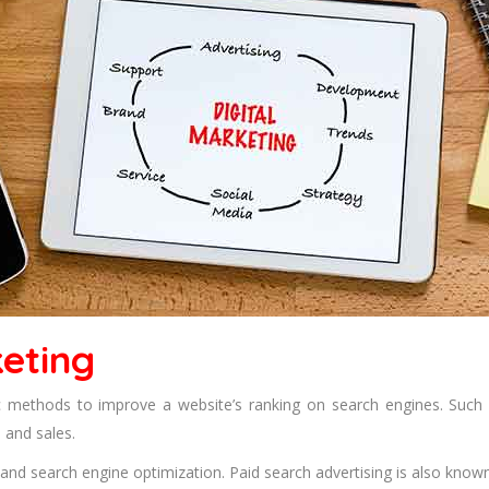
eting
ic methods to improve a website’s ranking on search engines. Such
 and sales.
nd search engine optimization. Paid search advertising is also known a