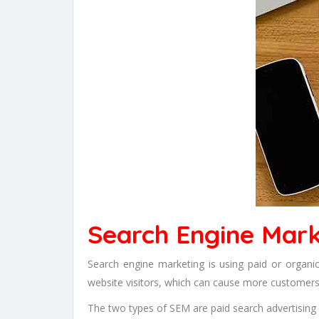
Search Engine Mark
Search engine marketing is using paid or organ
website visitors, which can cause more customers
The two types of SEM are paid search advertising a