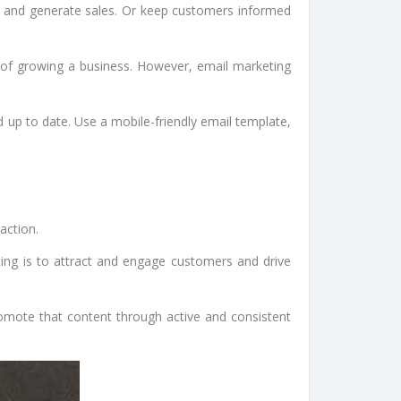
rs and generate sales. Or keep customers informed
ds of growing a business. However, email marketing
 up to date. Use a mobile-friendly email template,
action.
ting is to attract and engage customers and drive
romote that content through active and consistent