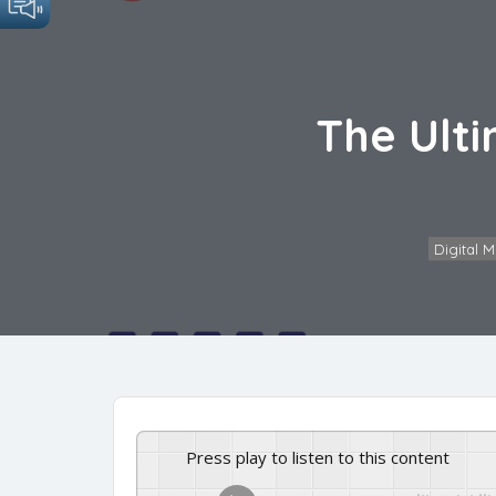
The Ulti
Digital 
Press play to listen to this content