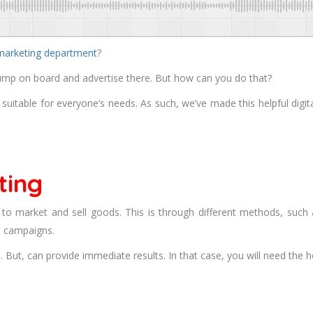
 marketing department
?
ump on board and advertise there. But how can you do that?
g suitable for everyone’s needs. As such, we’ve made this helpful digi
ting
s to market and sell goods. This is through different methods, such
d campaigns.
But, can provide immediate results. In that case, you will need the h