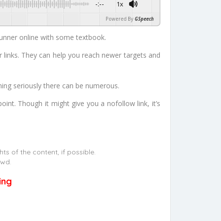
-:--
1x
Powered By
GSpeech
unner online with some textbook.
r links. They can help you reach newer targets and
ning seriously there can be numerous.
nt. Though it might give you a nofollow link, it’s
s of the content, if possible.
owd.
ing