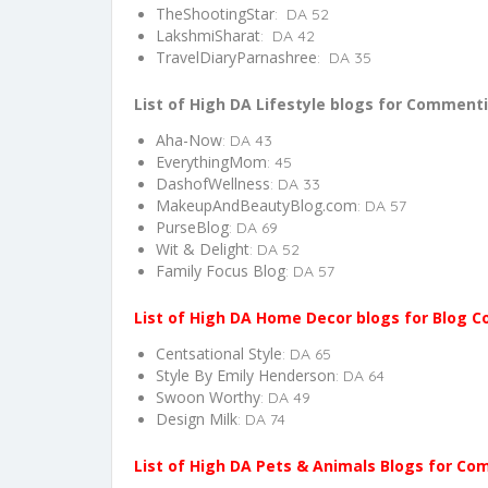
TheShootingStar
: DA 52
LakshmiSharat
: DA 42
TravelDiaryParnashree
: DA 35
List of High DA Lifestyle blogs for Comment
Aha-Now
: DA 43
EverythingMom
: 45
DashofWellness
: DA 33
MakeupAndBeautyBlog.com
: DA 57
PurseBlog
: DA 69
Wit & Delight
: DA 52
Family Focus Blog
: DA 57
List of High DA Home Decor blogs for Blog
Centsational Style
: DA 65
Style By Emily Henderson
: DA 64
Swoon Worthy
: DA 49
Design Milk
: DA 74
List of High DA Pets & Animals Blogs for C