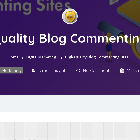
uality Blog Commentin
Home
Digital Marketing
High Quality Blog Commenting Sites
l Marketing
Lemon Insights
No Comments
March 