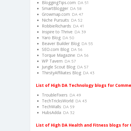
BloggingTips.com
: DA 51
SmartBlogger
: DA 58
Growmap.com
: DA 47
Niche Pursuits
: DA 52
RobbieRichards
: DA 41
Inspire to Thrive
: DA 39
Yaro Blog
: DA 50
Beaver Builder Blog
: DA 55
SEO.com Blog
: DA 56
Torque Magazine
: DA 56
WP Tavern
: DA 57
Jungle Scout Blog
: DA 57
ThirstyAffiliates Blog
: DA 43
List of High DA Technology blogs for Comm
TroubleFixers
: DA 49
TechTricksWorld
: DA 43
TechWalls
: DA 59
HubsAdda
: DA 32
List of High DA Health and Fitness blogs fo