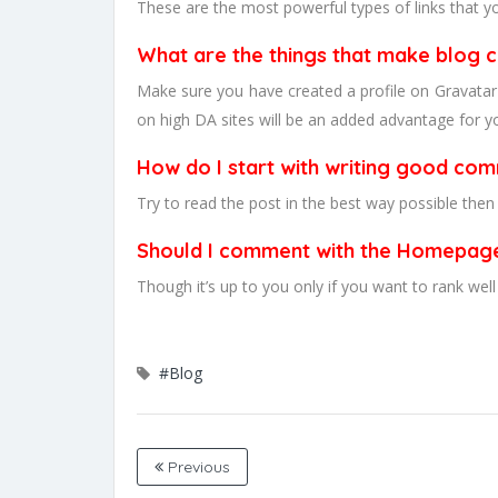
These are the most powerful types of links that y
What are the things that make blog
Make sure you have created a profile on Gravatar
on high DA sites will be an added advantage for yo
How do I start with writing good co
Try to read the post in the best way possible the
Should I comment with the Homepag
Though it’s up to you only if you want to rank w
#Blog
Previous