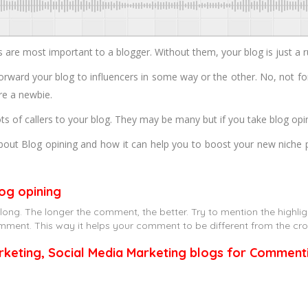
e most important to a blogger. Without them, your blog is just a r
forward your blog to influencers in some way or the other. No, not fo
’re a newbie.
ts of callers to your blog. They may be many but if you take blog opi
out Blog opining and how it can help you to boost your new niche poi
og opining
ng. The longer the comment, the better. Try to mention the highlight
 comment. This way it helps your comment to be different from the cr
arketing, Social Media Marketing blogs for Comment