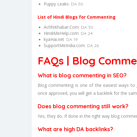
Puppy Leaks
: DA 50
List of Hindi Blogs for Commenting
AchhiKhabar.Com
: DA 30
HindiMeHelp.com
: DA 24
kyaHai.net
: DA 19
SupportMeIndia.com
: DA 26
FAQs | Blog Commen
What is blog commenting in SEO?
Blog commenting is one of the easiest ways to 
once approved, you will get a backlink for the sam
Does blog commenting still work?
Yes, they do. If done in the right way blog comments
What are high DA backlinks?