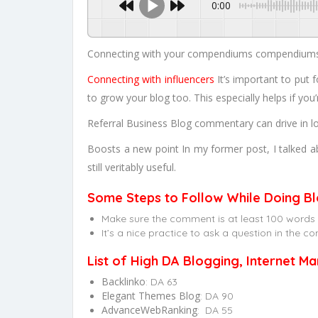
0:00
Connecting with your compendiums compendiums ar
Connecting with influencers
It’s important to put 
to grow your blog too. This especially helps if you
Referral Business Blog commentary can drive in lo
Boosts a new point In my former post, I talked ab
still veritably useful.
Some Steps to Follow While Doing Bl
Make sure the comment is at least 100 words lo
It’s a nice practice to ask a question in the
List of High DA Blogging, Internet M
Backlinko
: DA 63
Elegant Themes Blog
: DA 90
AdvanceWebRanking
: DA 55