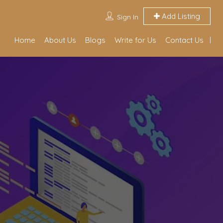
Add Listing
Sign In
Home
About Us
Blogs
Write for Us
Contact Us