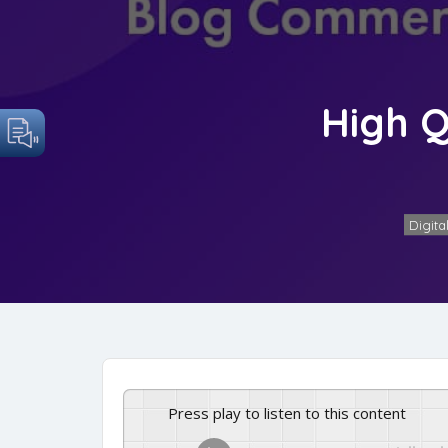
High Q
Digita
Press play to listen to this content