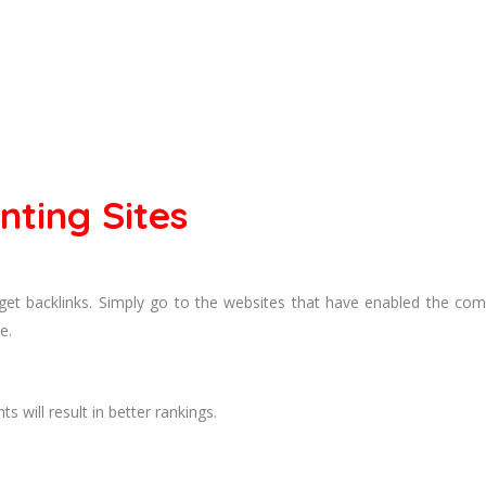
ting Sites
get backlinks. Simply go to the websites that have enabled the c
e.
 will result in better rankings.