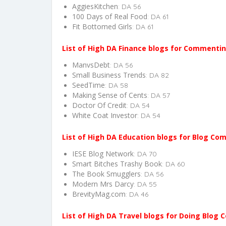
AggiesKitchen
: DA 56
100 Days of Real Food
: DA 61
Fit Bottomed Girls
: DA 61
List of High DA Finance blogs for Commentin
ManvsDebt
: DA 56
Small Business Trends
: DA 82
SeedTime
: DA 58
Making Sense of Cents
: DA 57
Doctor Of Credit
: DA 54
White Coat Investor
: DA 54
List of High DA Education blogs for Blog Co
IESE Blog Network
: DA 70
Smart Bitches Trashy Book
: DA 60
The Book Smugglers
: DA 56
Modern Mrs Darcy
: DA 55
BrevityMag.com
: DA 46
List of High DA Travel blogs for Doing Blog