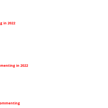
g in 2022
mmenting in 2022
 Commenting