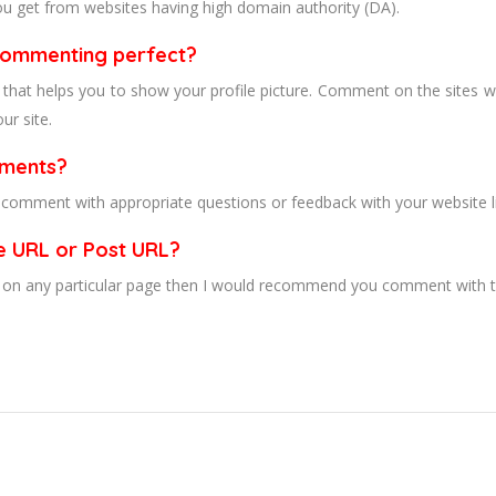
ou get from websites having high domain authority (DA).
 commenting perfect?
 that helps you to show your profile picture. Comment on the sites w
ur site.
mments?
n comment with appropriate questions or feedback with your website l
e URL or Post URL?
ell on any particular page then I would recommend you comment with