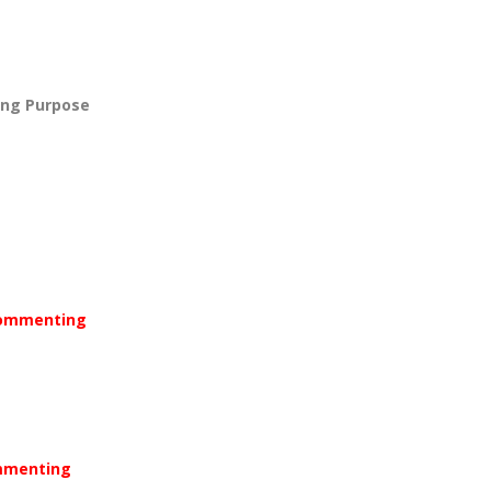
ing Purpose
 Commenting
ommenting