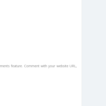
omments feature. Comment with your website URL,