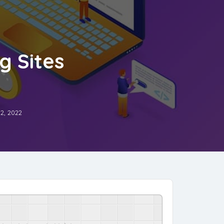
g Sites
2, 2022