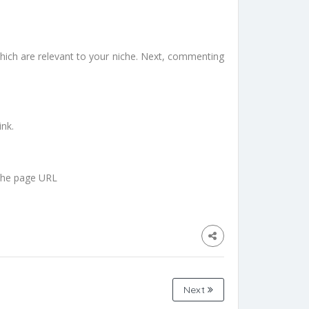
hich are relevant to your niche. Next, commenting
ink.
 the page URL
Next