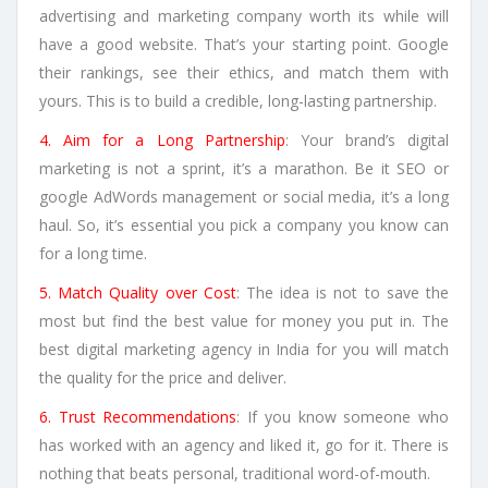
advertising and marketing company worth its while will
have a good website. That’s your starting point. Google
their rankings, see their ethics, and match them with
yours. This is to build a credible, long-lasting partnership.
4. Aim for a Long Partnership
: Your brand’s digital
marketing is not a sprint, it’s a marathon. Be it SEO or
google AdWords management or social media, it’s a long
haul. So, it’s essential you pick a company you know can
for a long time.
5. Match Quality over Cost
: The idea is not to save the
most but find the best value for money you put in. The
best digital marketing agency in India for you will match
the quality for the price and deliver.
6. Trust Recommendations
: If you know someone who
has worked with an agency and liked it, go for it. There is
nothing that beats personal, traditional word-of-mouth.