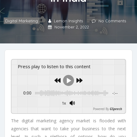
Digital Marketing
Lemon Insights
No Comments
November 2, 2022
Press play to listen to this content
0:00
-:--
1x
Powered By
GSpeech
The digital marketing agency market is flooded with
agencies that want to take your business to the next
level. In such a plethora of options, how do you