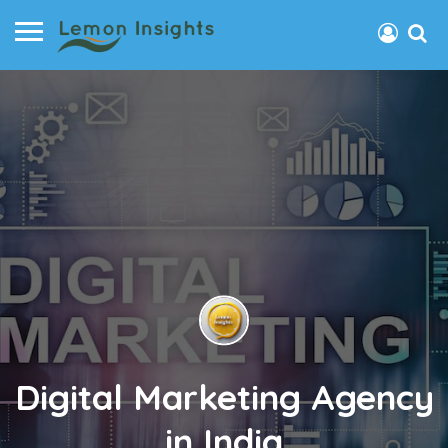
Digital Marketing Agency
in India