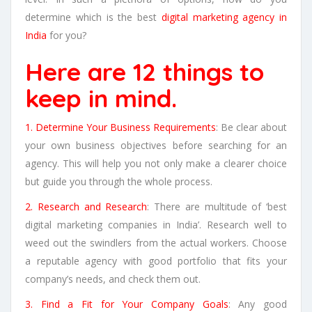
determine which is the best
digital marketing agency in
India
for you?
Here are 12 things to
keep in mind.
1. Determine Your Business Requirements
: Be clear about
your own business objectives before searching for an
agency. This will help you not only make a clearer choice
but guide you through the whole process.
2. Research and Research
: There are multitude of ‘best
digital marketing companies in India’. Research well to
weed out the swindlers from the actual workers. Choose
a reputable agency with good portfolio that fits your
company’s needs, and check them out.
3. Find a Fit for Your Company Goals
: Any good