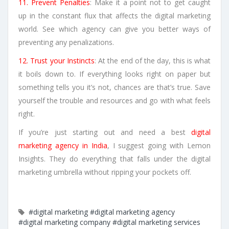
11. Prevent Penalties
: Make it a point not to get caught
up in the constant flux that affects the digital marketing
world. See which agency can give you better ways of
preventing any penalizations.
12. Trust your Instincts
: At the end of the day, this is what
it boils down to. If everything looks right on paper but
something tells you it’s not, chances are that’s true. Save
yourself the trouble and resources and go with what feels
right.
If you’re just starting out and need a best
digital
marketing agency in India
, I suggest going with Lemon
Insights. They do everything that falls under the digital
marketing umbrella without ripping your pockets off.
#digital marketing
#digital marketing agency
#digital marketing company
#digital marketing services