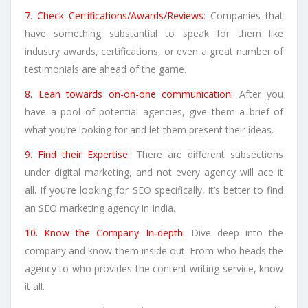
7. Check Certifications/Awards/Reviews
: Companies that
have something substantial to speak for them like
industry awards, certifications, or even a great number of
testimonials are ahead of the game.
8. Lean towards on-on-one communication
: After you
have a pool of potential agencies, give them a brief of
what you’re looking for and let them present their ideas.
9. Find their Expertise
: There are different subsections
under digital marketing, and not every agency will ace it
all. If you’re looking for SEO specifically, it’s better to find
an SEO marketing agency in India.
10. Know the Company In-depth
: Dive deep into the
company and know them inside out. From who heads the
agency to who provides the content writing service, know
it all.