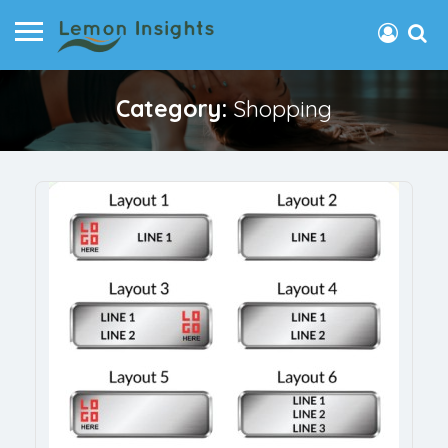
Category:
Shopping