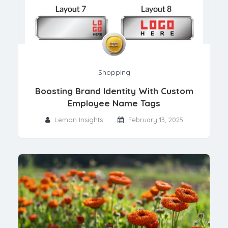
Shopping
Boosting Brand Identity With Custom
Employee Name Tags
Lemon Insights
February 13, 2025