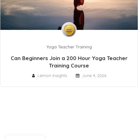
Yoga Teacher Training
Can Beginners Join a 200 Hour Yoga Teacher
Training Course
Lemon Insights
June 4, 2026