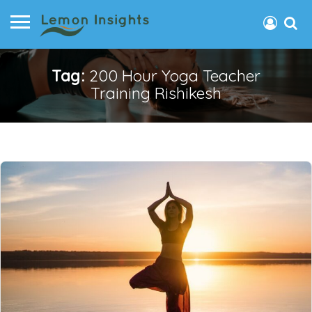
Tag:
200 Hour Yoga Teacher
Training Rishikesh