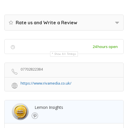
Rate us and Write a Review
24 hours open
Show All Timings
07702822384
https://www.rivamedia.co.uk/
Lemon Insights