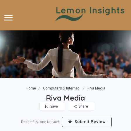
Home
Computers & Internet
Riva Media
Riva Media
Save
Share
Submit Review
Be the first one to rate!