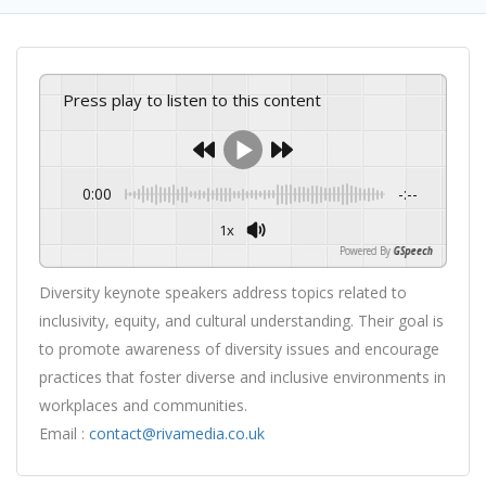
Press play to listen to this content
0:00
-:--
1x
Powered By
GSpeech
Diversity keynote speakers address topics related to
inclusivity, equity, and cultural understanding. Their goal is
to promote awareness of diversity issues and encourage
practices that foster diverse and inclusive environments in
workplaces and communities.
Email :
contact@rivamedia.co.uk