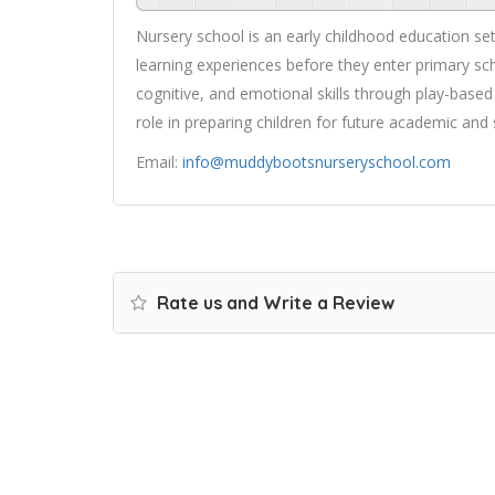
Nursery school is an early childhood education set
learning experiences before they enter primary sch
cognitive, and emotional skills through play-based 
role in preparing children for future academic and 
Email:
info@muddybootsnurseryschool.com
Rate us and Write a Review