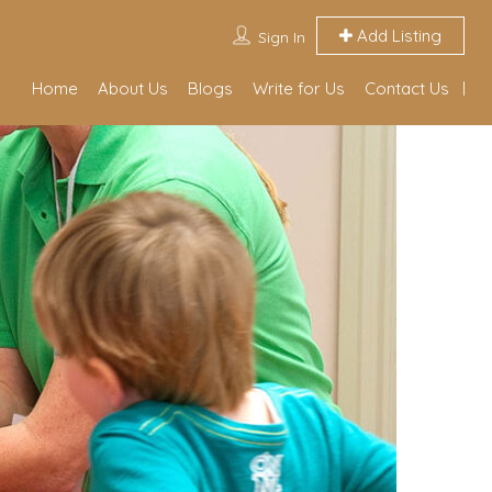
Add Listing
Sign In
Home
About Us
Blogs
Write for Us
Contact Us