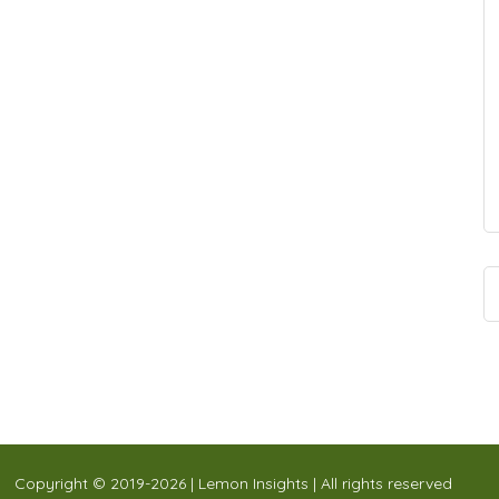
Copyright © 2019-2026 | Lemon Insights | All rights reserved