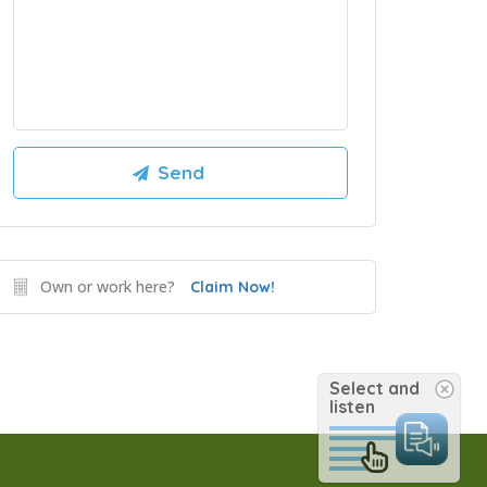
Own or work here?
Claim Now!
Select and
listen