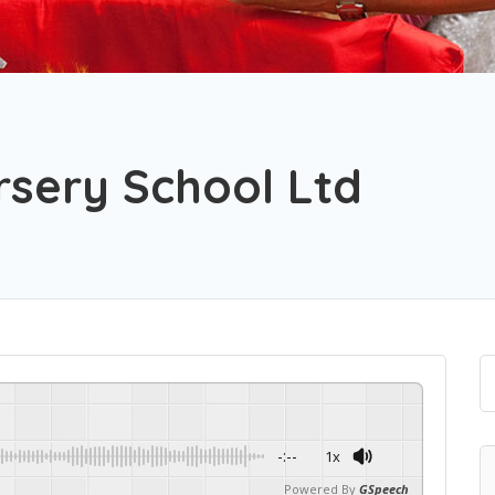
sery School Ltd
-:--
1x
Powered By
GSpeech