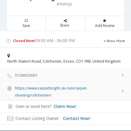
Ratings
0
Share
Save
Add Review
09:00 AM - 06:00 PM
Closed Now!
Show More
North Station Road, Colchester, Essex, CO1 1RB, United Kingdom
01206632001
https://www.carpetbright.uk.com/carpet-
cleaning/colchester/
Own or work here?
Claim Now!
Contact Listing Owner
Contact Now!