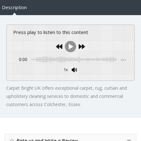
Description
Press play to listen to this content
0:00
-:--
1x
Carpet Bright UK offers exceptional carpet, rug, curtain and
upholstery cleaning services to domestic and commercial
customers across Colchester, Essex.
Rate us and Write a Review