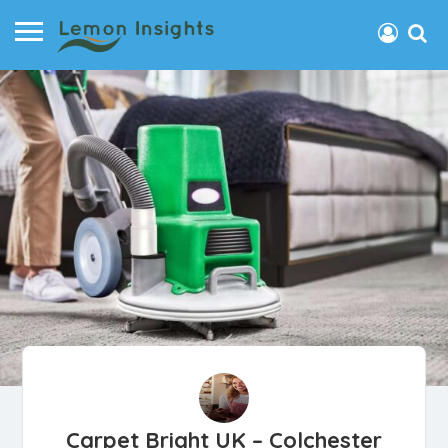
Carpet Bright UK – Colchester