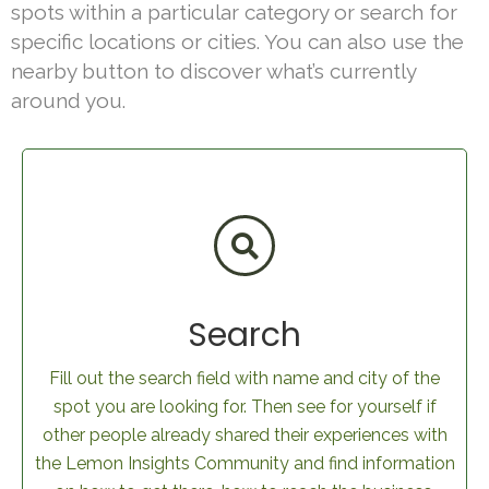
spots within a particular category or search for
specific locations or cities. You can also use the
nearby button to discover what’s currently
around you.
Search
Fill out the search field with name and city of the
spot you are looking for. Then see for yourself if
other people already shared their experiences with
the Lemon Insights Community and find information