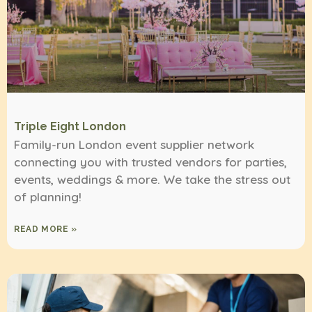
Triple Eight London
Family-run London event supplier network
connecting you with trusted vendors for parties,
events, weddings & more. We take the stress out
of planning!
READ MORE »