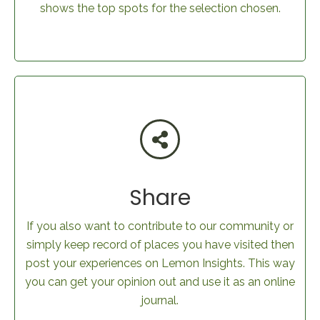
shows the top spots for the selection chosen.
Share
If you also want to contribute to our community or
simply keep record of places you have visited then
post your experiences on Lemon Insights. This way
you can get your opinion out and use it as an online
journal.