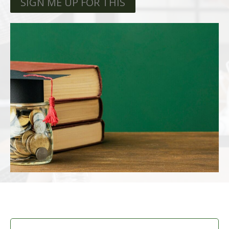
SIGN ME UP FOR THIS