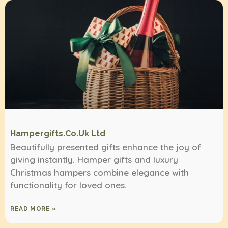
Hampergifts.co.uk Ltd
Beautifully presented gifts enhance the joy of
giving instantly. Hamper gifts and luxury
Christmas hampers combine elegance with
functionality for loved ones.
READ MORE »