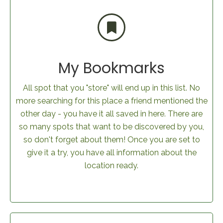
My Bookmarks
All spot that you "store" will end up in this list. No
more searching for this place a friend mentioned the
other day - you have it all saved in here. There are
so many spots that want to be discovered by you,
so don't forget about them! Once you are set to
give it a try, you have all information about the
location ready.