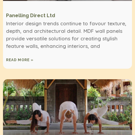
Panelling Direct Ltd
Interior design trends continue to favour texture,
depth, and architectural detail. MDF wall panels
provide versatile solutions for creating stylish
feature walls, enhancing interiors, and
READ MORE »