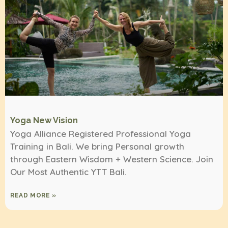
Yoga New Vision
Yoga Alliance Registered Professional Yoga
Training in Bali. We bring Personal growth
through Eastern Wisdom + Western Science. Join
Our Most Authentic YTT Bali.
READ MORE »