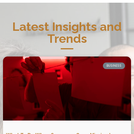
Latest Insights and
Trends
BUSINESS