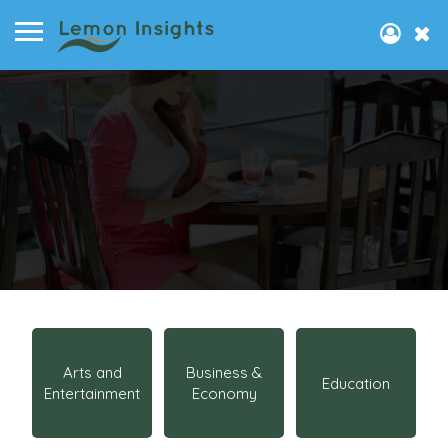
Arts and
Business &
Education
Entertainment
Economy