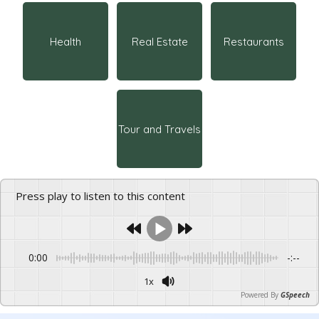
Health
Real Estate
Restaurants
Tour and Travels
Press play to listen to this content
0:00
-:--
1x
Powered By
GSpeech