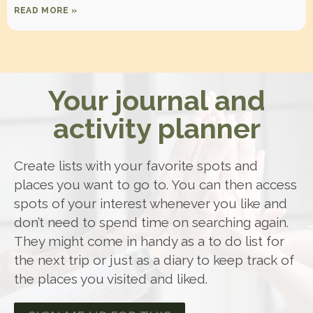
READ MORE »
Your journal and
activity planner
Create lists with your favorite spots and
places you want to go to. You can then access
spots of your interest whenever you like and
don’t need to spend time on searching again.
They might come in handy as a to do list for
the next trip or just as a diary to keep track of
the places you visited and liked.