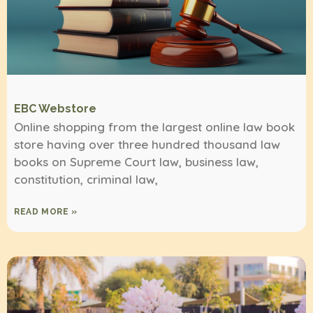
EBC Webstore
Online shopping from the largest online law book
store having over three hundred thousand law
books on Supreme Court law, business law,
constitution, criminal law,
READ MORE »