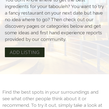
ingredients for your tabouleh? You want to try
a fancy restaurant on your next date but have
no idea where to go? Then check out our
discovery pages or categories below and get
some ideas and first hand experience reports
provided by our community.
ADD LISTING
Find the best spots in your surroundings and
see what other people think about it or
recommend. To try it out, simply take a look at