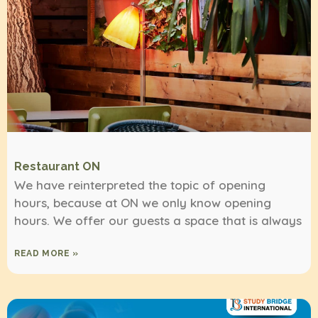
Restaurant ON
We have reinterpreted the topic of opening
hours, because at ON we only know opening
hours. We offer our guests a space that is always
READ MORE »