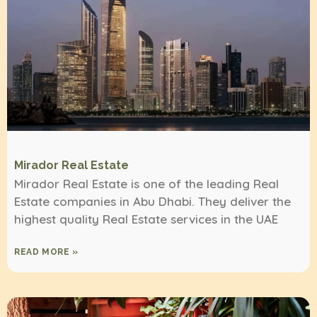
Mirador Real Estate
Mirador Real Estate is one of the leading Real
Estate companies in Abu Dhabi. They deliver the
highest quality Real Estate services in the UAE
READ MORE »