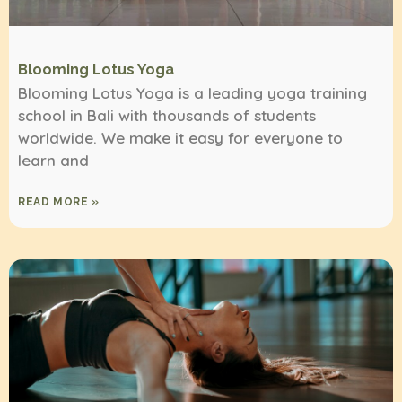
Blooming Lotus Yoga
Blooming Lotus Yoga is a leading yoga training
school in Bali with thousands of students
worldwide. We make it easy for everyone to
learn and
READ MORE »