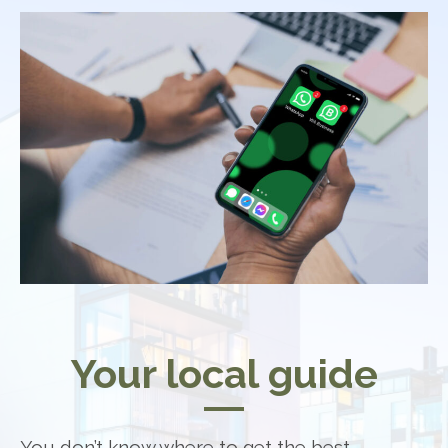
Your local guide
You don’t know where to get the best