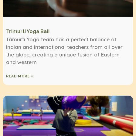
Trimurti Yoga Bali
Trimurti Yoga team has a perfect balance of
Indian and international teachers from all over
the globe, creating a unique fusion of Eastern
and western
READ MORE »