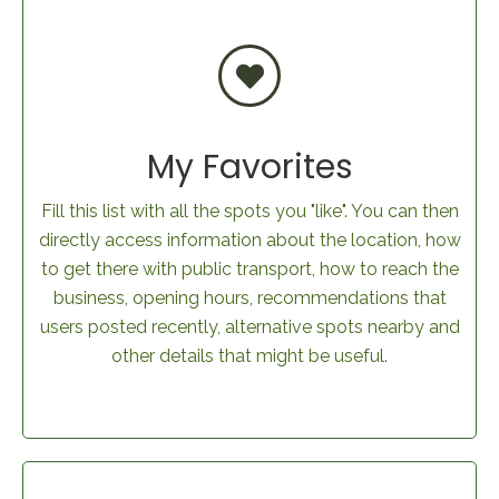
My Favorites
Fill this list with all the spots you "like". You can then
directly access information about the location, how
to get there with public transport, how to reach the
business, opening hours, recommendations that
users posted recently, alternative spots nearby and
other details that might be useful.