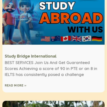
Study Bridge International
BEST SERVICES Join Us And Get Guaranteed
Scores Achieving a score of 90 in PTE or an 8 in
IELTS has consistently posed a challenge
READ MORE »