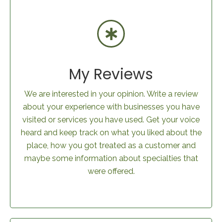
My Reviews
We are interested in your opinion. Write a review
about your experience with businesses you have
visited or services you have used. Get your voice
heard and keep track on what you liked about the
place, how you got treated as a customer and
maybe some information about specialties that
were offered.