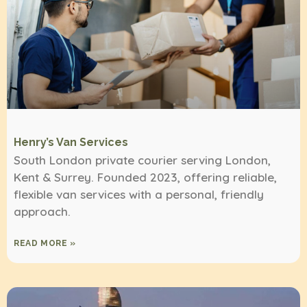
Henry’s Van Services
South London private courier serving London,
Kent & Surrey. Founded 2023, offering reliable,
flexible van services with a personal, friendly
approach.
READ MORE »