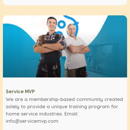
Service MVP
We are a membership-based community created
solely to provide a unique training program for
home service industries. Email:
info@servicemvp.com