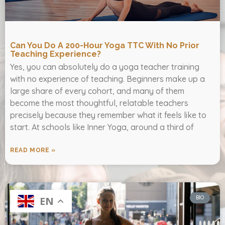
Can You Do A 200-Hour Yoga TTC With No Prior
Teaching Experience?
Yes, you can absolutely do a yoga teacher training
with no experience of teaching. Beginners make up a
large share of every cohort, and many of them
become the most thoughtful, relatable teachers
precisely because they remember what it feels like to
start. At schools like Inner Yoga, around a third of
READ MORE »
BIO
EN