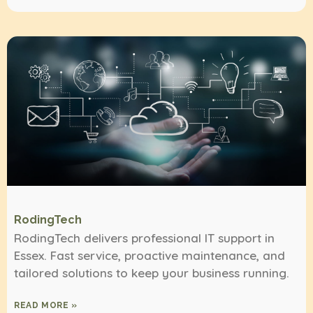
RodingTech
RodingTech delivers professional IT support in
Essex. Fast service, proactive maintenance, and
tailored solutions to keep your business running.
READ MORE »