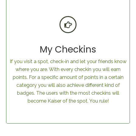
My Checkins
If you visit a spot, check-in and let your friends know
where you are. With every checkin you will earn
points. For a specific amount of points in a certain
category you will also achieve different kind of
badges. The users with the most checkins will
become Kaiser of the spot. You rule!