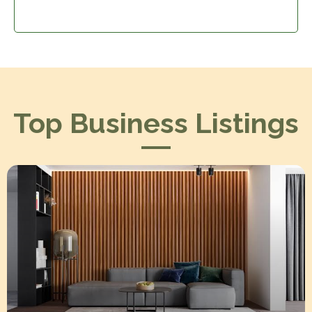
Top Business Listings