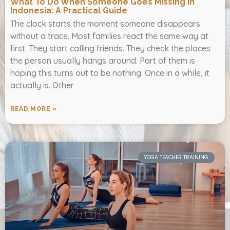
What To Do When Someone Goes Missing In
Indonesia: A Practical Guide
The clock starts the moment someone disappears
without a trace. Most families react the same way at
first. They start calling friends. They check the places
the person usually hangs around. Part of them is
hoping this turns out to be nothing. Once in a while, it
actually is. Other
READ MORE »
YOGA TEACHER TRAINING