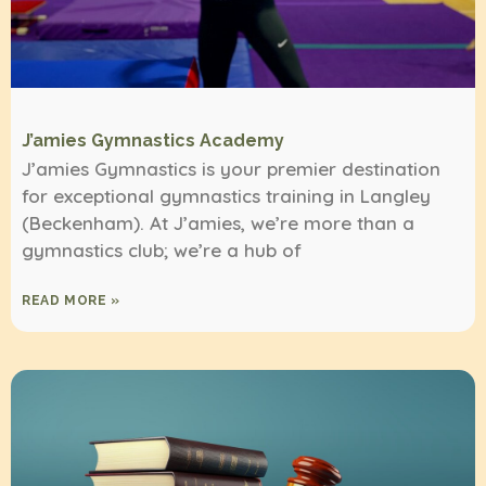
J’amies Gymnastics Academy
J’amies Gymnastics is your premier destination
for exceptional gymnastics training in Langley
(Beckenham). At J’amies, we’re more than a
gymnastics club; we’re a hub of
READ MORE »