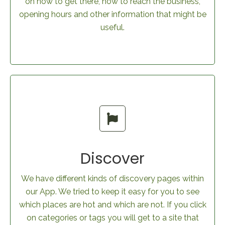
on how to get there, how to reach the business,
opening hours and other information that might be
useful.
Discover
We have different kinds of discovery pages within
our App. We tried to keep it easy for you to see
which places are hot and which are not. If you click
on categories or tags you will get to a site that