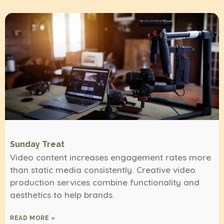
Sunday Treat
Video content increases engagement rates more
than static media consistently. Creative video
production services combine functionality and
aesthetics to help brands.
READ MORE »