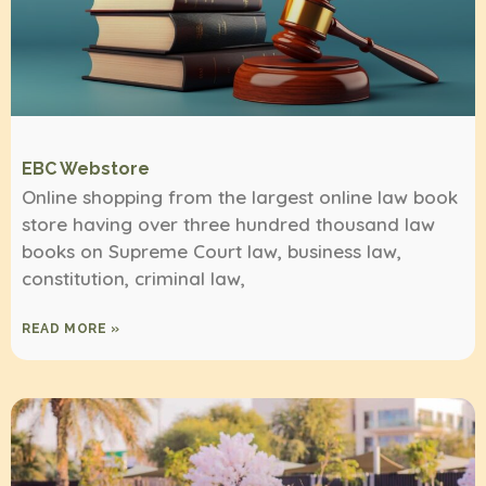
EBC Webstore
Online shopping from the largest online law book
store having over three hundred thousand law
books on Supreme Court law, business law,
constitution, criminal law,
READ MORE »