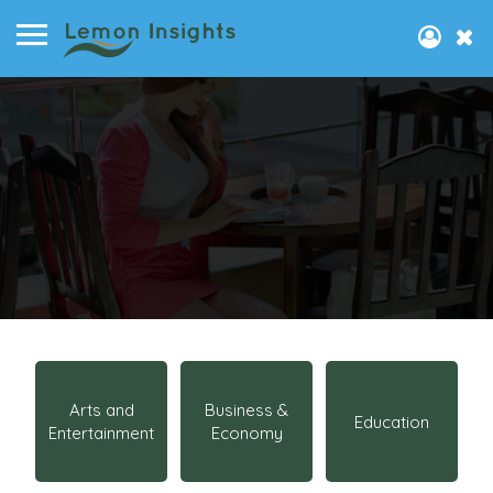
Arts and
Business &
Education
Entertainment
Economy