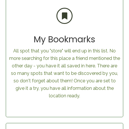
My Bookmarks
All spot that you "store" will end up in this list. No
more searching for this place a friend mentioned the
other day - you have it all saved in here. There are
so many spots that want to be discovered by you,
so don't forget about them! Once you are set to
give it a try, you have all information about the
location ready.