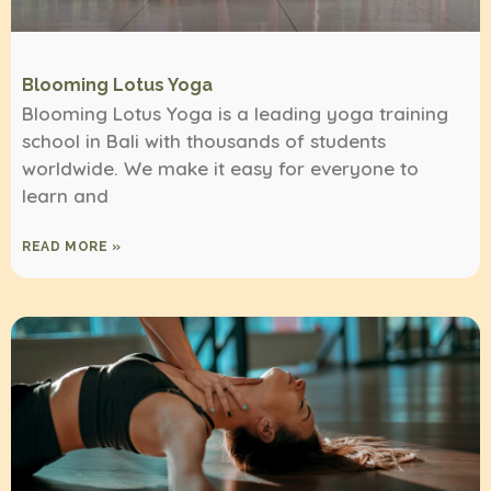
Blooming Lotus Yoga
Blooming Lotus Yoga is a leading yoga training
school in Bali with thousands of students
worldwide. We make it easy for everyone to
learn and
READ MORE »