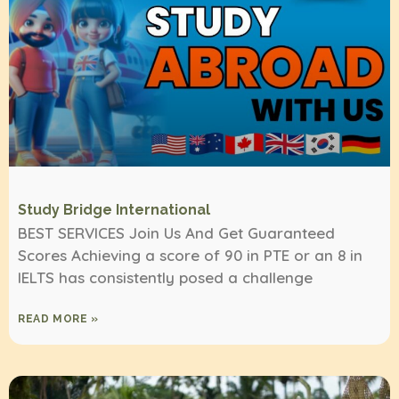
Study Bridge International
BEST SERVICES Join Us And Get Guaranteed
Scores Achieving a score of 90 in PTE or an 8 in
IELTS has consistently posed a challenge
READ MORE »