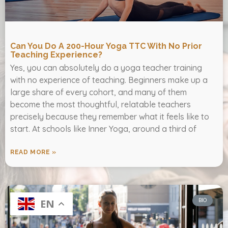
Can You Do A 200-Hour Yoga TTC With No Prior
Teaching Experience?
Yes, you can absolutely do a yoga teacher training
with no experience of teaching. Beginners make up a
large share of every cohort, and many of them
become the most thoughtful, relatable teachers
precisely because they remember what it feels like to
start. At schools like Inner Yoga, around a third of
READ MORE »
BIO
EN