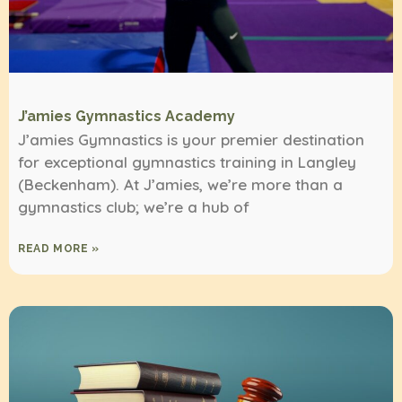
J’amies Gymnastics Academy
J’amies Gymnastics is your premier destination
for exceptional gymnastics training in Langley
(Beckenham). At J’amies, we’re more than a
gymnastics club; we’re a hub of
READ MORE »