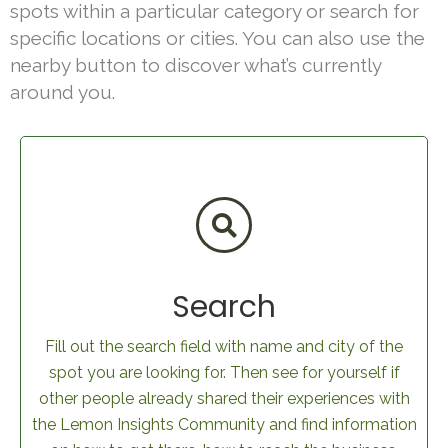
spots within a particular category or search for
specific locations or cities. You can also use the
nearby button to discover what’s currently
around you.
Search
Fill out the search field with name and city of the
spot you are looking for. Then see for yourself if
other people already shared their experiences with
the Lemon Insights Community and find information