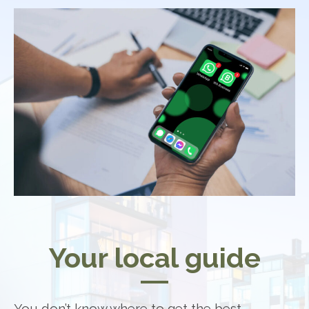
Your local guide
You don’t know where to get the best