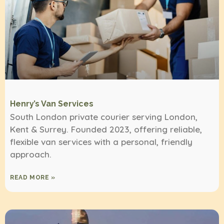
Henry’s Van Services
South London private courier serving London,
Kent & Surrey. Founded 2023, offering reliable,
flexible van services with a personal, friendly
approach.
READ MORE »