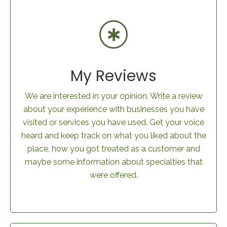
My Reviews
We are interested in your opinion. Write a review
about your experience with businesses you have
visited or services you have used. Get your voice
heard and keep track on what you liked about the
place, how you got treated as a customer and
maybe some information about specialties that
were offered.