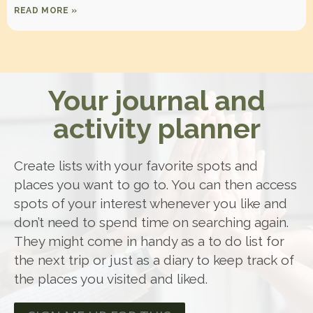
READ MORE »
Your journal and
activity planner
Create lists with your favorite spots and
places you want to go to. You can then access
spots of your interest whenever you like and
don’t need to spend time on searching again.
They might come in handy as a to do list for
the next trip or just as a diary to keep track of
the places you visited and liked.