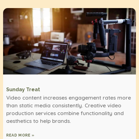
Sunday Treat
Video content increases engagement rates more
than static media consistently. Creative video
production services combine functionality and
aesthetics to help brands.
READ MORE »