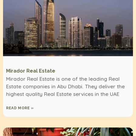
Mirador Real Estate
Mirador Real Estate is one of the leading Real
Estate companies in Abu Dhabi. They deliver the
highest quality Real Estate services in the UAE
READ MORE »