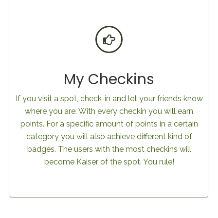
My Checkins
If you visit a spot, check-in and let your friends know
where you are. With every checkin you will earn
points. For a specific amount of points in a certain
category you will also achieve different kind of
badges. The users with the most checkins will
become Kaiser of the spot. You rule!