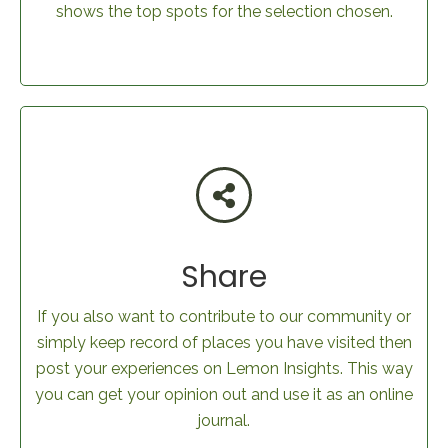
shows the top spots for the selection chosen.
Share
If you also want to contribute to our community or
simply keep record of places you have visited then
post your experiences on Lemon Insights. This way
you can get your opinion out and use it as an online
journal.