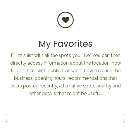
My Favorites
Fill this list with all the spots you "like". You can then
directly access information about the location, how
to get there with public transport, how to reach the
business, opening hours, recommendations that
users posted recently, alternative spots nearby and
other details that might be useful.