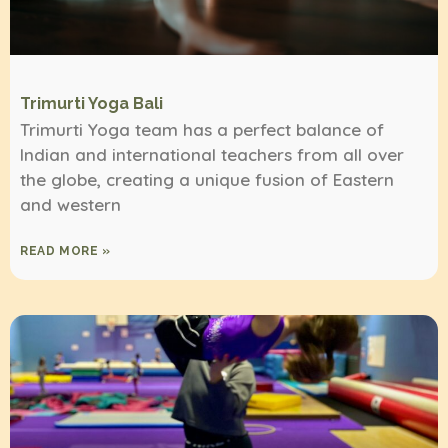
Trimurti Yoga Bali
Trimurti Yoga team has a perfect balance of
Indian and international teachers from all over
the globe, creating a unique fusion of Eastern
and western
READ MORE »