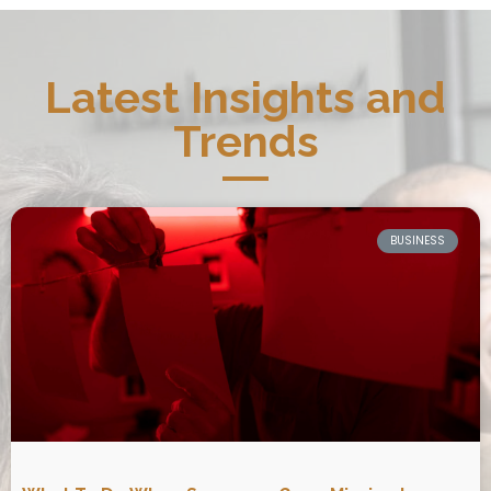
Latest Insights and
Trends
BUSINESS