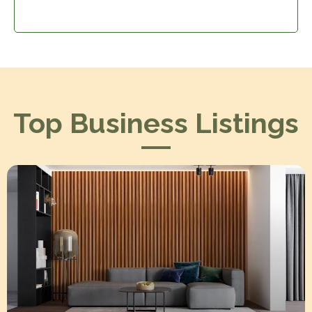
Top Business Listings