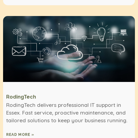
RodingTech
RodingTech delivers professional IT support in
Essex. Fast service, proactive maintenance, and
tailored solutions to keep your business running.
READ MORE »