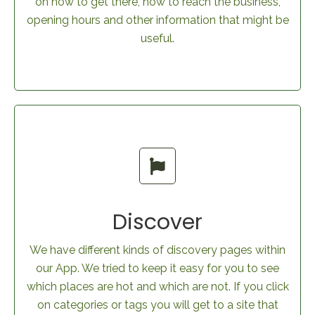
on how to get there, how to reach the business,
opening hours and other information that might be
useful.
Discover
We have different kinds of discovery pages within
our App. We tried to keep it easy for you to see
which places are hot and which are not. If you click
on categories or tags you will get to a site that