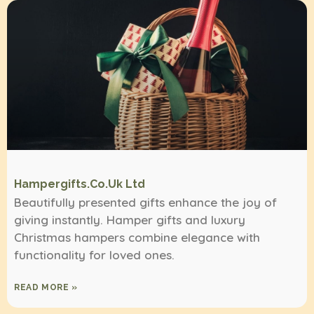
Hampergifts.co.uk Ltd
Beautifully presented gifts enhance the joy of
giving instantly. Hamper gifts and luxury
Christmas hampers combine elegance with
functionality for loved ones.
READ MORE »