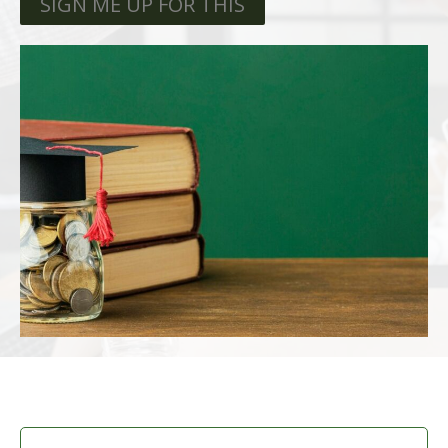
SIGN ME UP FOR THIS