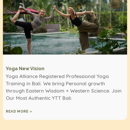
Yoga New Vision
Yoga Alliance Registered Professional Yoga
Training in Bali. We bring Personal growth
through Eastern Wisdom + Western Science. Join
Our Most Authentic YTT Bali.
READ MORE »