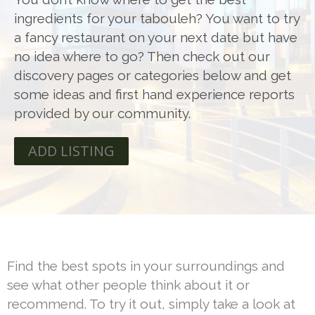
ingredients for your tabouleh? You want to try
a fancy restaurant on your next date but have
no idea where to go? Then check out our
discovery pages or categories below and get
some ideas and first hand experience reports
provided by our community.
ADD LISTING
Find the best spots in your surroundings and
see what other people think about it or
recommend. To try it out, simply take a look at