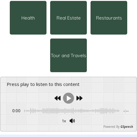
Health
Real Estate
Restaurants
Tour and Travels
Press play to listen to this content
0:00
-:--
1x
Powered By
GSpeech