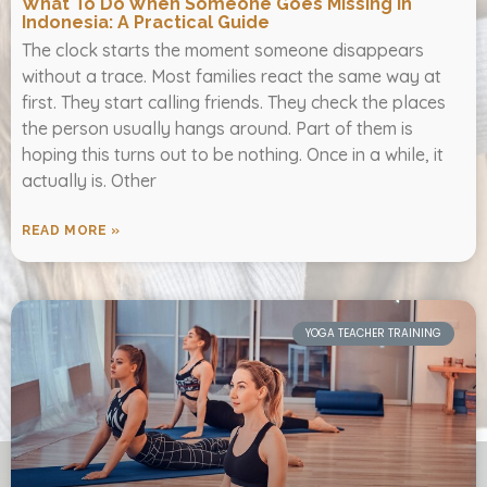
What To Do When Someone Goes Missing In
Indonesia: A Practical Guide
The clock starts the moment someone disappears
without a trace. Most families react the same way at
first. They start calling friends. They check the places
the person usually hangs around. Part of them is
hoping this turns out to be nothing. Once in a while, it
actually is. Other
READ MORE »
YOGA TEACHER TRAINING