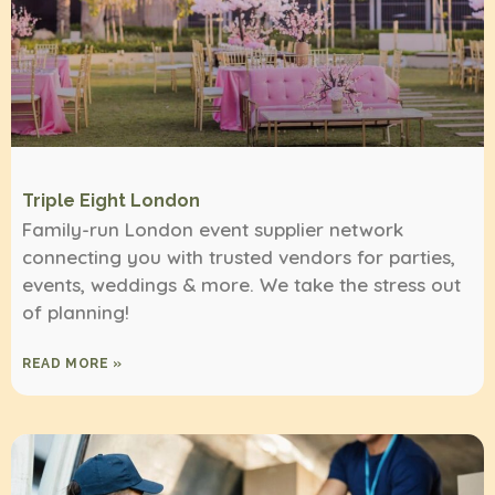
Triple Eight London
Family-run London event supplier network
connecting you with trusted vendors for parties,
events, weddings & more. We take the stress out
of planning!
READ MORE »