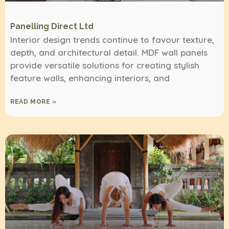
Panelling Direct Ltd
Interior design trends continue to favour texture,
depth, and architectural detail. MDF wall panels
provide versatile solutions for creating stylish
feature walls, enhancing interiors, and
READ MORE »