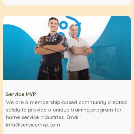
Service MVP
We are a membership-based community created
solely to provide a unique training program for
home service industries. Email:
info@servicemvp.com