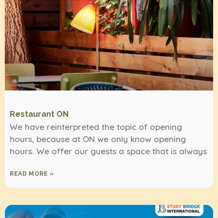
Restaurant ON
We have reinterpreted the topic of opening
hours, because at ON we only know opening
hours. We offer our guests a space that is always
READ MORE »