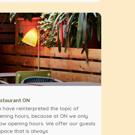
staurant ON
 have reinterpreted the topic of
ening hours, because at ON we only
ow opening hours. We offer our guests
space that is always