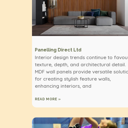
Panelling Direct Ltd
Interior design trends continue to favou
texture, depth, and architectural detail.
MDF wall panels provide versatile soluti
for creating stylish feature walls,
enhancing interiors, and
READ MORE »