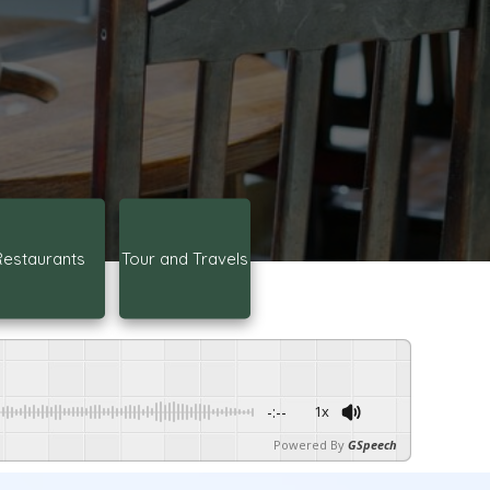
Restaurants
Tour and Travels
-:--
1x
Powered By
GSpeech