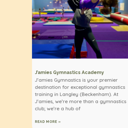
J’amies Gymnastics Academy
J’amies Gymnastics is your premier
destination for exceptional gymnastics
training in Langley (Beckenham). At
J’amies, we’re more than a gymnastics
club; we’re a hub of
READ MORE »