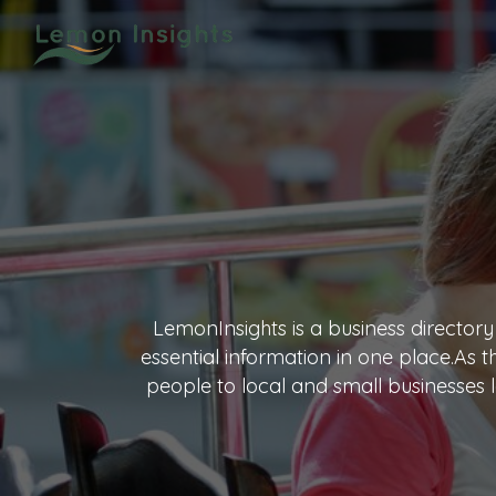
LemonInsights is a business directory
essential information in one place.As 
people to local and small businesses l