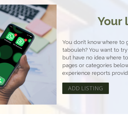
Your 
You don’t know where to g
tabouleh? You want to try
but have no idea where t
pages or categories below
experience reports provi
ADD LISTING