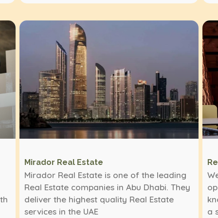
Mirador Real Estate
Re
Mirador Real Estate is one of the leading
We
Real Estate companies in Abu Dhabi. They
op
ith
deliver the highest quality Real Estate
kn
services in the UAE
a 