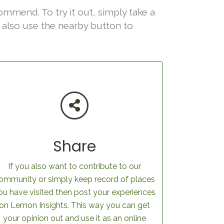
ommend. To try it out, simply take a
an also use the nearby button to
Share
If you also want to contribute to our
ommunity or simply keep record of places
ou have visited then post your experiences
on Lemon Insights. This way you can get
your opinion out and use it as an online