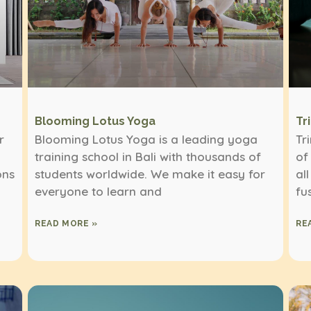
Blooming Lotus Yoga
Tr
r
Blooming Lotus Yoga is a leading yoga
Tr
training school in Bali with thousands of
of
ons
students worldwide. We make it easy for
al
everyone to learn and
fu
READ MORE »
RE