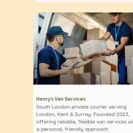
Henry’s Van Services
South London private courier serving
London, Kent & Surrey. Founded 2023,
offering reliable, flexible van services w
a personal, friendly approach.