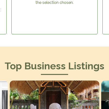
the selection chosen.
t
Top Business Listings