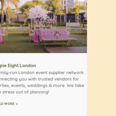
iple Eight London
mily-run London event supplier network
nnecting you with trusted vendors for
rties, events, weddings & more. We take
e stress out of planning!
AD MORE »