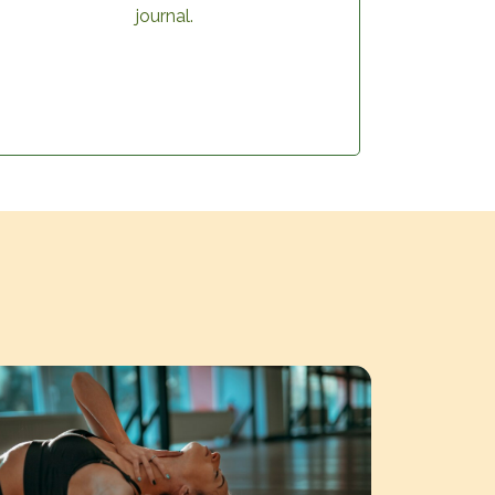
journal.