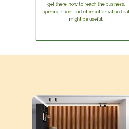
get there, how to reach the business,
opening hours and other information tha
might be useful.