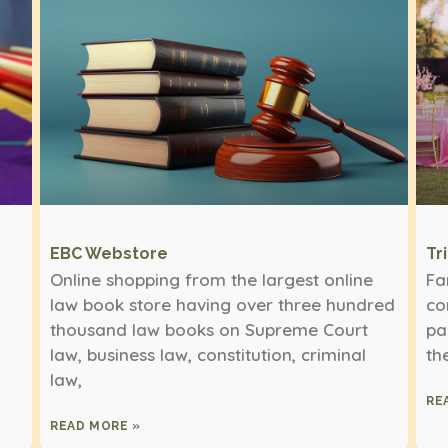
EBC Webstore
Tr
Online shopping from the largest online
Fa
law book store having over three hundred
co
thousand law books on Supreme Court
pa
law, business law, constitution, criminal
th
law,
RE
READ MORE »