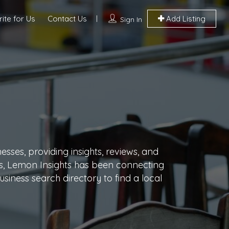
ite for Us
Contact Us
Add Listing
Sign In
sses, providing insights, reviews, and
ars, Lemon Insights has been connecting
siness search directory to find a local