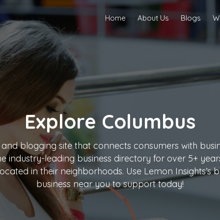
Home
About Us
Blogs
Wr
Explore
Columbus
 and blogging site that connects consumers with busine
the industry-leading business directory for over 5+ ye
ocated in their neighborhoods. Use Lemon Insights’s bu
business near you to support today!