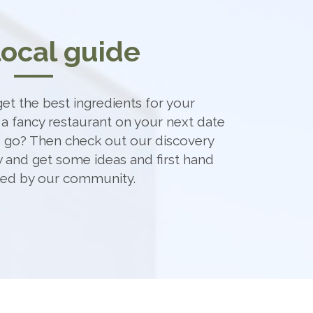
local guide
et the best ingredients for your
 a fancy restaurant on your next date
o go? Then check out our discovery
 and get some ideas and first hand
ded by our community.