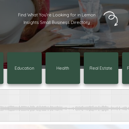
Find What You’re Looking for in Lemon
Insights Small Business Directory
Education
Health
Real Estate