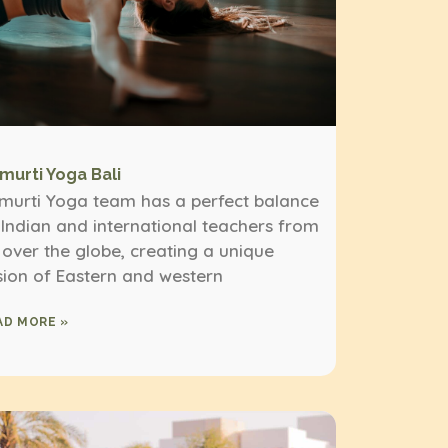
imurti Yoga Bali
imurti Yoga team has a perfect balance
 Indian and international teachers from
l over the globe, creating a unique
sion of Eastern and western
AD MORE »