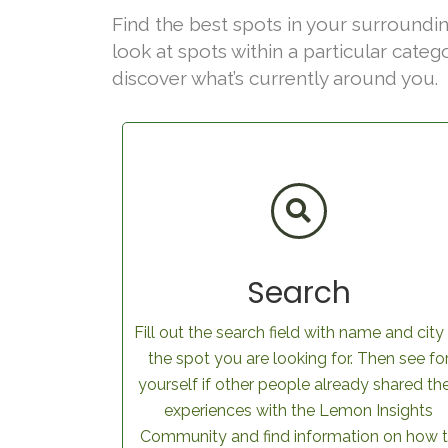
Find the best spots in your surroundin
look at spots within a particular categ
discover what’s currently around you.
Search
Fill out the search field with name and city
the spot you are looking for. Then see fo
yourself if other people already shared the
experiences with the Lemon Insights
Community and find information on how 