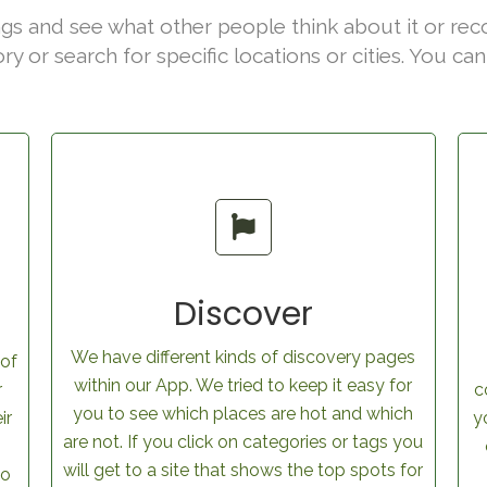
gs and see what other people think about it or rec
ory or search for specific locations or cities. You c
Discover
We have different kinds of discovery pages
 of
within our App. We tried to keep it easy for
r
c
you to see which places are hot and which
ir
y
are not. If you click on categories or tags you
will get to a site that shows the top spots for
to