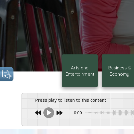
Arts and
Business &
Entertainment
Economy
Press play to listen to this content
0:00