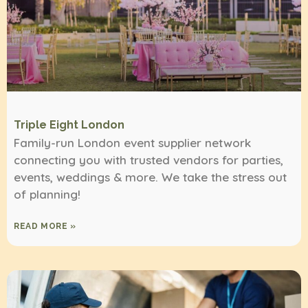
Triple Eight London
Family-run London event supplier network
connecting you with trusted vendors for parties,
events, weddings & more. We take the stress out
of planning!
READ MORE »