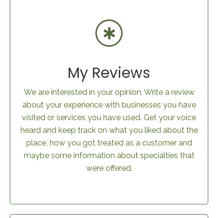
My Reviews
We are interested in your opinion. Write a review
about your experience with businesses you have
visited or services you have used. Get your voice
heard and keep track on what you liked about the
place, how you got treated as a customer and
maybe some information about specialties that
were offered.