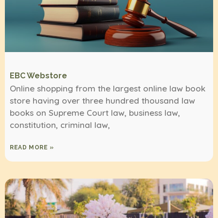
EBC Webstore
Online shopping from the largest online law book
store having over three hundred thousand law
books on Supreme Court law, business law,
constitution, criminal law,
READ MORE »