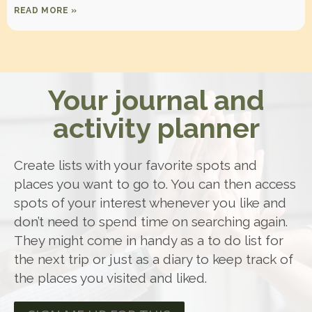
READ MORE »
Your journal and
activity planner
Create lists with your favorite spots and
places you want to go to. You can then access
spots of your interest whenever you like and
don’t need to spend time on searching again.
They might come in handy as a to do list for
the next trip or just as a diary to keep track of
the places you visited and liked.