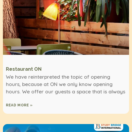
Restaurant ON
We have reinterpreted the topic of opening
hours, because at ON we only know opening
hours. We offer our guests a space that is always
READ MORE »