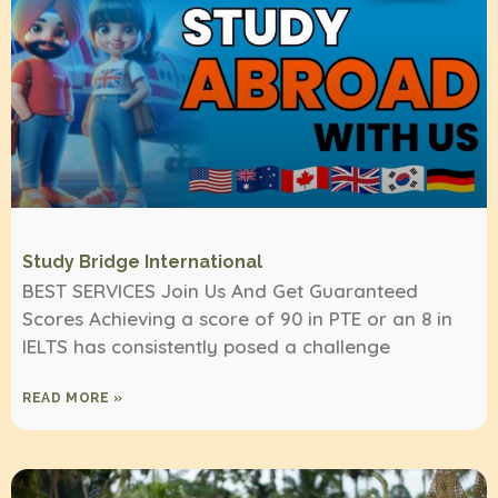
Study Bridge International
BEST SERVICES Join Us And Get Guaranteed
Scores Achieving a score of 90 in PTE or an 8 in
IELTS has consistently posed a challenge
READ MORE »