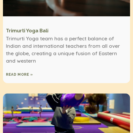
Trimurti Yoga Bali
Trimurti Yoga team has a perfect balance of
Indian and international teachers from all over
the globe, creating a unique fusion of Eastern
and western
READ MORE »