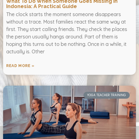
What To Do When Someone Goes Missing In
Indonesia: A Practical Guide
The clock starts the moment someone disappears
without a trace. Most families react the same way at
first. They start calling friends. They check the places
the person usually hangs around. Part of them is
hoping this turns out to be nothing. Once in a while, it
actually is. Other
READ MORE »
YOGA TEACHER TRAINING