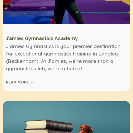
J’amies Gymnastics Academy
J’amies Gymnastics is your premier destination
for exceptional gymnastics training in Langley
(Beckenham). At J’amies, we’re more than a
gymnastics club; we’re a hub of
READ MORE »