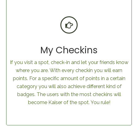
My Checkins
If you visit a spot, check-in and let your friends know
where you are. With every checkin you will earn
points. For a specific amount of points in a certain
category you will also achieve different kind of
badges. The users with the most checkins will
become Kaiser of the spot. You rule!