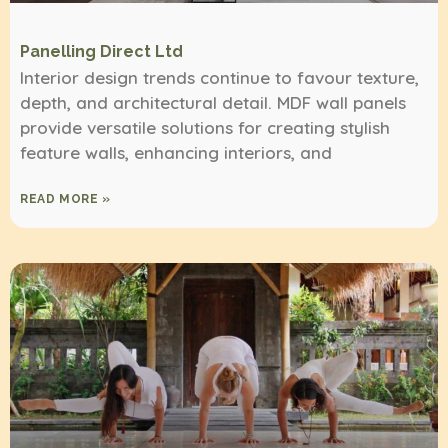
Panelling Direct Ltd
Interior design trends continue to favour texture,
depth, and architectural detail. MDF wall panels
provide versatile solutions for creating stylish
feature walls, enhancing interiors, and
READ MORE »