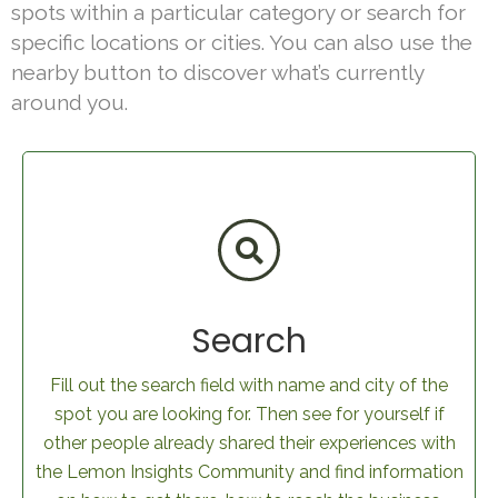
spots within a particular category or search for
specific locations or cities. You can also use the
nearby button to discover what’s currently
around you.
Search
Fill out the search field with name and city of the
spot you are looking for. Then see for yourself if
other people already shared their experiences with
the Lemon Insights Community and find information