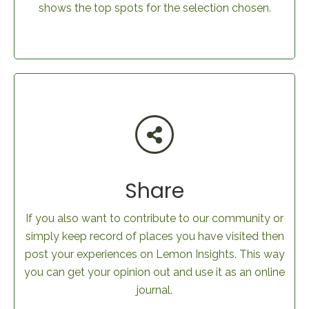
shows the top spots for the selection chosen.
Share
If you also want to contribute to our community or
simply keep record of places you have visited then
post your experiences on Lemon Insights. This way
you can get your opinion out and use it as an online
journal.