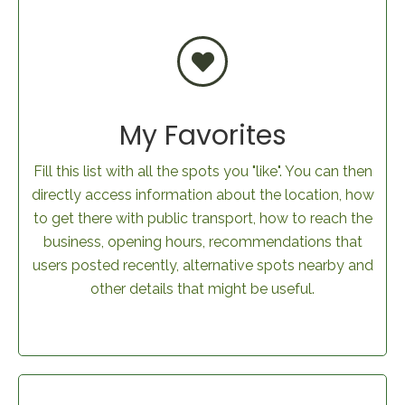
My Favorites
Fill this list with all the spots you "like". You can then
directly access information about the location, how
to get there with public transport, how to reach the
business, opening hours, recommendations that
users posted recently, alternative spots nearby and
other details that might be useful.