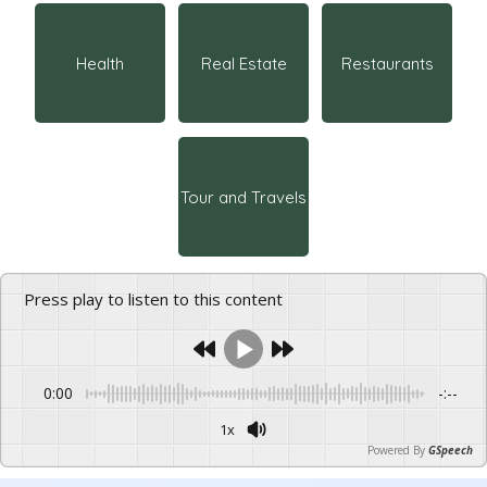
Health
Real Estate
Restaurants
Tour and Travels
Press play to listen to this content
0:00
-:--
1x
Powered By
GSpeech