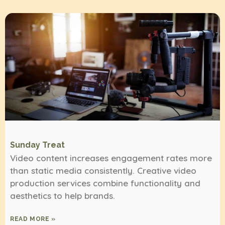
Sunday Treat
Video content increases engagement rates more
than static media consistently. Creative video
production services combine functionality and
aesthetics to help brands.
READ MORE »