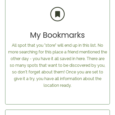
My Bookmarks
All spot that you "store" will end up in this list. No
more searching for this place a friend mentioned the
other day - you have it all saved in here. There are
so many spots that want to be discovered by you,
so don't forget about them! Once you are set to
give it a try, you have all information about the
location ready.