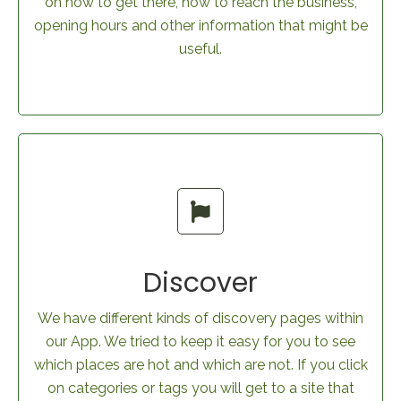
on how to get there, how to reach the business,
opening hours and other information that might be
useful.
Discover
We have different kinds of discovery pages within
our App. We tried to keep it easy for you to see
which places are hot and which are not. If you click
on categories or tags you will get to a site that