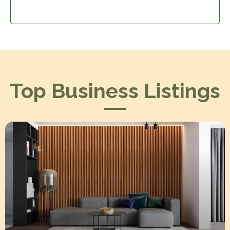
Top Business Listings