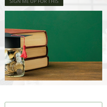
SIGN ME UP FOR THIS