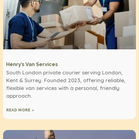
Henry’s Van Services
South London private courier serving London,
Kent & Surrey. Founded 2023, offering reliable,
flexible van services with a personal, friendly
approach.
READ MORE »