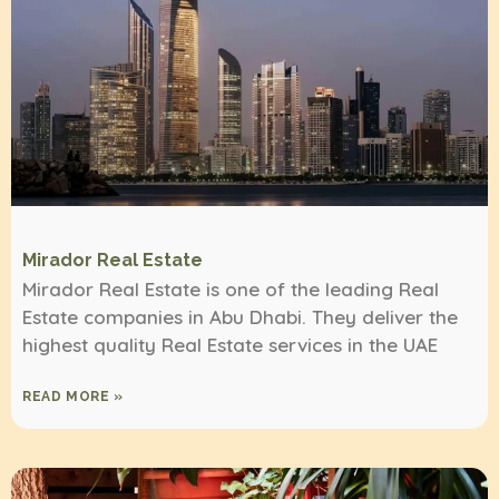
Mirador Real Estate
Mirador Real Estate is one of the leading Real
Estate companies in Abu Dhabi. They deliver the
highest quality Real Estate services in the UAE
READ MORE »