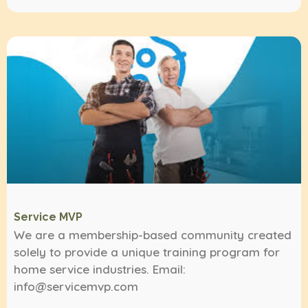
Service MVP
We are a membership-based community created
solely to provide a unique training program for
home service industries. Email:
info@servicemvp.com