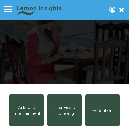
Arts and
Business &
Education
Entertainment
Economy