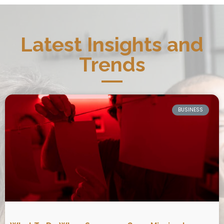
Latest Insights and
Trends
BUSINESS