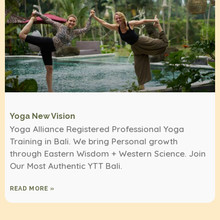
Yoga New Vision
Yoga Alliance Registered Professional Yoga
Training in Bali. We bring Personal growth
through Eastern Wisdom + Western Science. Join
Our Most Authentic YTT Bali.
READ MORE »