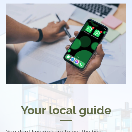
Your local guide
You don’t know where to get the best