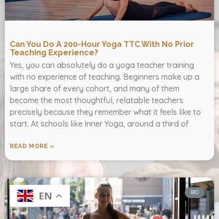
Can You Do A 200-Hour Yoga TTC With No Prior
Teaching Experience?
Yes, you can absolutely do a yoga teacher training
with no experience of teaching. Beginners make up a
large share of every cohort, and many of them
become the most thoughtful, relatable teachers
precisely because they remember what it feels like to
start. At schools like Inner Yoga, around a third of
READ MORE »
BIO
EN