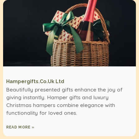
Hampergifts.co.uk Ltd
Beautifully presented gifts enhance the joy of
giving instantly. Hamper gifts and luxury
Christmas hampers combine elegance with
functionality for loved ones.
READ MORE »