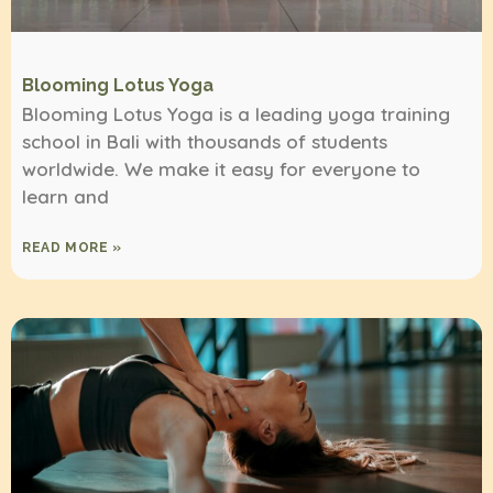
Blooming Lotus Yoga
Blooming Lotus Yoga is a leading yoga training
school in Bali with thousands of students
worldwide. We make it easy for everyone to
learn and
READ MORE »