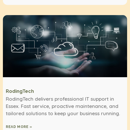
RodingTech
RodingTech delivers professional IT support in
Essex. Fast service, proactive maintenance, and
tailored solutions to keep your business running.
READ MORE »