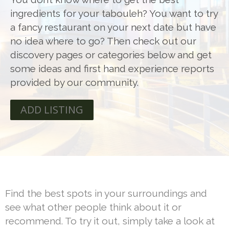
ingredients for your tabouleh? You want to try
a fancy restaurant on your next date but have
no idea where to go? Then check out our
discovery pages or categories below and get
some ideas and first hand experience reports
provided by our community.
ADD LISTING
Find the best spots in your surroundings and
see what other people think about it or
recommend. To try it out, simply take a look at