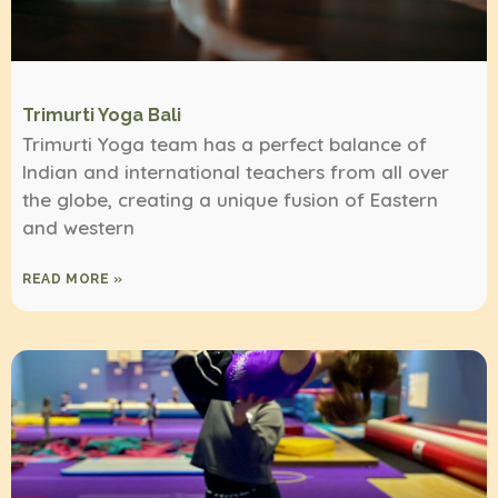
Trimurti Yoga Bali
Trimurti Yoga team has a perfect balance of
Indian and international teachers from all over
the globe, creating a unique fusion of Eastern
and western
READ MORE »