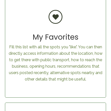
My Favorites
Fill this list with all the spots you "like". You can then
directly access information about the location, how
to get there with public transport, how to reach the
business, opening hours, recommendations that
users posted recently, alternative spots nearby and
other details that might be useful.