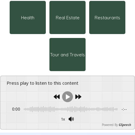
Health
Real Estate
Restaurants
Tour and Travels
Press play to listen to this content
0:00
-:--
1x
Powered By
GSpeech