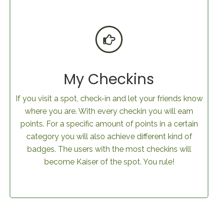
My Checkins
If you visit a spot, check-in and let your friends know
where you are. With every checkin you will earn
points. For a specific amount of points in a certain
category you will also achieve different kind of
badges. The users with the most checkins will
become Kaiser of the spot. You rule!