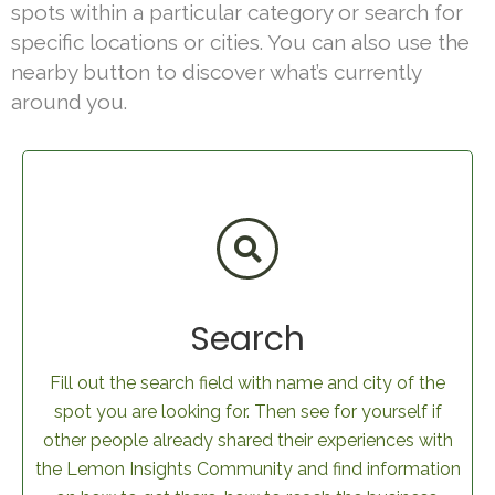
spots within a particular category or search for
specific locations or cities. You can also use the
nearby button to discover what’s currently
around you.
Search
Fill out the search field with name and city of the
spot you are looking for. Then see for yourself if
other people already shared their experiences with
the Lemon Insights Community and find information