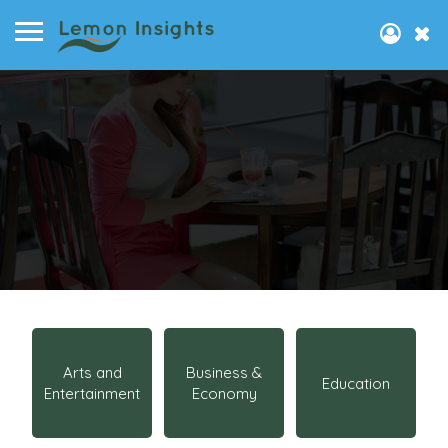
Arts and
Business &
Education
Entertainment
Economy