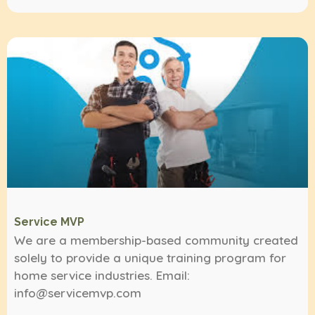
Service MVP
We are a membership-based community created
solely to provide a unique training program for
home service industries. Email:
info@servicemvp.com