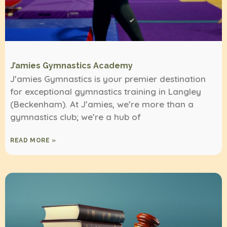
J’amies Gymnastics Academy
J’amies Gymnastics is your premier destination
for exceptional gymnastics training in Langley
(Beckenham). At J’amies, we’re more than a
gymnastics club; we’re a hub of
READ MORE »