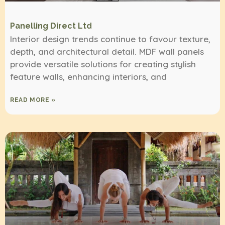
Panelling Direct Ltd
Interior design trends continue to favour texture,
depth, and architectural detail. MDF wall panels
provide versatile solutions for creating stylish
feature walls, enhancing interiors, and
READ MORE »