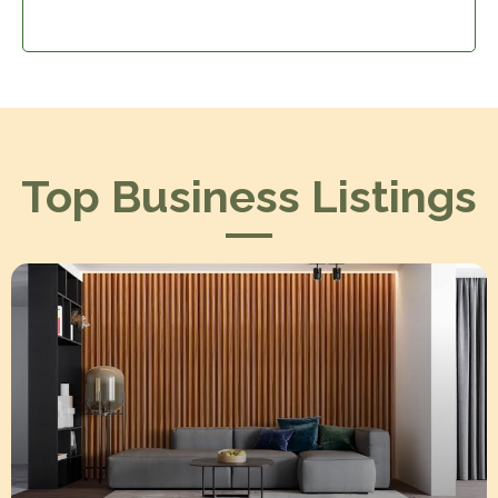
Top Business Listings