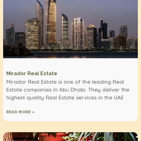
Mirador Real Estate
Mirador Real Estate is one of the leading Real
Estate companies in Abu Dhabi. They deliver the
highest quality Real Estate services in the UAE
READ MORE »