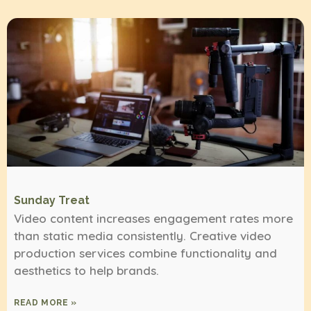
Sunday Treat
Video content increases engagement rates more
than static media consistently. Creative video
production services combine functionality and
aesthetics to help brands.
READ MORE »