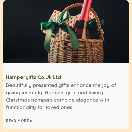
Hampergifts.co.uk Ltd
Beautifully presented gifts enhance the joy of
giving instantly. Hamper gifts and luxury
Christmas hampers combine elegance with
functionality for loved ones.
READ MORE »