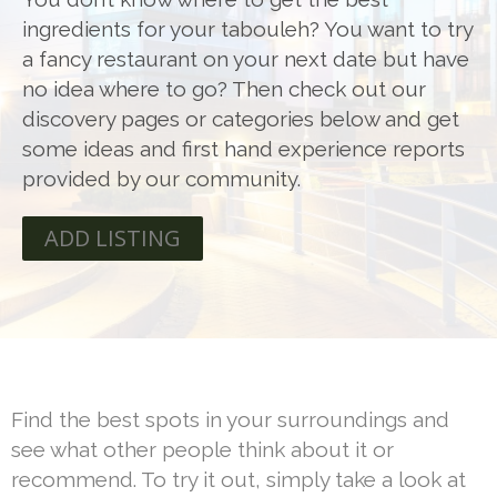
ingredients for your tabouleh? You want to try
a fancy restaurant on your next date but have
no idea where to go? Then check out our
discovery pages or categories below and get
some ideas and first hand experience reports
provided by our community.
ADD LISTING
Find the best spots in your surroundings and
see what other people think about it or
recommend. To try it out, simply take a look at