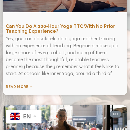
Can You Do A 200-Hour Yoga TTC With No Prior
Teaching Experience?
Yes, you can absolutely do a yoga teacher training
with no experience of teaching. Beginners make up a
large share of every cohort, and many of them
become the most thoughtful, relatable teachers
precisely because they remember what it feels like to
start. At schools like Inner Yoga, around a third of
READ MORE »
BIO
EN