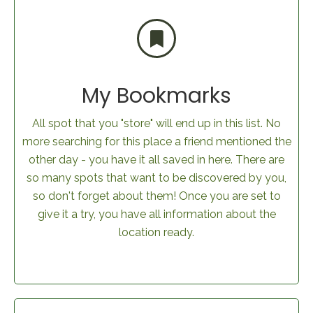
My Bookmarks
All spot that you "store" will end up in this list. No
more searching for this place a friend mentioned the
other day - you have it all saved in here. There are
so many spots that want to be discovered by you,
so don't forget about them! Once you are set to
give it a try, you have all information about the
location ready.