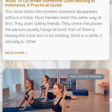
What To Do When Someone Goes Missing In
Indonesia: A Practical Guide
The clock starts the moment someone disappears
without a trace. Most families react the same way at
first. They start calling friends. They check the places
the person usually hangs around. Part of them is
hoping this turns out to be nothing. Once in a while, it
actually is. Other
READ MORE »
YOGA TEACHER TRAINING