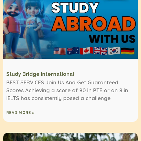
Study Bridge International
BEST SERVICES Join Us And Get Guaranteed
Scores Achieving a score of 90 in PTE or an 8 in
IELTS has consistently posed a challenge
READ MORE »