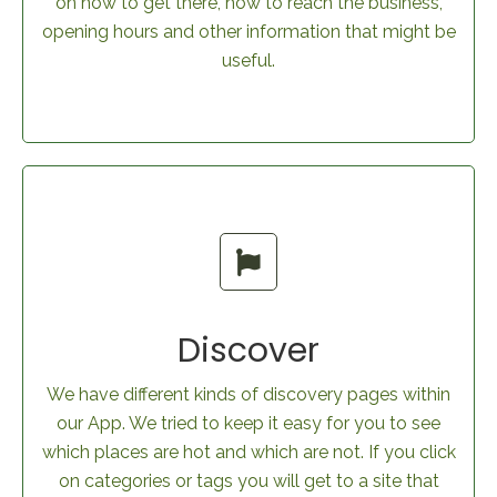
on how to get there, how to reach the business,
opening hours and other information that might be
useful.
Discover
We have different kinds of discovery pages within
our App. We tried to keep it easy for you to see
which places are hot and which are not. If you click
on categories or tags you will get to a site that