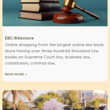
EBC Webstore
Online shopping from the largest online law book
store having over three hundred thousand law
books on Supreme Court law, business law,
constitution, criminal law,
READ MORE »