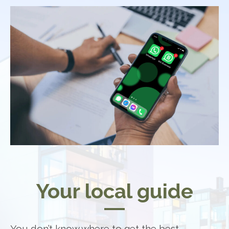
Your local guide
You don’t know where to get the best