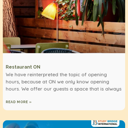
Restaurant ON
We have reinterpreted the topic of opening
hours, because at ON we only know opening
hours. We offer our guests a space that is always
READ MORE »