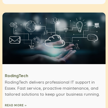
RodingTech
RodingTech delivers professional IT support in
Essex. Fast service, proactive maintenance, and
tailored solutions to keep your business running.
READ MORE »