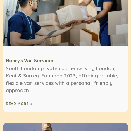
Henry’s Van Services
South London private courier serving London,
Kent & Surrey. Founded 2023, offering reliable,
flexible van services with a personal, friendly
approach.
READ MORE »