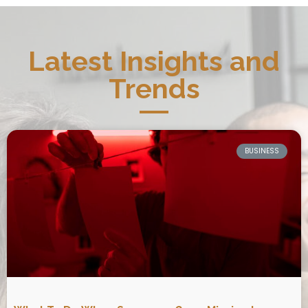
Latest Insights and
Trends
BUSINESS