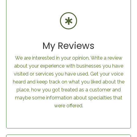
My Reviews
We are interested in your opinion. Write a review
about your experience with businesses you have
visited or services you have used. Get your voice
heard and keep track on what you liked about the
place, how you got treated as a customer and
maybe some information about specialties that
were offered.