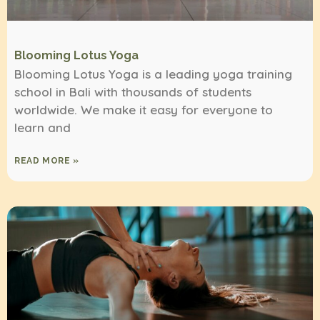
Blooming Lotus Yoga
Blooming Lotus Yoga is a leading yoga training
school in Bali with thousands of students
worldwide. We make it easy for everyone to
learn and
READ MORE »