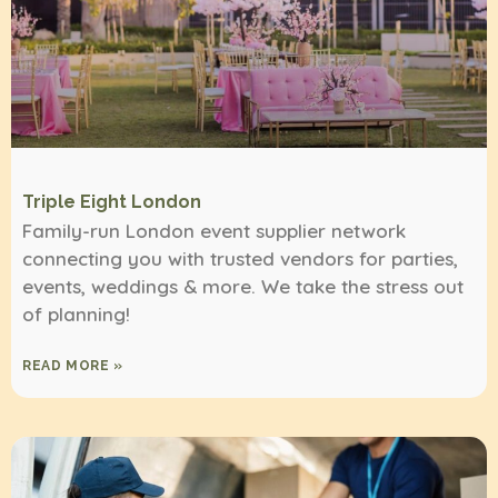
Triple Eight London
Family-run London event supplier network
connecting you with trusted vendors for parties,
events, weddings & more. We take the stress out
of planning!
READ MORE »