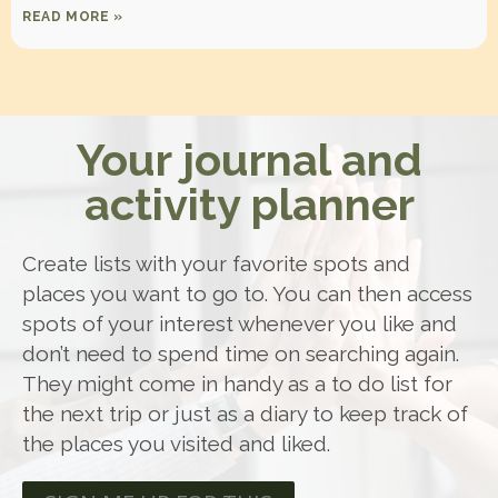
READ MORE »
Your journal and
activity planner
Create lists with your favorite spots and
places you want to go to. You can then access
spots of your interest whenever you like and
don’t need to spend time on searching again.
They might come in handy as a to do list for
the next trip or just as a diary to keep track of
the places you visited and liked.