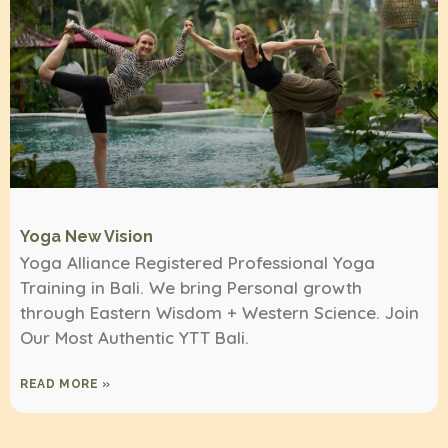
Yoga New Vision
Yoga Alliance Registered Professional Yoga
Training in Bali. We bring Personal growth
through Eastern Wisdom + Western Science. Join
Our Most Authentic YTT Bali.
READ MORE »