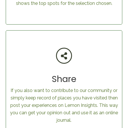
shows the top spots for the selection chosen.
Share
If you also want to contribute to our community or
simply keep record of places you have visited then
post your experiences on Lemon Insights. This way
you can get your opinion out and use it as an online
journal.