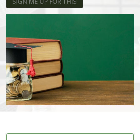
SIGN ME UP FOR THIS