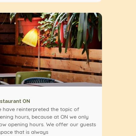
staurant ON
 have reinterpreted the topic of
ening hours, because at ON we only
ow opening hours. We offer our guests
space that is always