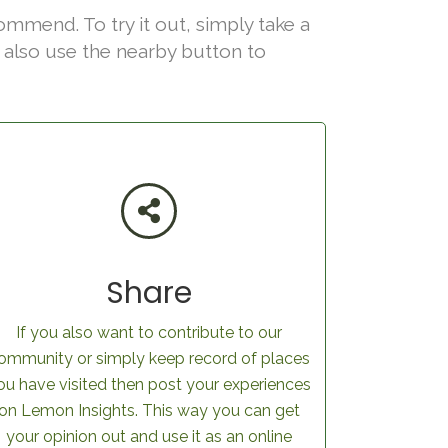
ommend. To try it out, simply take a
an also use the nearby button to
Share
If you also want to contribute to our
ommunity or simply keep record of places
ou have visited then post your experiences
on Lemon Insights. This way you can get
your opinion out and use it as an online