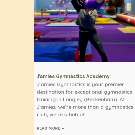
J’amies Gymnastics Academy
J’amies Gymnastics is your premier
destination for exceptional gymnastics
training in Langley (Beckenham). At
J’amies, we’re more than a gymnastics
club; we’re a hub of
READ MORE »