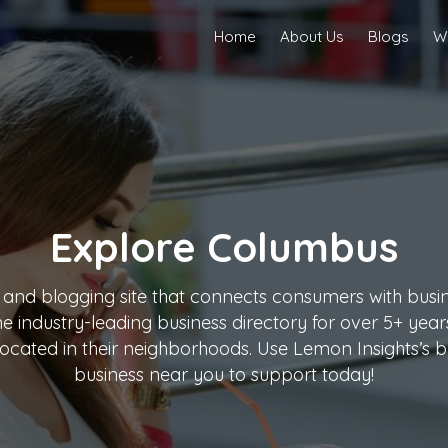
Home
About Us
Blogs
Wr
Explore
Columbus
 and blogging site that connects consumers with busine
the industry-leading business directory for over 5+ ye
ocated in their neighborhoods. Use Lemon Insights’s bu
business near you to support today!