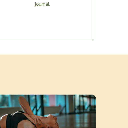
journal.