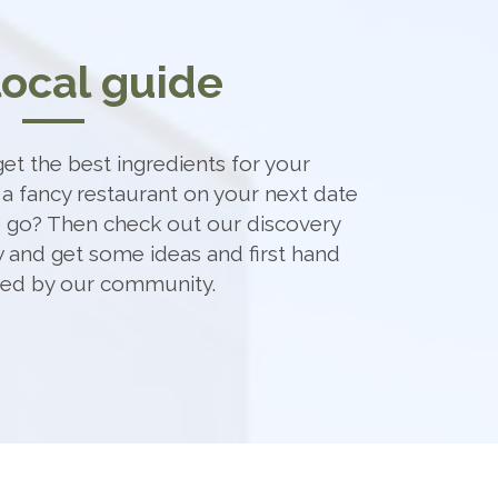
local guide
et the best ingredients for your
 a fancy restaurant on your next date
o go? Then check out our discovery
 and get some ideas and first hand
ded by our community.