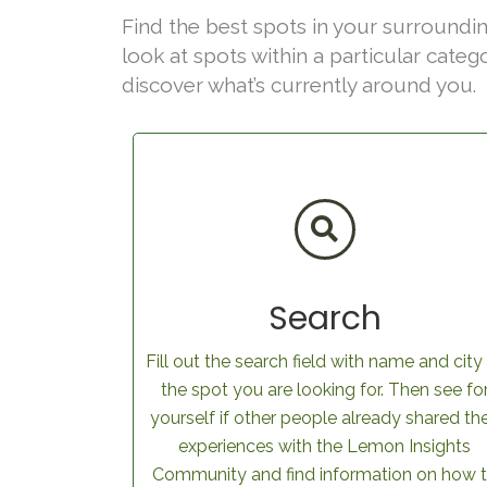
Find the best spots in your surroundin
look at spots within a particular categ
discover what’s currently around you.
Search
Fill out the search field with name and city
the spot you are looking for. Then see fo
yourself if other people already shared the
experiences with the Lemon Insights
Community and find information on how 