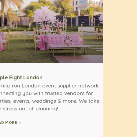
iple Eight London
mily-run London event supplier network
nnecting you with trusted vendors for
rties, events, weddings & more. We take
e stress out of planning!
AD MORE »