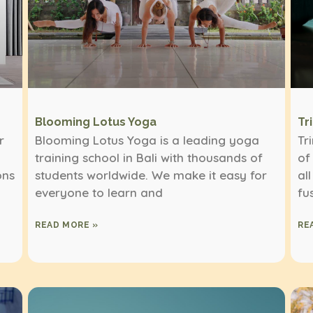
Blooming Lotus Yoga
Tr
r
Blooming Lotus Yoga is a leading yoga
Tr
training school in Bali with thousands of
of
ons
students worldwide. We make it easy for
al
everyone to learn and
fu
READ MORE »
RE