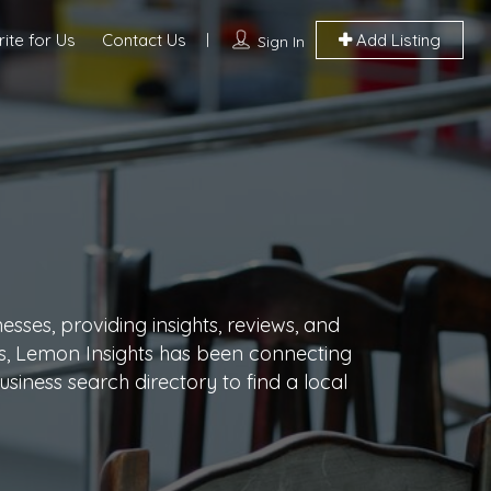
ite for Us
Contact Us
Add Listing
Sign In
sses, providing insights, reviews, and
ars, Lemon Insights has been connecting
siness search directory to find a local