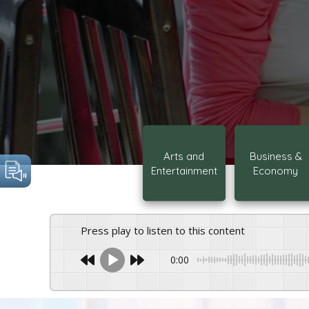
Arts and
Business &
Entertainment
Economy
Press play to listen to this content
0:00