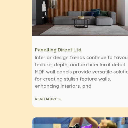
Panelling Direct Ltd
Interior design trends continue to favou
texture, depth, and architectural detail.
MDF wall panels provide versatile soluti
for creating stylish feature walls,
enhancing interiors, and
READ MORE »