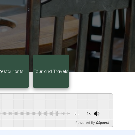
Restaurants
Tour and Travels
-:--
1x
Powered By
GSpeech