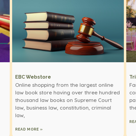
EBC Webstore
Tr
Online shopping from the largest online
Fa
law book store having over three hundred
co
thousand law books on Supreme Court
pa
law, business law, constitution, criminal
th
law,
RE
READ MORE »