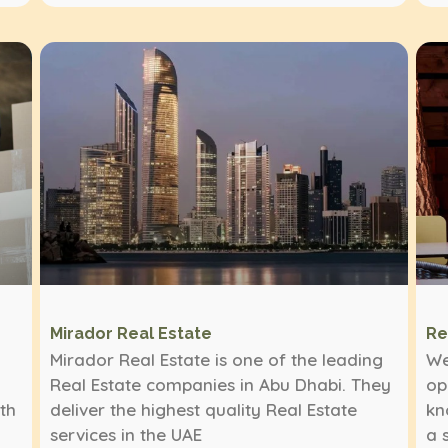
Mirador Real Estate
Re
Mirador Real Estate is one of the leading
We
Real Estate companies in Abu Dhabi. They
op
ith
deliver the highest quality Real Estate
kn
services in the UAE
a 