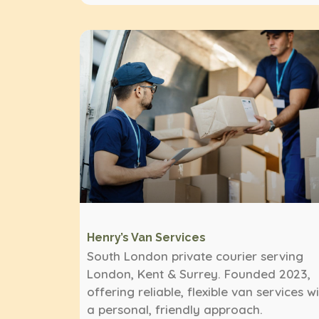
Henry’s Van Services
South London private courier serving
London, Kent & Surrey. Founded 2023,
offering reliable, flexible van services w
a personal, friendly approach.