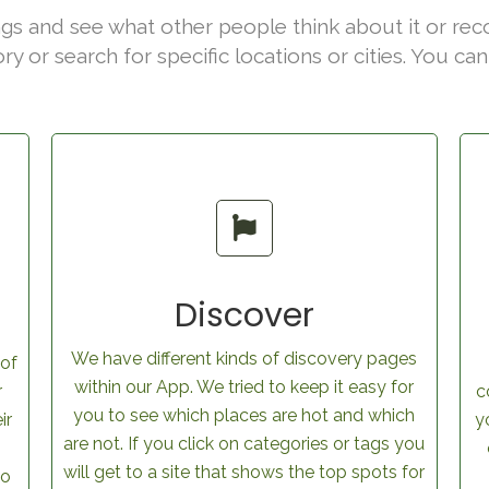
gs and see what other people think about it or rec
ory or search for specific locations or cities. You c
Discover
We have different kinds of discovery pages
 of
within our App. We tried to keep it easy for
r
c
you to see which places are hot and which
ir
y
are not. If you click on categories or tags you
will get to a site that shows the top spots for
to