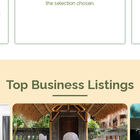
the selection chosen.
t
Top Business Listings