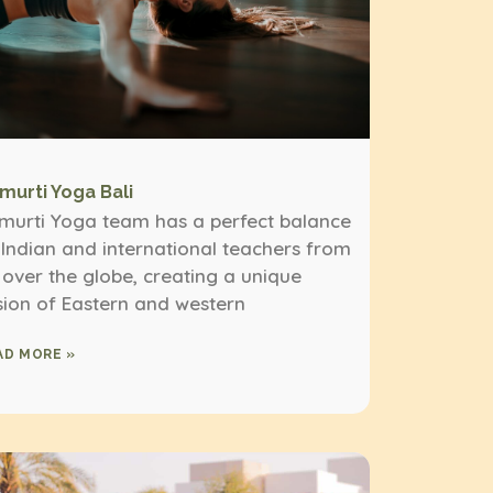
imurti Yoga Bali
imurti Yoga team has a perfect balance
 Indian and international teachers from
l over the globe, creating a unique
sion of Eastern and western
AD MORE »