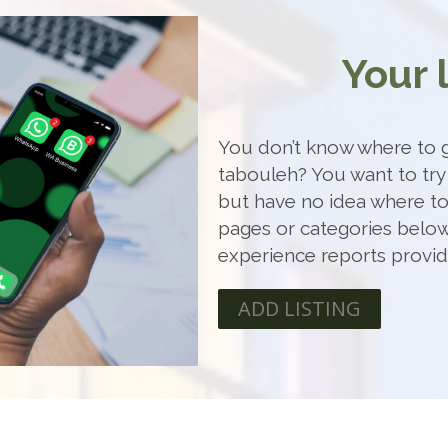
Your 
You don’t know where to g
tabouleh? You want to try
but have no idea where t
pages or categories below
experience reports provi
ADD LISTING