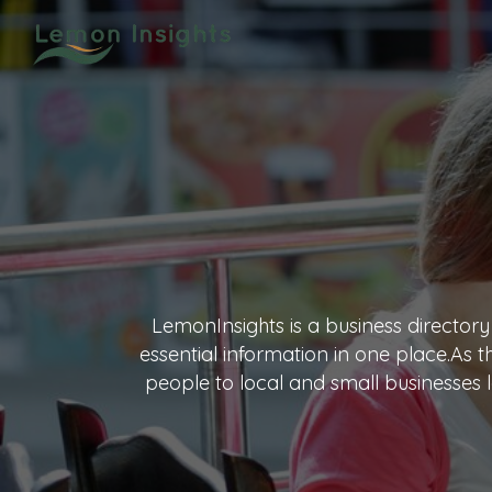
LemonInsights is a business directory
essential information in one place.As 
people to local and small businesses l