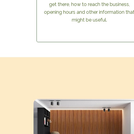
get there, how to reach the business,
opening hours and other information tha
might be useful.