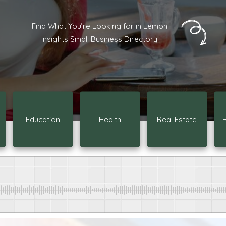
Find What You’re Looking for in Lemon
Insights Small Business Directory
Education
Health
Real Estate