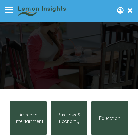
Arts and
Business &
Education
Entertainment
Economy