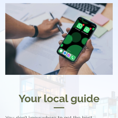
Your local guide
You don’t know where to get the best