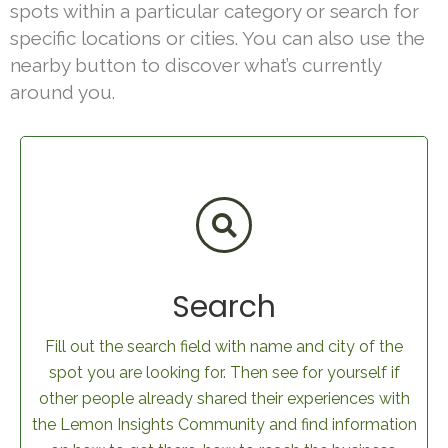
spots within a particular category or search for
specific locations or cities. You can also use the
nearby button to discover what’s currently
around you.
Search
Fill out the search field with name and city of the
spot you are looking for. Then see for yourself if
other people already shared their experiences with
the Lemon Insights Community and find information