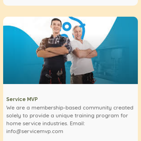
Service MVP
We are a membership-based community created
solely to provide a unique training program for
home service industries. Email:
info@servicemvp.com