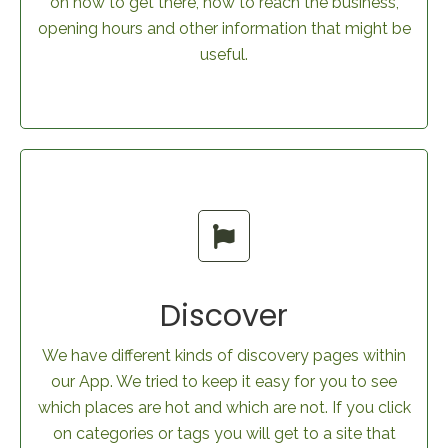
on how to get there, how to reach the business,
opening hours and other information that might be
useful.
Discover
We have different kinds of discovery pages within
our App. We tried to keep it easy for you to see
which places are hot and which are not. If you click
on categories or tags you will get to a site that