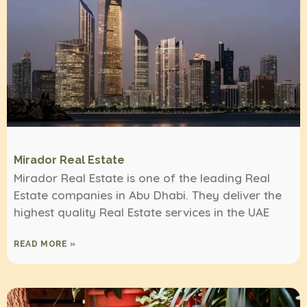
Mirador Real Estate
Mirador Real Estate is one of the leading Real
Estate companies in Abu Dhabi. They deliver the
highest quality Real Estate services in the UAE
READ MORE »