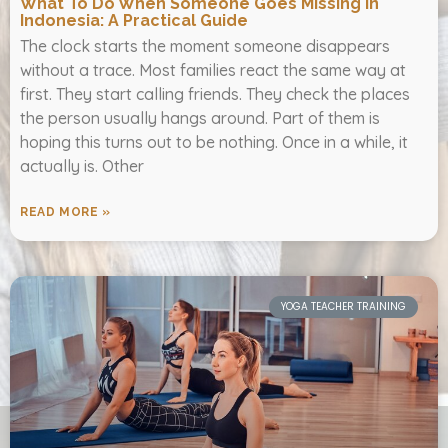
What To Do When Someone Goes Missing In
Indonesia: A Practical Guide
The clock starts the moment someone disappears
without a trace. Most families react the same way at
first. They start calling friends. They check the places
the person usually hangs around. Part of them is
hoping this turns out to be nothing. Once in a while, it
actually is. Other
READ MORE »
YOGA TEACHER TRAINING