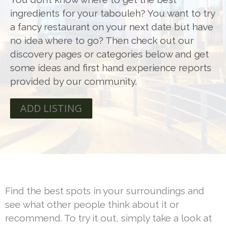
ingredients for your tabouleh? You want to try
a fancy restaurant on your next date but have
no idea where to go? Then check out our
discovery pages or categories below and get
some ideas and first hand experience reports
provided by our community.
ADD LISTING
Find the best spots in your surroundings and
see what other people think about it or
recommend. To try it out, simply take a look at