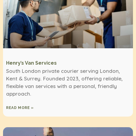
Henry’s Van Services
South London private courier serving London,
Kent & Surrey. Founded 2023, offering reliable,
flexible van services with a personal, friendly
approach.
READ MORE »