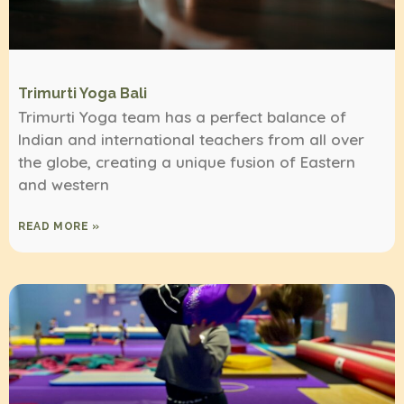
Trimurti Yoga Bali
Trimurti Yoga team has a perfect balance of
Indian and international teachers from all over
the globe, creating a unique fusion of Eastern
and western
READ MORE »