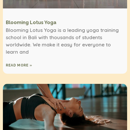
Blooming Lotus Yoga
Blooming Lotus Yoga is a leading yoga training
school in Bali with thousands of students
worldwide. We make it easy for everyone to
learn and
READ MORE »