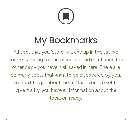
My Bookmarks
All spot that you "store" will end up in this list. No
more searching for this place a friend mentioned the
other day - you have it all saved in here. There are
so many spots that want to be discovered by you,
so don't forget about them! Once you are set to
give it a try, you have all information about the
location ready.