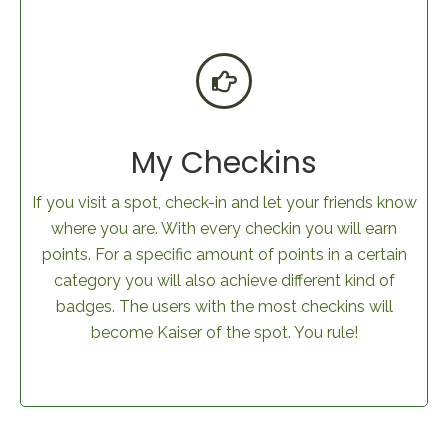
My Checkins
If you visit a spot, check-in and let your friends know
where you are. With every checkin you will earn
points. For a specific amount of points in a certain
category you will also achieve different kind of
badges. The users with the most checkins will
become Kaiser of the spot. You rule!