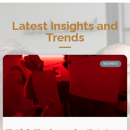
Latest Insights and
Trends
BUSINESS