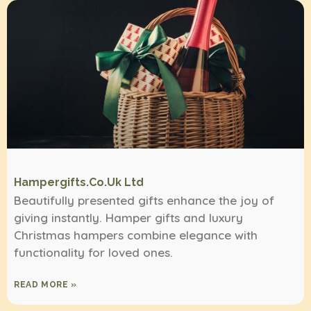
Hampergifts.co.uk Ltd
Beautifully presented gifts enhance the joy of
giving instantly. Hamper gifts and luxury
Christmas hampers combine elegance with
functionality for loved ones.
READ MORE »