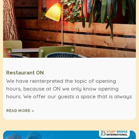
Restaurant ON
We have reinterpreted the topic of opening
hours, because at ON we only know opening
hours. We offer our guests a space that is always
READ MORE »