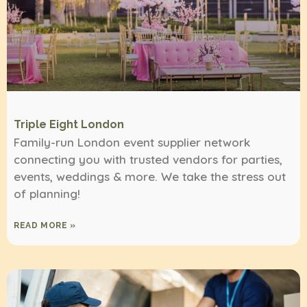
Triple Eight London
Family-run London event supplier network
connecting you with trusted vendors for parties,
events, weddings & more. We take the stress out
of planning!
READ MORE »