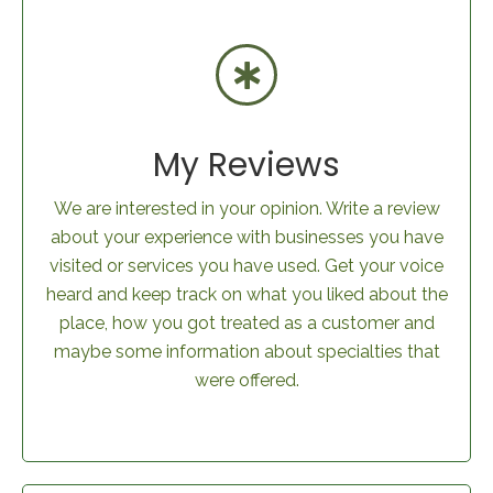
My Reviews
We are interested in your opinion. Write a review
about your experience with businesses you have
visited or services you have used. Get your voice
heard and keep track on what you liked about the
place, how you got treated as a customer and
maybe some information about specialties that
were offered.