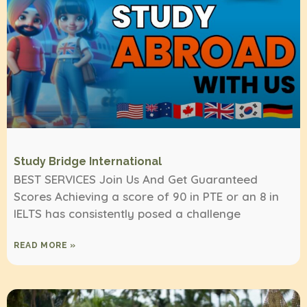
Study Bridge International
BEST SERVICES Join Us And Get Guaranteed
Scores Achieving a score of 90 in PTE or an 8 in
IELTS has consistently posed a challenge
READ MORE »