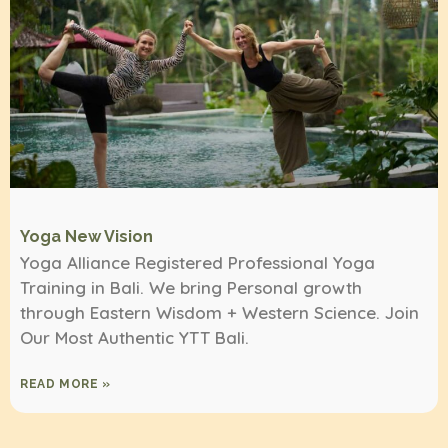
Yoga New Vision
Yoga Alliance Registered Professional Yoga
Training in Bali. We bring Personal growth
through Eastern Wisdom + Western Science. Join
Our Most Authentic YTT Bali.
READ MORE »