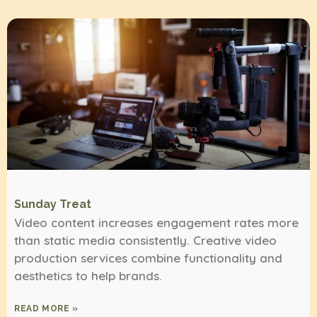
Sunday Treat
Video content increases engagement rates more
than static media consistently. Creative video
production services combine functionality and
aesthetics to help brands.
READ MORE »