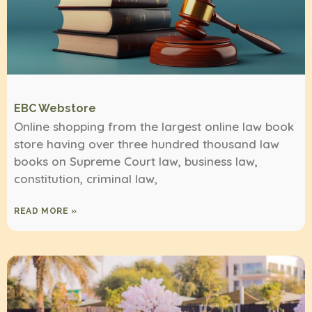
EBC Webstore
Online shopping from the largest online law book
store having over three hundred thousand law
books on Supreme Court law, business law,
constitution, criminal law,
READ MORE »