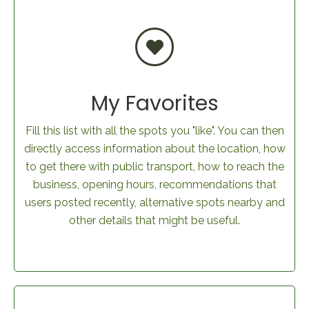
My Favorites
Fill this list with all the spots you "like". You can then
directly access information about the location, how
to get there with public transport, how to reach the
business, opening hours, recommendations that
users posted recently, alternative spots nearby and
other details that might be useful.