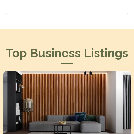
Top Business Listings