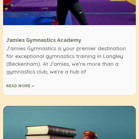
J’amies Gymnastics Academy
J’amies Gymnastics is your premier destination
for exceptional gymnastics training in Langley
(Beckenham). At J’amies, we’re more than a
gymnastics club; we’re a hub of
READ MORE »