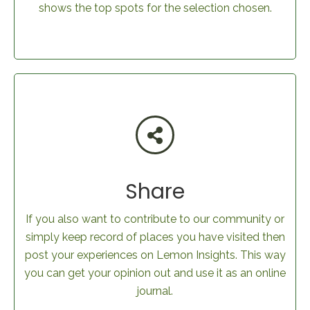
shows the top spots for the selection chosen.
Share
If you also want to contribute to our community or
simply keep record of places you have visited then
post your experiences on Lemon Insights. This way
you can get your opinion out and use it as an online
journal.