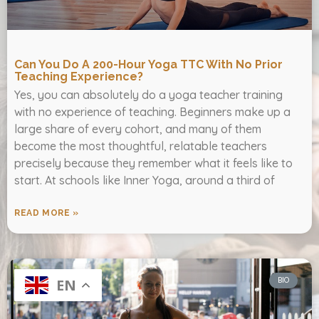
Can You Do A 200-Hour Yoga TTC With No Prior
Teaching Experience?
Yes, you can absolutely do a yoga teacher training
with no experience of teaching. Beginners make up a
large share of every cohort, and many of them
become the most thoughtful, relatable teachers
precisely because they remember what it feels like to
start. At schools like Inner Yoga, around a third of
READ MORE »
BIO
EN