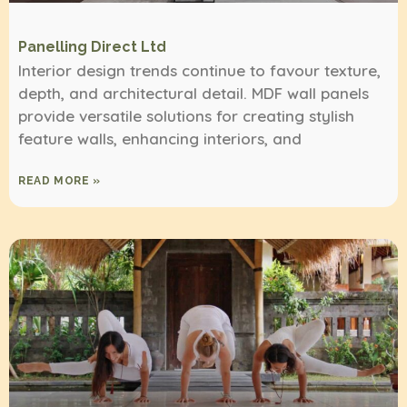
Panelling Direct Ltd
Interior design trends continue to favour texture,
depth, and architectural detail. MDF wall panels
provide versatile solutions for creating stylish
feature walls, enhancing interiors, and
READ MORE »