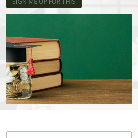
SIGN ME UP FOR THIS