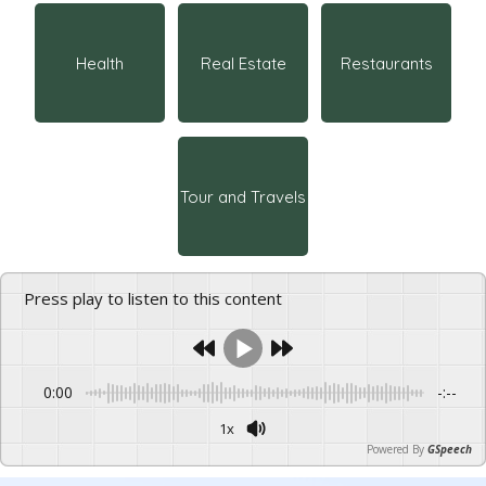
Health
Real Estate
Restaurants
Tour and Travels
Press play to listen to this content
0:00
-:--
1x
Powered By
GSpeech