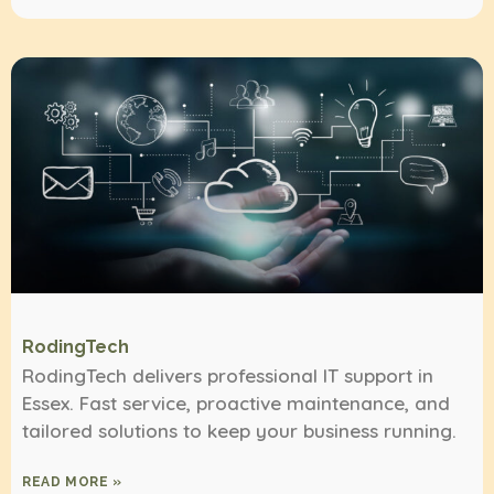
RodingTech
RodingTech delivers professional IT support in
Essex. Fast service, proactive maintenance, and
tailored solutions to keep your business running.
READ MORE »