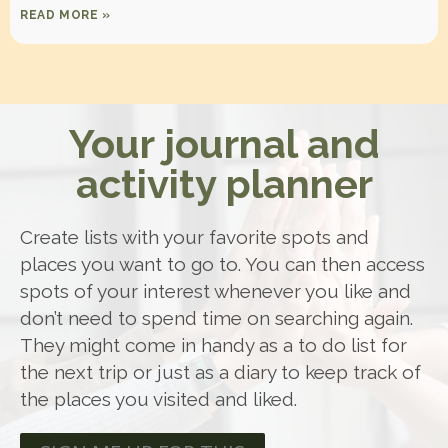
READ MORE »
Your journal and
activity planner
Create lists with your favorite spots and
places you want to go to. You can then access
spots of your interest whenever you like and
don’t need to spend time on searching again.
They might come in handy as a to do list for
the next trip or just as a diary to keep track of
the places you visited and liked.