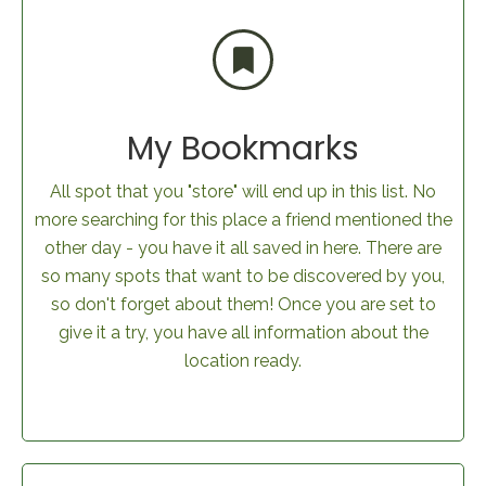
My Bookmarks
All spot that you "store" will end up in this list. No
more searching for this place a friend mentioned the
other day - you have it all saved in here. There are
so many spots that want to be discovered by you,
so don't forget about them! Once you are set to
give it a try, you have all information about the
location ready.