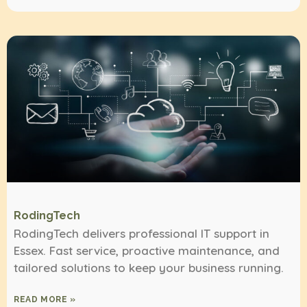
RodingTech
RodingTech delivers professional IT support in
Essex. Fast service, proactive maintenance, and
tailored solutions to keep your business running.
READ MORE »