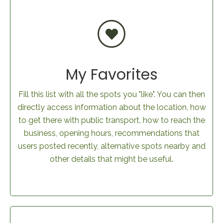
My Favorites
Fill this list with all the spots you "like". You can then
directly access information about the location, how
to get there with public transport, how to reach the
business, opening hours, recommendations that
users posted recently, alternative spots nearby and
other details that might be useful.