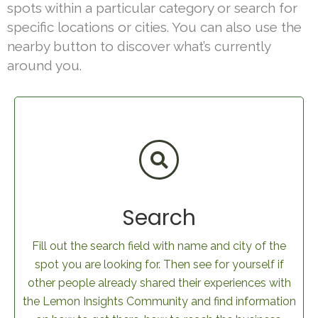
spots within a particular category or search for
specific locations or cities. You can also use the
nearby button to discover what’s currently
around you.
Search
Fill out the search field with name and city of the
spot you are looking for. Then see for yourself if
other people already shared their experiences with
the Lemon Insights Community and find information