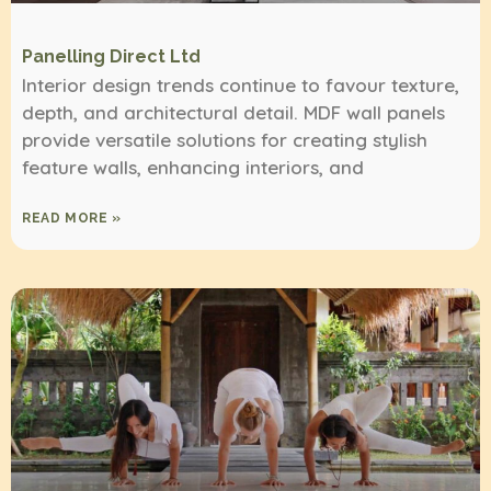
Panelling Direct Ltd
Interior design trends continue to favour texture,
depth, and architectural detail. MDF wall panels
provide versatile solutions for creating stylish
feature walls, enhancing interiors, and
READ MORE »