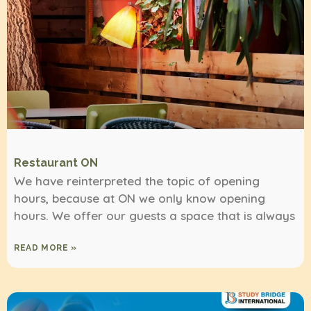
Restaurant ON
We have reinterpreted the topic of opening
hours, because at ON we only know opening
hours. We offer our guests a space that is always
READ MORE »