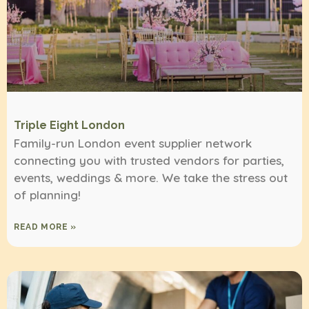
Triple Eight London
Family-run London event supplier network
connecting you with trusted vendors for parties,
events, weddings & more. We take the stress out
of planning!
READ MORE »