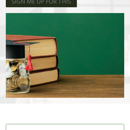
SIGN ME UP FOR THIS