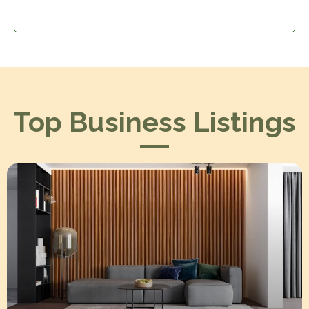
Top Business Listings