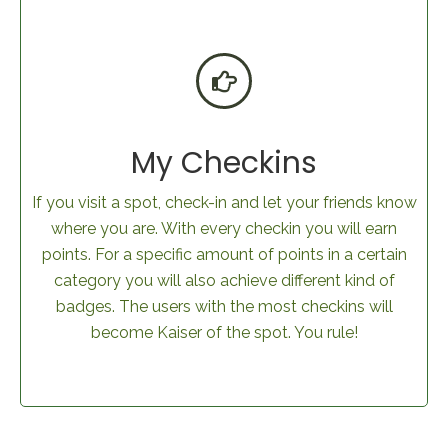
My Checkins
If you visit a spot, check-in and let your friends know
where you are. With every checkin you will earn
points. For a specific amount of points in a certain
category you will also achieve different kind of
badges. The users with the most checkins will
become Kaiser of the spot. You rule!