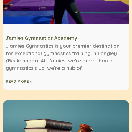
J’amies Gymnastics Academy
J’amies Gymnastics is your premier destination
for exceptional gymnastics training in Langley
(Beckenham). At J’amies, we’re more than a
gymnastics club; we’re a hub of
READ MORE »