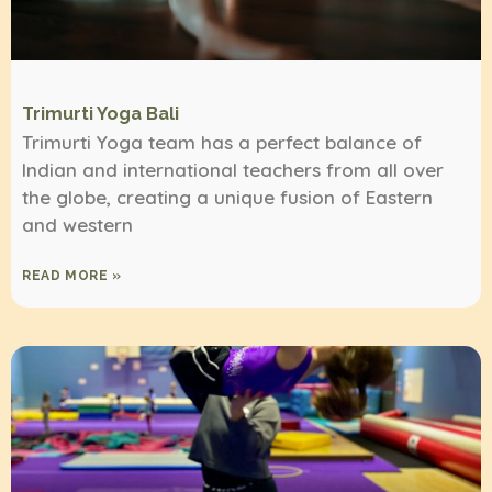
Trimurti Yoga Bali
Trimurti Yoga team has a perfect balance of
Indian and international teachers from all over
the globe, creating a unique fusion of Eastern
and western
READ MORE »