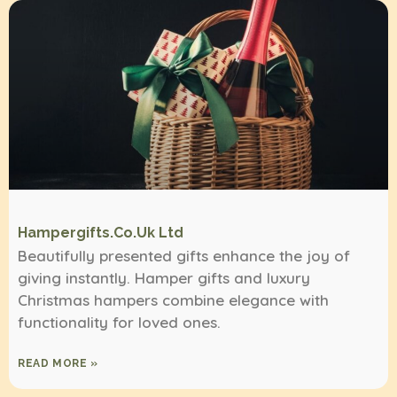
Hampergifts.co.uk Ltd
Beautifully presented gifts enhance the joy of
giving instantly. Hamper gifts and luxury
Christmas hampers combine elegance with
functionality for loved ones.
READ MORE »