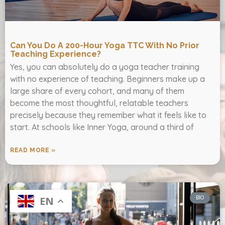
Can You Do A 200-Hour Yoga TTC With No Prior
Teaching Experience?
Yes, you can absolutely do a yoga teacher training
with no experience of teaching. Beginners make up a
large share of every cohort, and many of them
become the most thoughtful, relatable teachers
precisely because they remember what it feels like to
start. At schools like Inner Yoga, around a third of
READ MORE »
BIO
EN