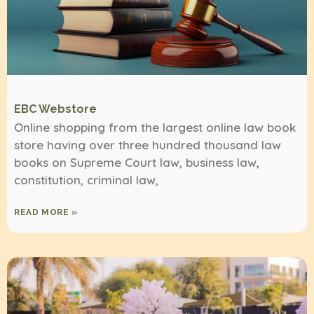
EBC Webstore
Online shopping from the largest online law book
store having over three hundred thousand law
books on Supreme Court law, business law,
constitution, criminal law,
READ MORE »