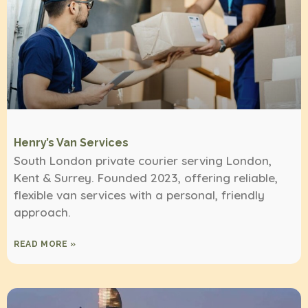
Henry’s Van Services
South London private courier serving London,
Kent & Surrey. Founded 2023, offering reliable,
flexible van services with a personal, friendly
approach.
READ MORE »