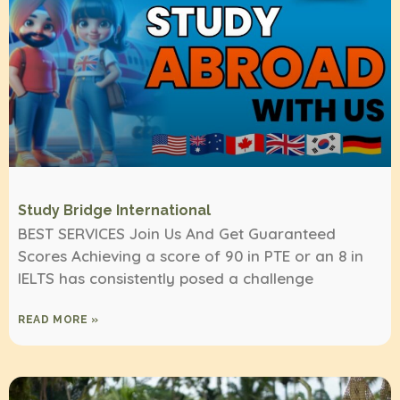
Study Bridge International
BEST SERVICES Join Us And Get Guaranteed
Scores Achieving a score of 90 in PTE or an 8 in
IELTS has consistently posed a challenge
READ MORE »