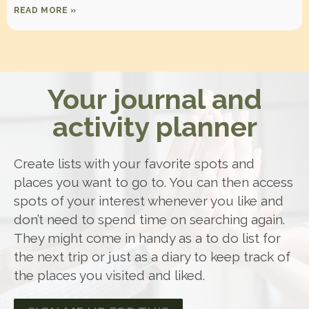
READ MORE »
Your journal and
activity planner
Create lists with your favorite spots and
places you want to go to. You can then access
spots of your interest whenever you like and
don’t need to spend time on searching again.
They might come in handy as a to do list for
the next trip or just as a diary to keep track of
the places you visited and liked.