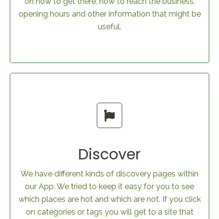
on how to get there, how to reach the business,
opening hours and other information that might be
useful.
Discover
We have different kinds of discovery pages within
our App. We tried to keep it easy for you to see
which places are hot and which are not. If you click
on categories or tags you will get to a site that