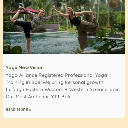
Yoga New Vision
Yoga Alliance Registered Professional Yoga
Training in Bali. We bring Personal growth
through Eastern Wisdom + Western Science. Join
Our Most Authentic YTT Bali.
READ MORE »