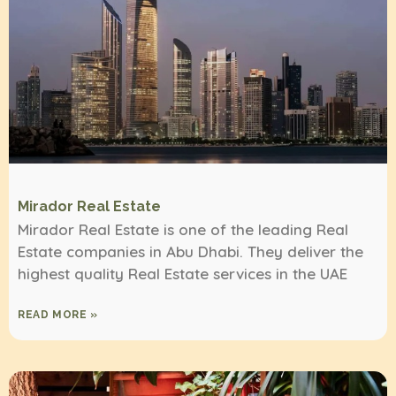
Mirador Real Estate
Mirador Real Estate is one of the leading Real
Estate companies in Abu Dhabi. They deliver the
highest quality Real Estate services in the UAE
READ MORE »