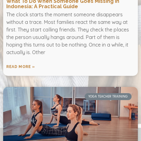
What To Do When Someone Goes Missing In
Indonesia: A Practical Guide
The clock starts the moment someone disappears
without a trace. Most families react the same way at
first. They start calling friends. They check the places
the person usually hangs around. Part of them is
hoping this turns out to be nothing. Once in a while, it
actually is. Other
READ MORE »
YOGA TEACHER TRAINING