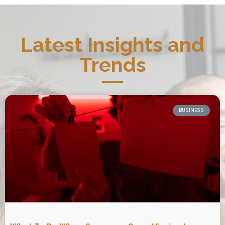
Latest Insights and
Trends
BUSINESS