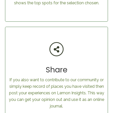
shows the top spots for the selection chosen.
Share
If you also want to contribute to our community or
simply keep record of places you have visited then
post your experiences on Lemon Insights. This way
you can get your opinion out and use it as an online
journal.