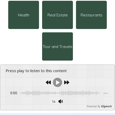
Health
Real Estate
Restaurants
Tour and Travels
Press play to listen to this content
0:00
-:--
1x
Powered By
GSpeech