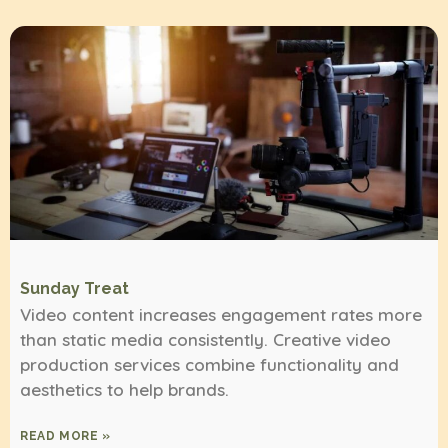
Sunday Treat
Video content increases engagement rates more
than static media consistently. Creative video
production services combine functionality and
aesthetics to help brands.
READ MORE »