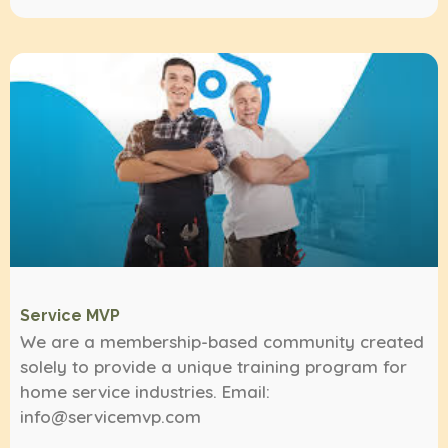
Service MVP
We are a membership-based community created
solely to provide a unique training program for
home service industries. Email:
info@servicemvp.com