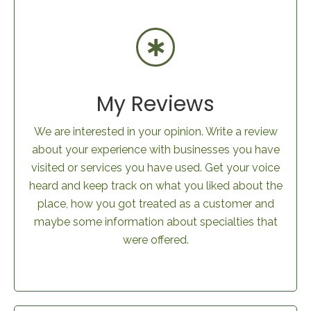
My Reviews
We are interested in your opinion. Write a review
about your experience with businesses you have
visited or services you have used. Get your voice
heard and keep track on what you liked about the
place, how you got treated as a customer and
maybe some information about specialties that
were offered.