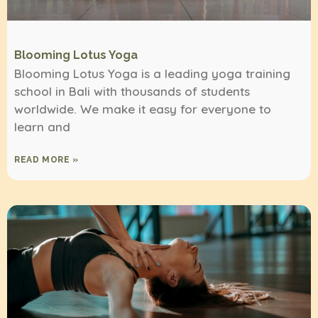
Blooming Lotus Yoga
Blooming Lotus Yoga is a leading yoga training
school in Bali with thousands of students
worldwide. We make it easy for everyone to
learn and
READ MORE »