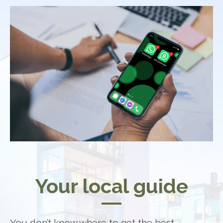
Your local guide
You don’t know where to get the best