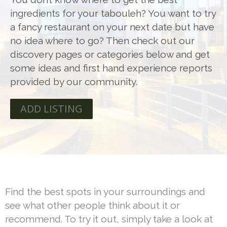
ingredients for your tabouleh? You want to try
a fancy restaurant on your next date but have
no idea where to go? Then check out our
discovery pages or categories below and get
some ideas and first hand experience reports
provided by our community.
ADD LISTING
Find the best spots in your surroundings and
see what other people think about it or
recommend. To try it out, simply take a look at