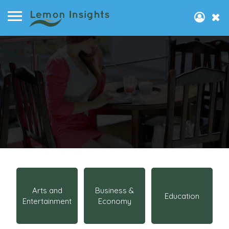
Arts and
Business &
Education
Entertainment
Economy