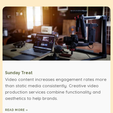
Sunday Treat
Video content increases engagement rates more
than static media consistently. Creative video
production services combine functionality and
aesthetics to help brands.
READ MORE »