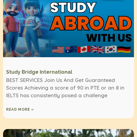
Study Bridge International
BEST SERVICES Join Us And Get Guaranteed
Scores Achieving a score of 90 in PTE or an 8 in
IELTS has consistently posed a challenge
READ MORE »