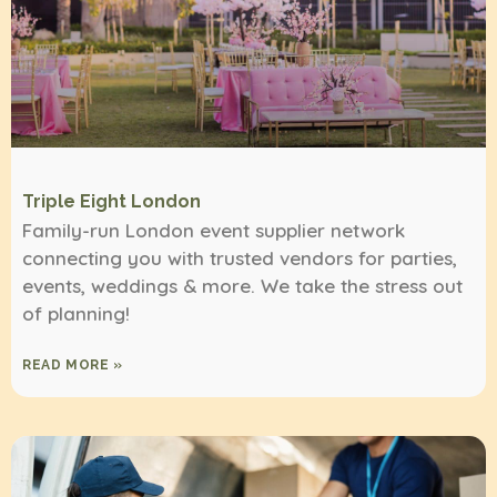
Triple Eight London
Family-run London event supplier network
connecting you with trusted vendors for parties,
events, weddings & more. We take the stress out
of planning!
READ MORE »