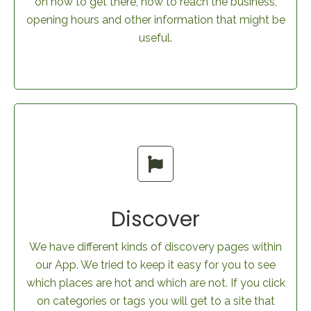
on how to get there, how to reach the business,
opening hours and other information that might be
useful.
Discover
We have different kinds of discovery pages within
our App. We tried to keep it easy for you to see
which places are hot and which are not. If you click
on categories or tags you will get to a site that