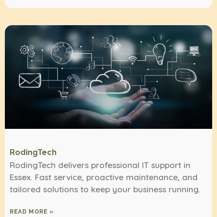
RodingTech
RodingTech delivers professional IT support in
Essex. Fast service, proactive maintenance, and
tailored solutions to keep your business running.
READ MORE »