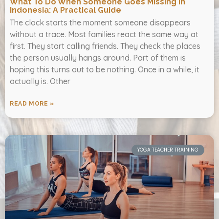
What To Do When Someone Goes Missing In
Indonesia: A Practical Guide
The clock starts the moment someone disappears
without a trace. Most families react the same way at
first. They start calling friends. They check the places
the person usually hangs around. Part of them is
hoping this turns out to be nothing. Once in a while, it
actually is. Other
READ MORE »
YOGA TEACHER TRAINING