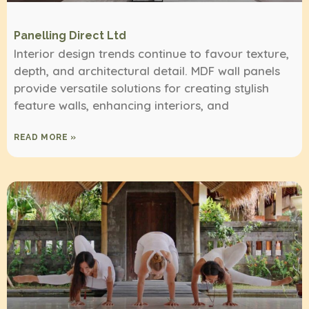
Panelling Direct Ltd
Interior design trends continue to favour texture,
depth, and architectural detail. MDF wall panels
provide versatile solutions for creating stylish
feature walls, enhancing interiors, and
READ MORE »