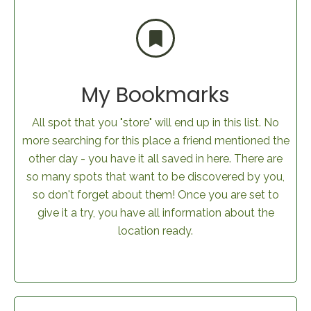
My Bookmarks
All spot that you "store" will end up in this list. No
more searching for this place a friend mentioned the
other day - you have it all saved in here. There are
so many spots that want to be discovered by you,
so don't forget about them! Once you are set to
give it a try, you have all information about the
location ready.