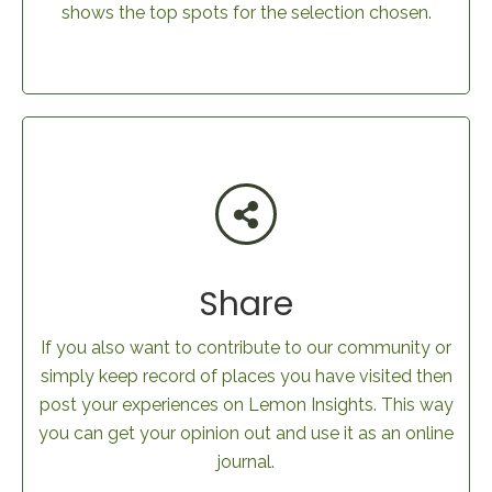
shows the top spots for the selection chosen.
Share
If you also want to contribute to our community or
simply keep record of places you have visited then
post your experiences on Lemon Insights. This way
you can get your opinion out and use it as an online
journal.