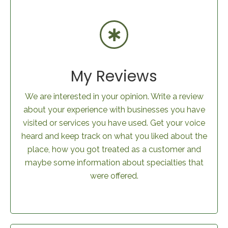
My Reviews
We are interested in your opinion. Write a review
about your experience with businesses you have
visited or services you have used. Get your voice
heard and keep track on what you liked about the
place, how you got treated as a customer and
maybe some information about specialties that
were offered.