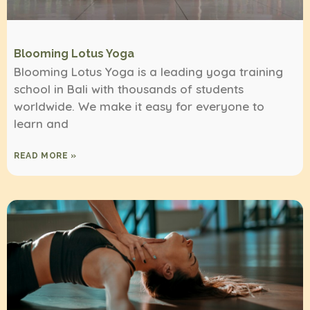
Blooming Lotus Yoga
Blooming Lotus Yoga is a leading yoga training
school in Bali with thousands of students
worldwide. We make it easy for everyone to
learn and
READ MORE »