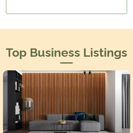
Top Business Listings