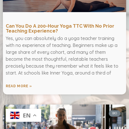
Can You Do A 200-Hour Yoga TTC With No Prior
Teaching Experience?
Yes, you can absolutely do a yoga teacher training
with no experience of teaching. Beginners make up a
large share of every cohort, and many of them
become the most thoughtful, relatable teachers
precisely because they remember what it feels like to
start. At schools like Inner Yoga, around a third of
READ MORE »
BIO
EN