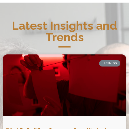
Latest Insights and
Trends
BUSINESS