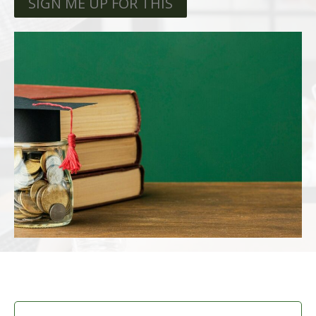
SIGN ME UP FOR THIS