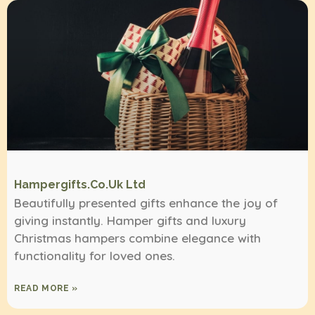
Hampergifts.co.uk Ltd
Beautifully presented gifts enhance the joy of
giving instantly. Hamper gifts and luxury
Christmas hampers combine elegance with
functionality for loved ones.
READ MORE »