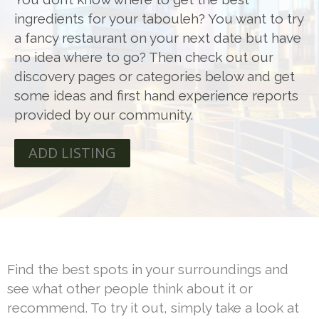
ingredients for your tabouleh? You want to try
a fancy restaurant on your next date but have
no idea where to go? Then check out our
discovery pages or categories below and get
some ideas and first hand experience reports
provided by our community.
ADD LISTING
Find the best spots in your surroundings and
see what other people think about it or
recommend. To try it out, simply take a look at