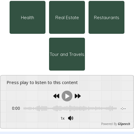
Health
Real Estate
Restaurants
Tour and Travels
Press play to listen to this content
0:00
-:--
1x
Powered By
GSpeech