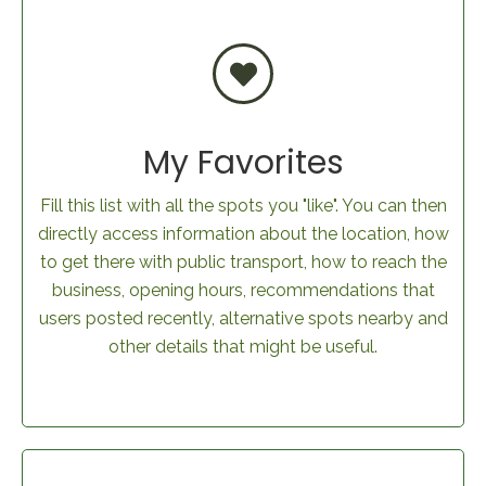
My Favorites
Fill this list with all the spots you "like". You can then
directly access information about the location, how
to get there with public transport, how to reach the
business, opening hours, recommendations that
users posted recently, alternative spots nearby and
other details that might be useful.