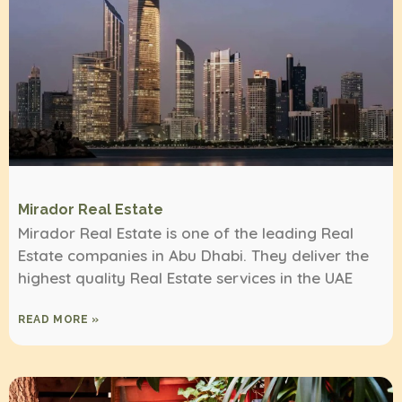
Mirador Real Estate
Mirador Real Estate is one of the leading Real
Estate companies in Abu Dhabi. They deliver the
highest quality Real Estate services in the UAE
READ MORE »