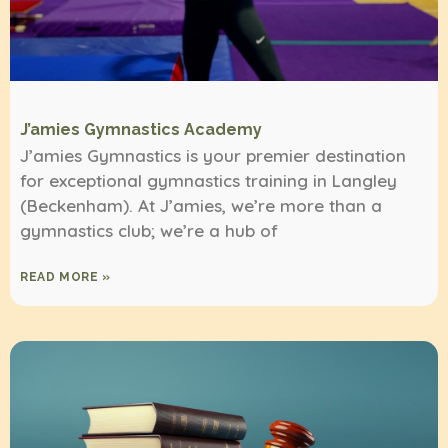
J’amies Gymnastics Academy
J’amies Gymnastics is your premier destination
for exceptional gymnastics training in Langley
(Beckenham). At J’amies, we’re more than a
gymnastics club; we’re a hub of
READ MORE »