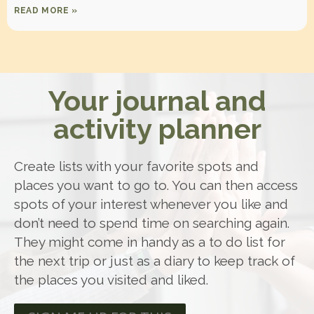
READ MORE »
Your journal and
activity planner
Create lists with your favorite spots and
places you want to go to. You can then access
spots of your interest whenever you like and
don’t need to spend time on searching again.
They might come in handy as a to do list for
the next trip or just as a diary to keep track of
the places you visited and liked.