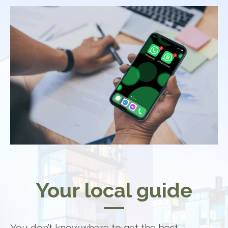
Your local guide
You don’t know where to get the best