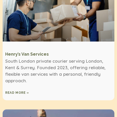
Henry’s Van Services
South London private courier serving London,
Kent & Surrey. Founded 2023, offering reliable,
flexible van services with a personal, friendly
approach.
READ MORE »