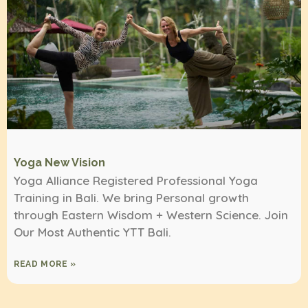
Yoga New Vision
Yoga Alliance Registered Professional Yoga
Training in Bali. We bring Personal growth
through Eastern Wisdom + Western Science. Join
Our Most Authentic YTT Bali.
READ MORE »