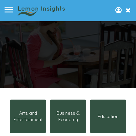
Arts and
Business &
Education
Entertainment
Economy