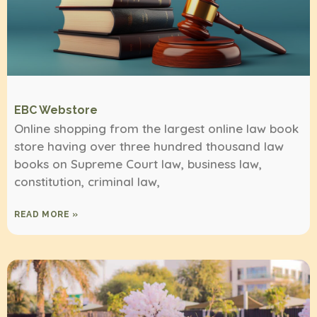
EBC Webstore
Online shopping from the largest online law book
store having over three hundred thousand law
books on Supreme Court law, business law,
constitution, criminal law,
READ MORE »