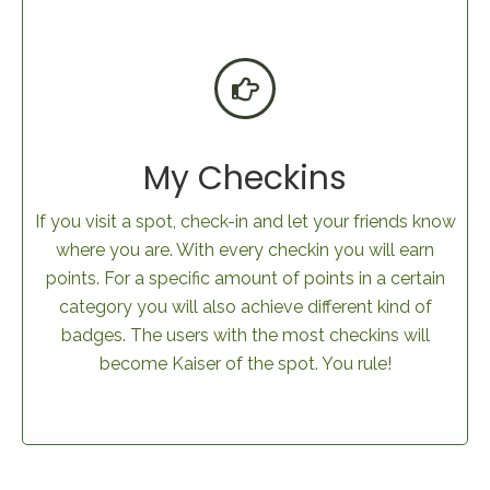
My Checkins
If you visit a spot, check-in and let your friends know
where you are. With every checkin you will earn
points. For a specific amount of points in a certain
category you will also achieve different kind of
badges. The users with the most checkins will
become Kaiser of the spot. You rule!