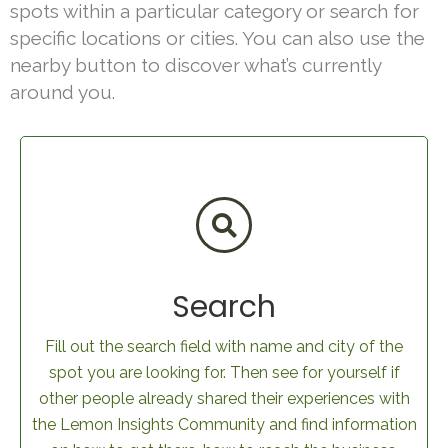
spots within a particular category or search for
specific locations or cities. You can also use the
nearby button to discover what’s currently
around you.
Search
Fill out the search field with name and city of the
spot you are looking for. Then see for yourself if
other people already shared their experiences with
the Lemon Insights Community and find information