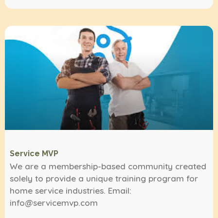
Service MVP
We are a membership-based community created
solely to provide a unique training program for
home service industries. Email:
info@servicemvp.com