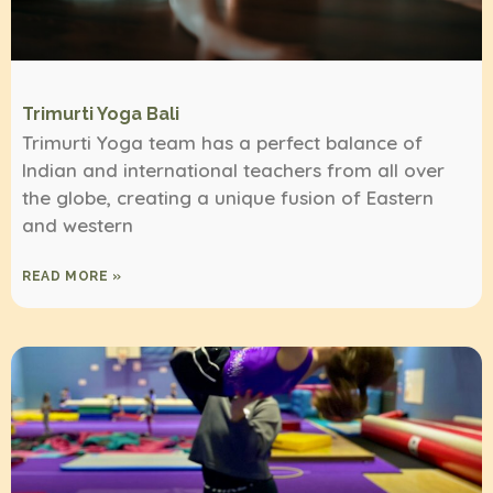
Trimurti Yoga Bali
Trimurti Yoga team has a perfect balance of
Indian and international teachers from all over
the globe, creating a unique fusion of Eastern
and western
READ MORE »