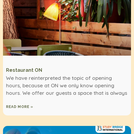
Restaurant ON
We have reinterpreted the topic of opening
hours, because at ON we only know opening
hours. We offer our guests a space that is always
READ MORE »